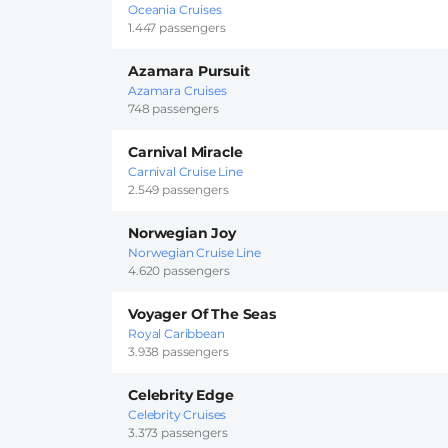
Oceania Cruises
1.447 passengers
Azamara Pursuit
Azamara Cruises
748 passengers
Carnival Miracle
Carnival Cruise Line
2.549 passengers
Norwegian Joy
Norwegian Cruise Line
4.620 passengers
Voyager Of The Seas
Royal Caribbean
3.938 passengers
Celebrity Edge
Celebrity Cruises
3.373 passengers