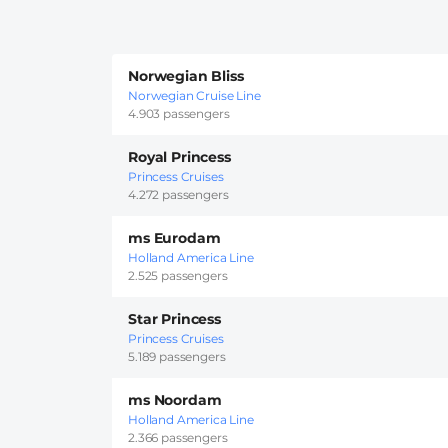
Norwegian Bliss
Norwegian Cruise Line
4.903 passengers
Royal Princess
Princess Cruises
4.272 passengers
ms Eurodam
Holland America Line
2.525 passengers
Star Princess
Princess Cruises
5.189 passengers
ms Noordam
Holland America Line
2.366 passengers