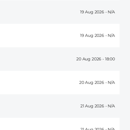
19 Aug 2026 -
19 Aug 2026 -
20 Aug 2026 -
18:00
20 Aug 2026 -
21 Aug 2026 -
21 Aug 2026 -