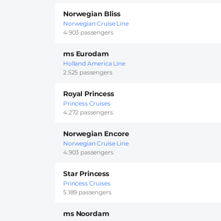
Norwegian Bliss
Norwegian Cruise Line
4.903 passengers
ms Eurodam
Holland America Line
2.525 passengers
Royal Princess
Princess Cruises
4.272 passengers
Norwegian Encore
Norwegian Cruise Line
4.903 passengers
Star Princess
Princess Cruises
5.189 passengers
ms Noordam