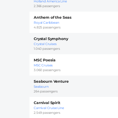
Holland America Line
2.366 passengers
Anthem of the Seas
Royal Caribbean
4.825 passengers
Crystal Symphony
Crystal Cruises
1.040 passengers
MSC Poesia
MSC Cruises
3.060 passengers
Seabourn Venture
Seabourn
264 passengers
Carnival Spirit
Carnival Cruise Line
2.549 passengers