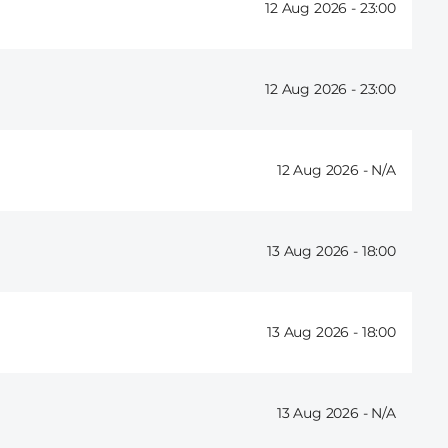
12 Aug 2026 -
23:00
12 Aug 2026 -
23:00
12 Aug 2026 -
13 Aug 2026 -
18:00
13 Aug 2026 -
18:00
13 Aug 2026 -