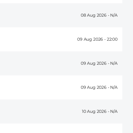
08 Aug 2026 -
09 Aug 2026 -
22:00
09 Aug 2026 -
09 Aug 2026 -
10 Aug 2026 -