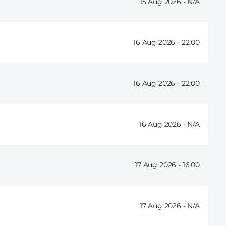
15 Aug 2026 -
16 Aug 2026 -
22:00
16 Aug 2026 -
22:00
16 Aug 2026 -
17 Aug 2026 -
16:00
17 Aug 2026 -