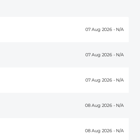
07 Aug 2026 -
07 Aug 2026 -
07 Aug 2026 -
08 Aug 2026 -
08 Aug 2026 -