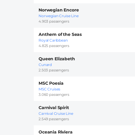
Norwegian Encore
Norwegian Cruise Line
4.903 passengers
Anthem of the Seas
Royal Caribbean
4.825 passengers
Queen Elizabeth
Cunard
2.503 passengers
MSC Poesia
MSC Cruises
3.060 passengers
Carnival Spirit
Carnival Cruise Line
2.549 passengers
Oceania Riviera