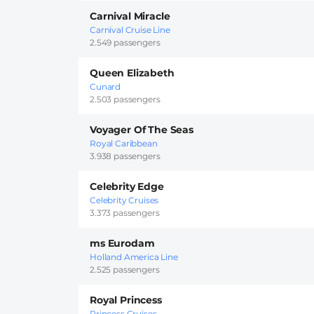
Carnival Miracle
Carnival Cruise Line
2.549 passengers
Queen Elizabeth
Cunard
2.503 passengers
Voyager Of The Seas
Royal Caribbean
3.938 passengers
Celebrity Edge
Celebrity Cruises
3.373 passengers
ms Eurodam
Holland America Line
2.525 passengers
Royal Princess
Princess Cruises