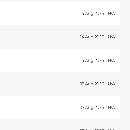
14 Aug 2026 -
14 Aug 2026 -
14 Aug 2026 -
15 Aug 2026 -
15 Aug 2026 -