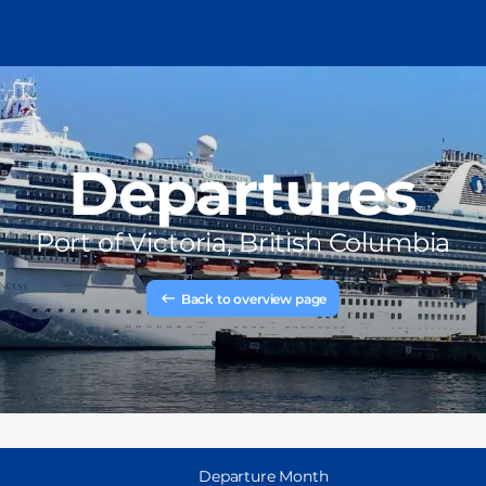
Departures
Port of
Victoria, British Columbia
Back to overview page
Departure Month