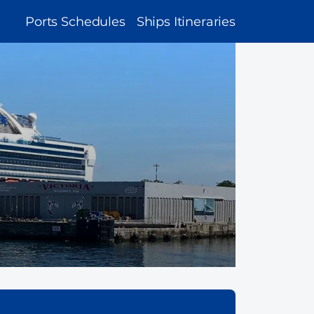
MAIN
Ports Schedules
Ships Itineraries
NAVIGATION