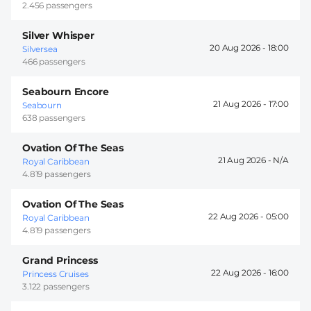
2.456 passengers
Silver Whisper
20 Aug 2026 -
18:00
Silversea
466 passengers
Seabourn Encore
21 Aug 2026 -
17:00
Seabourn
638 passengers
Ovation Of The Seas
21 Aug 2026 -
Royal Caribbean
4.819 passengers
Ovation Of The Seas
22 Aug 2026 -
05:00
Royal Caribbean
4.819 passengers
Grand Princess
22 Aug 2026 -
16:00
Princess Cruises
3.122 passengers