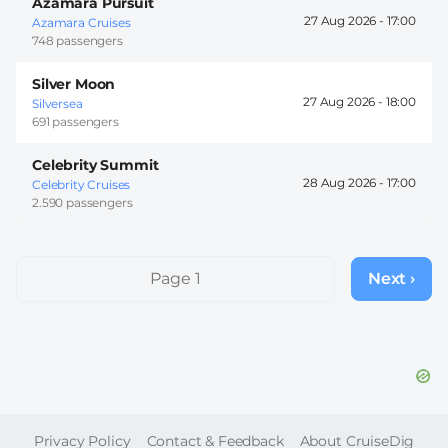
Azamara Pursuit
27 Aug 2026 -
17:00
Azamara Cruises
748 passengers
Silver Moon
27 Aug 2026 -
18:00
Silversea
691 passengers
Celebrity Summit
28 Aug 2026 -
17:00
Celebrity Cruises
2.590 passengers
Pagination
Page 1
Next ›
Next
page
FOOTER
Privacy Policy
Contact & Feedback
About CruiseDig