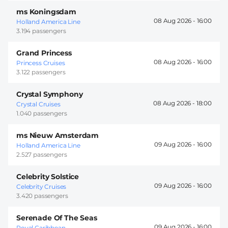
ms Koningsdam
08 Aug 2026 -
16:00
Holland America Line
3.194 passengers
Grand Princess
08 Aug 2026 -
16:00
Princess Cruises
3.122 passengers
Crystal Symphony
08 Aug 2026 -
18:00
Crystal Cruises
1.040 passengers
ms Nieuw Amsterdam
09 Aug 2026 -
16:00
Holland America Line
2.527 passengers
Celebrity Solstice
09 Aug 2026 -
16:00
Celebrity Cruises
3.420 passengers
Serenade Of The Seas
09 Aug 2026 -
16:00
Royal Caribbean