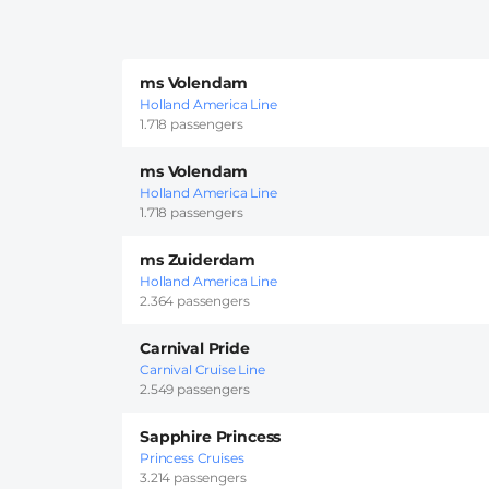
ms Volendam
Holland America Line
1.718 passengers
ms Volendam
Holland America Line
1.718 passengers
ms Zuiderdam
Holland America Line
2.364 passengers
Carnival Pride
Carnival Cruise Line
2.549 passengers
Sapphire Princess
Princess Cruises
3.214 passengers