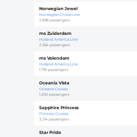
Norwegian Jewel
Norwegian Cruise Line
2.866 passengers
ms Zuiderdam
Holland America Line
2.364 passengers
ms Volendam
Holland America Line
1.718 passengers
Oceania Vista
Oceania Cruises
1.200 passengers
Sapphire Princess
Princess Cruises
3.214 passengers
Star Pride