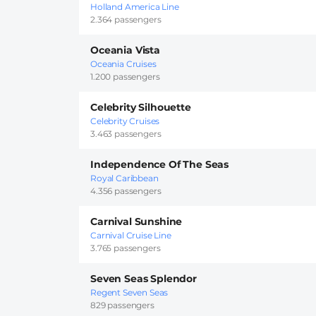
Holland America Line
2.364 passengers
Oceania Vista
Oceania Cruises
1.200 passengers
Celebrity Silhouette
Celebrity Cruises
3.463 passengers
Independence Of The Seas
Royal Caribbean
4.356 passengers
Carnival Sunshine
Carnival Cruise Line
3.765 passengers
Seven Seas Splendor
Regent Seven Seas
829 passengers