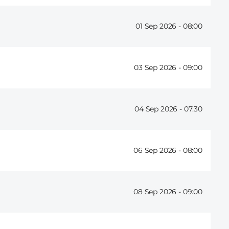
01 Sep 2026 -
08:00
03 Sep 2026 -
09:00
04 Sep 2026 -
07:30
06 Sep 2026 -
08:00
08 Sep 2026 -
09:00