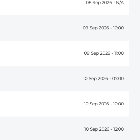
08 Sep 2026 -
09 Sep 2026 -
10:00
09 Sep 2026 -
11:00
10 Sep 2026 -
07:00
10 Sep 2026 -
10:00
10 Sep 2026 -
12:00