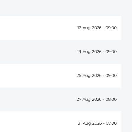
12 Aug 2026 -
09:00
19 Aug 2026 -
09:00
25 Aug 2026 -
09:00
27 Aug 2026 -
08:00
31 Aug 2026 -
07:00