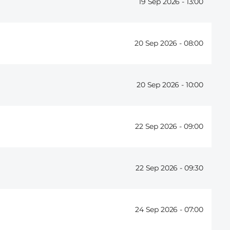
19 Sep 2026 -
13:00
20 Sep 2026 -
08:00
20 Sep 2026 -
10:00
22 Sep 2026 -
09:00
22 Sep 2026 -
09:30
24 Sep 2026 -
07:00