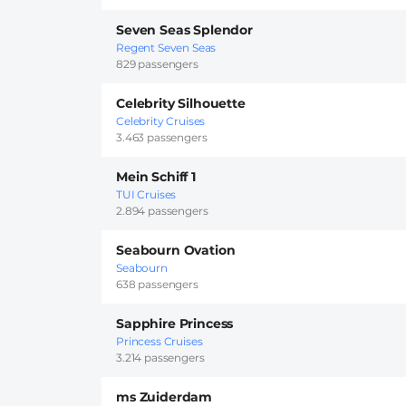
Seven Seas Splendor
Regent Seven Seas
829 passengers
Celebrity Silhouette
Celebrity Cruises
3.463 passengers
Mein Schiff 1
TUI Cruises
2.894 passengers
Seabourn Ovation
Seabourn
638 passengers
Sapphire Princess
Princess Cruises
3.214 passengers
ms Zuiderdam