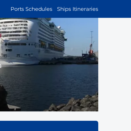
MAIN
Ports Schedules
Ships Itineraries
NAVIGATION
a