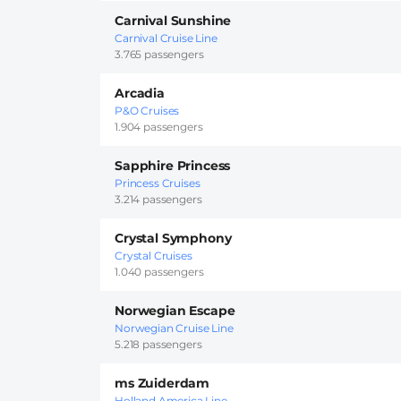
Carnival Sunshine
Carnival Cruise Line
3.765 passengers
Arcadia
P&O Cruises
1.904 passengers
Sapphire Princess
Princess Cruises
3.214 passengers
Crystal Symphony
Crystal Cruises
1.040 passengers
Norwegian Escape
Norwegian Cruise Line
5.218 passengers
ms Zuiderdam
Holland America Line