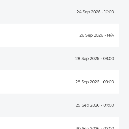
24 Sep 2026 -
10:00
26 Sep 2026 -
28 Sep 2026 -
09:00
28 Sep 2026 -
09:00
29 Sep 2026 -
07:00
30 Sep 2026 -
07:00