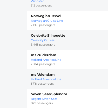
Windstar
312 passengers
Norwegian Jewel
Norwegian Cruise Line
2.866 passengers
Celebrity Silhouette
Celebrity Cruises
3.463 passengers
ms Zuiderdam
Holland America Line
2.364 passengers
ms Volendam
Holland America Line
1.718 passengers
Seven Seas Splendor
Regent Seven Seas
829 passengers