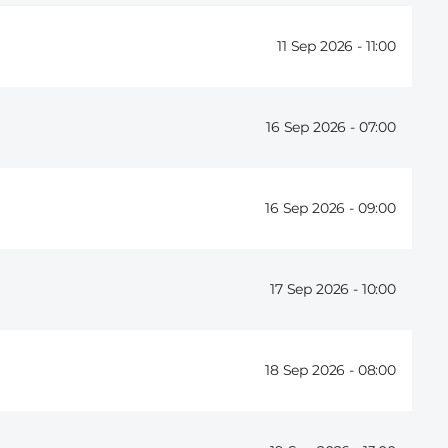
11 Sep 2026 -
11:00
16 Sep 2026 -
07:00
16 Sep 2026 -
09:00
17 Sep 2026 -
10:00
18 Sep 2026 -
08:00