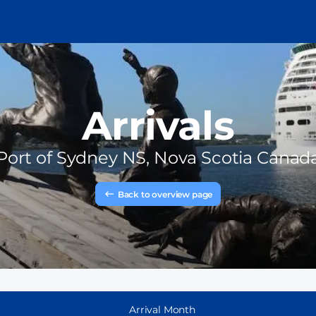
Arrivals
Port of
Sydney NS, Nova Scotia Canad
Back to overview page
Arrival Month