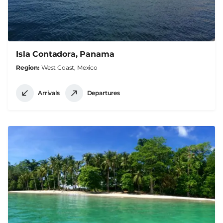
Isla Contadora, Panama
Region
West Coast, Mexico
Arrivals
Departures