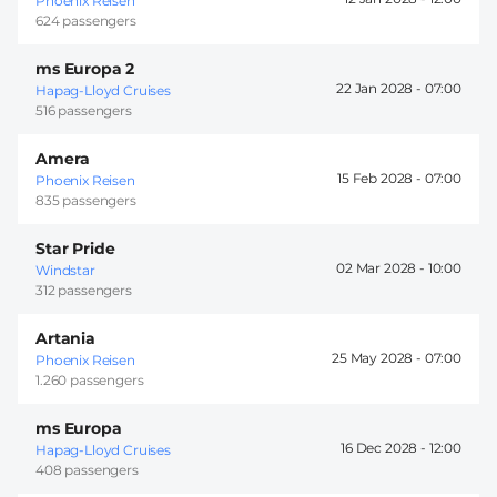
Phoenix Reisen
624 passengers
ms Europa 2
22 Jan 2028 -
07:00
Hapag-Lloyd Cruises
516 passengers
Amera
15 Feb 2028 -
07:00
Phoenix Reisen
835 passengers
Star Pride
02 Mar 2028 -
10:00
Windstar
312 passengers
Artania
25 May 2028 -
07:00
Phoenix Reisen
1.260 passengers
ms Europa
16 Dec 2028 -
12:00
Hapag-Lloyd Cruises
408 passengers