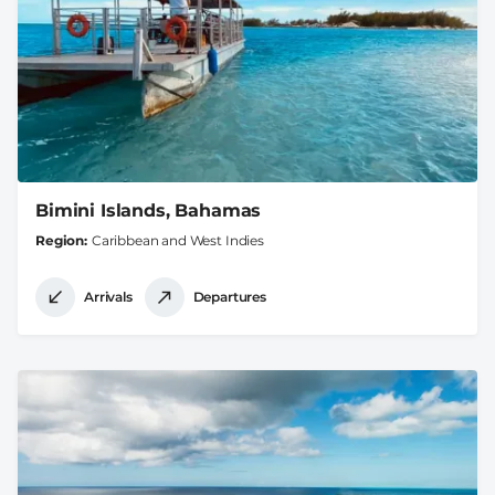
Bimini Islands, Bahamas
Region
Caribbean and West Indies
Arrivals
Departures