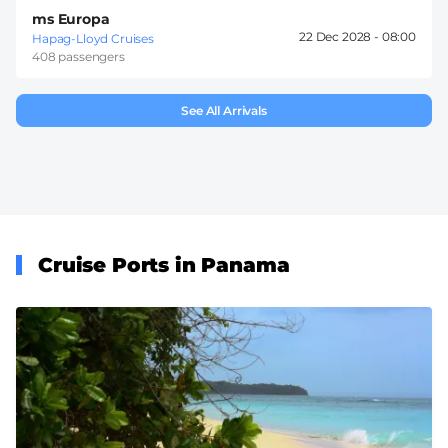
ms Europa
22 Dec 2028 -
08:00
Hapag-Lloyd Cruises
408 passengers
See All Arrivals
Cruise Ports in Panama