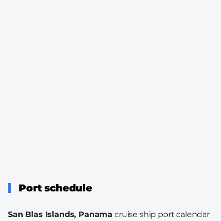
Port schedule
San Blas Islands, Panama
cruise ship port calendar