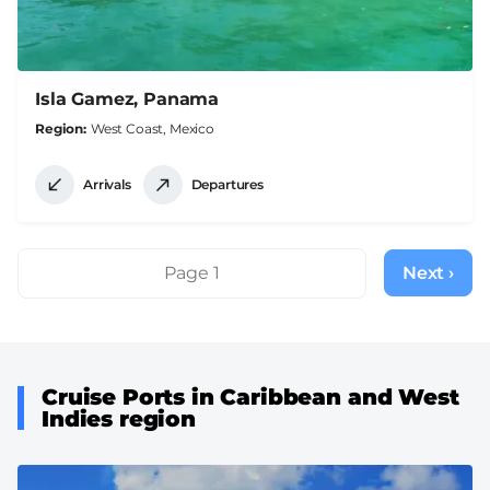
Isla Gamez, Panama
Region
West Coast, Mexico
Arrivals
Departures
Pagination
Page 1
Next ›
Next
page
Cruise Ports in Caribbean and West
Indies region