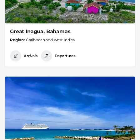
Great Inagua, Bahamas
Region
Caribbean and West Indies
Arrivals
Departures