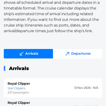
shows all scheduled arrival and departure dates in a
timetable format. The cruise calendar displays the
ship’s estimated time of arrival including related
information. If you want to find out more about the
cruise ship itineraries such as ports, dates, and
arrival/departure times just follow the ship’s link.
Arrivals
Departures
Arrivals
Royal Clipper
12 Nov 2026 -
Star Clippers
227 passengers
Royal Clipper