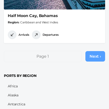
Half Moon Cay, Bahamas
Region
Caribbean and West Indies
Arrivals
Departures
Pagination
Page 1
Next ›
Next
page
PORTS BY REGION
Africa
Alaska
Antarctica