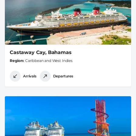
Castaway Cay, Bahamas
Region
Caribbean and West Indies
Arrivals
Departures