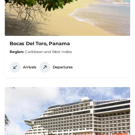
Bocas Del Toro, Panama
Region
Caribbean and West Indies
Arrivals
Departures