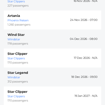
16 Nov 2026 -
Star Clippers
227 passengers
Artania
24 Nov 2026 -
07:00
Phoenix Reisen
1.260 passengers
Wind Star
04 Dec 2026 -
08:00
Windstar
178 passengers
Star Clipper
17 Dec 2026 -
Star Clippers
170 passengers
Star Legend
18 Dec 2026 -
09:30
Windstar
312 passengers
Star Clipper
19 Jan 2027 -
Star Clippers
170 passengers