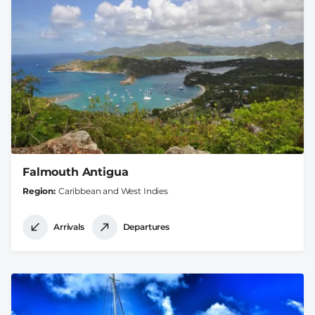
Falmouth Antigua
Region
Caribbean and West Indies
Arrivals
Departures