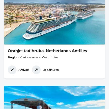
Oranjestad Aruba, Netherlands Antilles
Region
Caribbean and West Indies
Arrivals
Departures