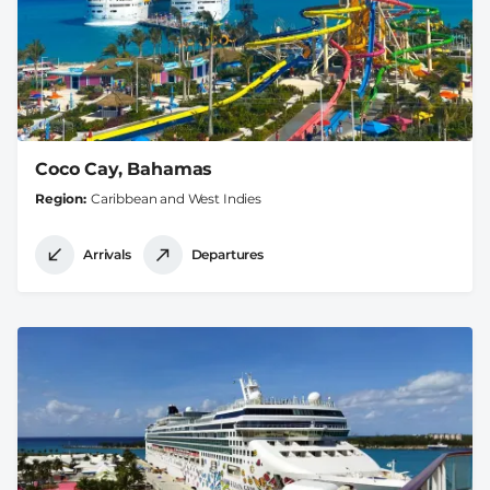
Coco Cay, Bahamas
Region
Caribbean and West Indies
Arrivals
Departures