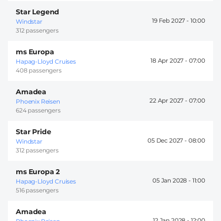
Star Legend
19 Feb 2027 -
10:00
Windstar
312 passengers
ms Europa
18 Apr 2027 -
07:00
Hapag-Lloyd Cruises
408 passengers
Amadea
22 Apr 2027 -
07:00
Phoenix Reisen
624 passengers
Star Pride
05 Dec 2027 -
08:00
Windstar
312 passengers
ms Europa 2
05 Jan 2028 -
11:00
Hapag-Lloyd Cruises
516 passengers
Amadea
12 Jan 2028 -
12:00