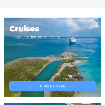
Cruises
Find your perfect cruise holiday
Find a Cruise