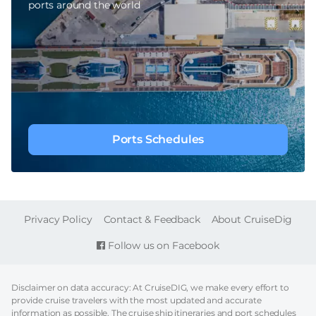
ports around the world
Ports Schedules
FOOTER
Privacy Policy
Contact & Feedback
About CruiseDig
Follow us on Facebook
Disclaimer on data accuracy: At CruiseDIG, we make every effort to
provide cruise travelers with the most updated and accurate
information as possible. The cruise ship itineraries and port schedules