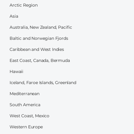
Arctic Region
Asia
Australia, New Zealand, Pacific
Baltic and Norwegian Fjords
Caribbean and West Indies
East Coast, Canada, Bermuda
Hawaii
Iceland, Faroe Islands, Greenland
Mediterranean
South America
West Coast, Mexico
Western Europe