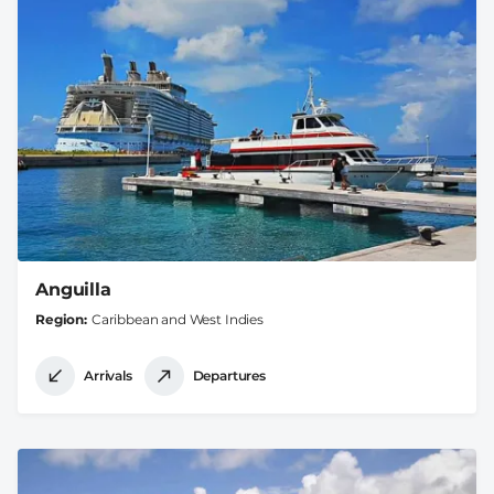
Anguilla
Region
Caribbean and West Indies
Arrivals
Departures