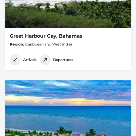
Great Harbour Cay, Bahamas
Region
Caribbean and West Indies
Arrivals
Departures