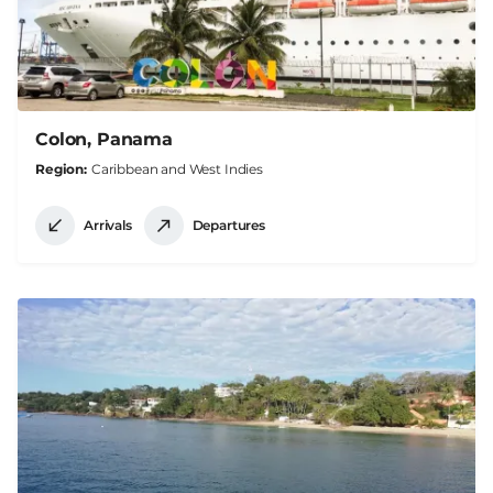
Colon, Panama
Region
Caribbean and West Indies
Arrivals
Departures