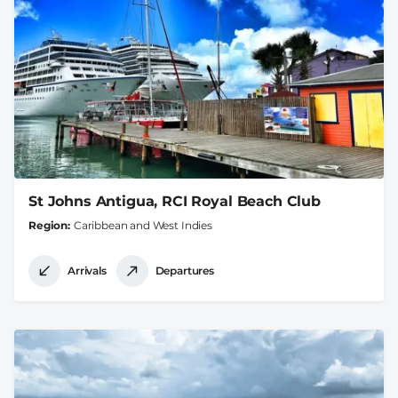
St Johns Antigua, RCI Royal Beach Club
Region
Caribbean and West Indies
Arrivals
Departures