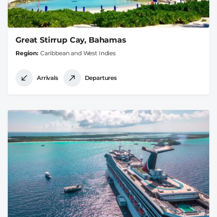
Great Stirrup Cay, Bahamas
Region
Caribbean and West Indies
Arrivals
Departures