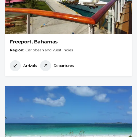
Freeport, Bahamas
Region
Caribbean and West Indies
Arrivals
Departures