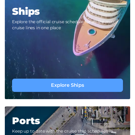
Ships
Explore the official cruise schedule for all the major
cruise lines in one place
Explore Ships
Ports
Keep up to date with the cruise ship schedules in