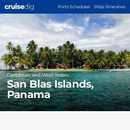
Skip
MAIN
Ports Schedules
Ships Itineraries
to
NAVIGATION
Port
main
Image
content
Region
Caribbean and West Indies
San Blas Islands,
Panama