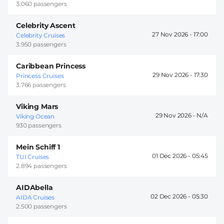
3.060 passengers
Celebrity Ascent
27 Nov 2026 -
17:00
Celebrity Cruises
3.950 passengers
Caribbean Princess
29 Nov 2026 -
17:30
Princess Cruises
3.766 passengers
Viking Mars
29 Nov 2026 -
Viking Ocean
930 passengers
Mein Schiff 1
01 Dec 2026 -
05:45
TUI Cruises
2.894 passengers
AIDAbella
02 Dec 2026 -
05:30
AIDA Cruises
2.500 passengers