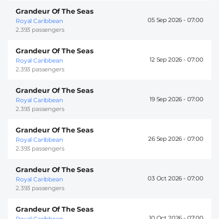
Grandeur Of The Seas
05 Sep 2026 -
07:00
Royal Caribbean
2.393 passengers
Grandeur Of The Seas
12 Sep 2026 -
07:00
Royal Caribbean
2.393 passengers
Grandeur Of The Seas
19 Sep 2026 -
07:00
Royal Caribbean
2.393 passengers
Grandeur Of The Seas
26 Sep 2026 -
07:00
Royal Caribbean
2.393 passengers
Grandeur Of The Seas
03 Oct 2026 -
07:00
Royal Caribbean
2.393 passengers
Grandeur Of The Seas
10 Oct 2026 -
07:00
Royal Caribbean