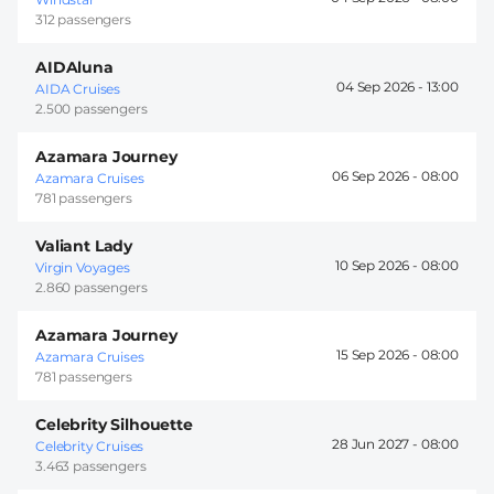
312 passengers
AIDAluna
04 Sep 2026 -
13:00
AIDA Cruises
2.500 passengers
Azamara Journey
06 Sep 2026 -
08:00
Azamara Cruises
781 passengers
Valiant Lady
10 Sep 2026 -
08:00
Virgin Voyages
2.860 passengers
Azamara Journey
15 Sep 2026 -
08:00
Azamara Cruises
781 passengers
Celebrity Silhouette
28 Jun 2027 -
08:00
Celebrity Cruises
3.463 passengers