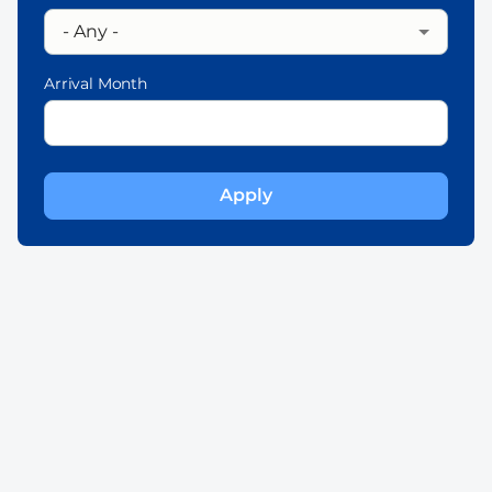
Arrival Month