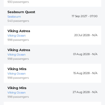
930 passengers
Seabourn Quest
17 Sep 2027 -
07:00
Seabourn
540 passengers
Viking Astrea
20 Jul 2028 -
Viking Ocean
998 passengers
Viking Astrea
01 Aug 2028 -
Viking Ocean
998 passengers
Viking Mira
15 Aug 2028 -
Viking Ocean
998 passengers
Viking Mira
27 Aug 2028 -
Viking Ocean
998 passengers