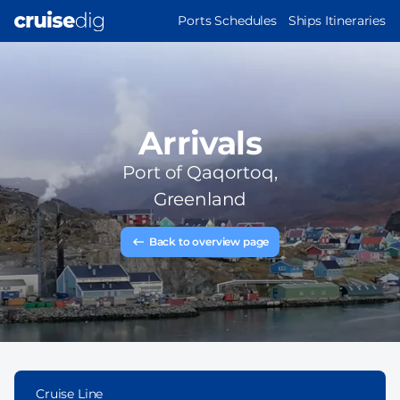
Skip
MAIN
Ports Schedules
Ships Itineraries
to
NAVIGATION
main
content
Arrivals
Port of
Qaqortoq,
Greenland
Back to overview page
Cruise Line