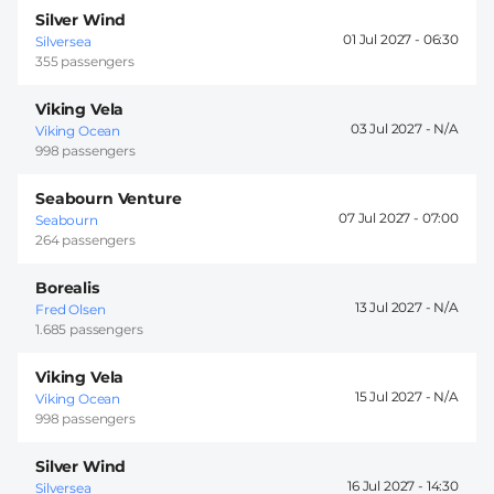
Silver Wind
01 Jul 2027 -
06:30
Silversea
355 passengers
Viking Vela
03 Jul 2027 -
Viking Ocean
998 passengers
Seabourn Venture
07 Jul 2027 -
07:00
Seabourn
264 passengers
Borealis
13 Jul 2027 -
Fred Olsen
1.685 passengers
Viking Vela
15 Jul 2027 -
Viking Ocean
998 passengers
Silver Wind
16 Jul 2027 -
14:30
Silversea