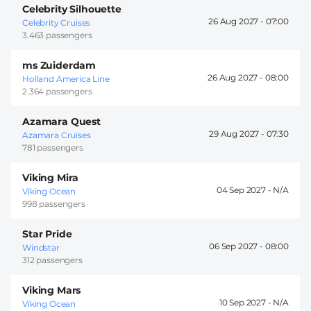
Celebrity Silhouette
26 Aug 2027 -
07:00
Celebrity Cruises
3.463 passengers
ms Zuiderdam
26 Aug 2027 -
08:00
Holland America Line
2.364 passengers
Azamara Quest
29 Aug 2027 -
07:30
Azamara Cruises
781 passengers
Viking Mira
04 Sep 2027 -
Viking Ocean
998 passengers
Star Pride
06 Sep 2027 -
08:00
Windstar
312 passengers
Viking Mars
10 Sep 2027 -
Viking Ocean