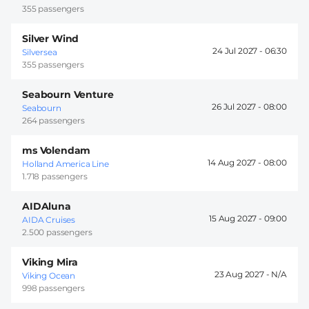
355 passengers
Silver Wind
24 Jul 2027 -
06:30
Silversea
355 passengers
Seabourn Venture
26 Jul 2027 -
08:00
Seabourn
264 passengers
ms Volendam
14 Aug 2027 -
08:00
Holland America Line
1.718 passengers
AIDAluna
15 Aug 2027 -
09:00
AIDA Cruises
2.500 passengers
Viking Mira
23 Aug 2027 -
Viking Ocean
998 passengers