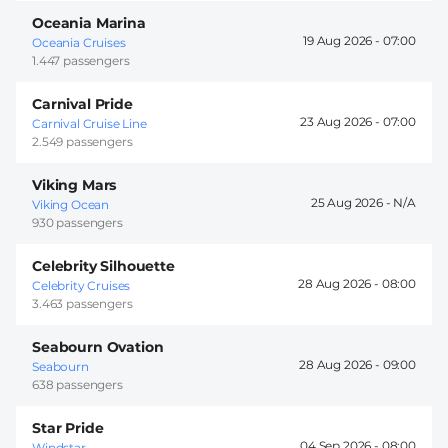
Oceania Marina
19 Aug 2026 -
07:00
Oceania Cruises
1.447 passengers
Carnival Pride
23 Aug 2026 -
07:00
Carnival Cruise Line
2.549 passengers
Viking Mars
25 Aug 2026 -
Viking Ocean
930 passengers
Celebrity Silhouette
28 Aug 2026 -
08:00
Celebrity Cruises
3.463 passengers
Seabourn Ovation
28 Aug 2026 -
09:00
Seabourn
638 passengers
Star Pride
04 Sep 2026 -
08:00
Windstar