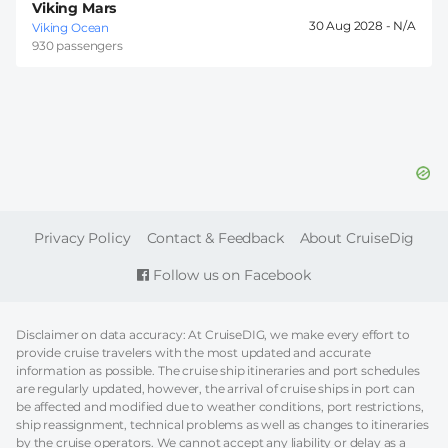
Viking Mars
30 Aug 2028 -
Viking Ocean
930 passengers
FOOTER
Privacy Policy
Contact & Feedback
About CruiseDig
Follow us on Facebook
Disclaimer on data accuracy: At CruiseDIG, we make every effort to
provide cruise travelers with the most updated and accurate
information as possible. The cruise ship itineraries and port schedules
are regularly updated, however, the arrival of cruise ships in port can
be affected and modified due to weather conditions, port restrictions,
ship reassignment, technical problems as well as changes to itineraries
by the cruise operators. We cannot accept any liability or delay as a