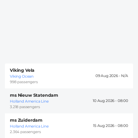
Viking Vela
09 Aug 2026 -
Viking Ocean
998 passengers
ms Nieuw Statendam
10 Aug 2026 -
08:00
Holland America Line
3.218 passengers
ms Zuiderdam
15 Aug 2026 -
08:00
Holland America Line
2.364 passengers