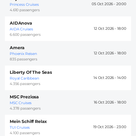
05 Oct 2026 -
20:00
Princess Cruises
4.610 passengers
AIDAnova
12 Oct 2026 -
18:00
AIDA Cruises
6.600 passengers
Amera
12 Oct 2026 -
18:00
Phoenix Reisen
835 passengers
Liberty Of The Seas
14 Oct 2026 -
14:00
Royal Caribbean
4.356 passengers
MSC Preziosa
16 Oct 2026 -
18:00
MSC Cruises
4.378 passengers
Mein Schiff Relax
19 Oct 2026 -
23:00
TUI Cruises
4.100 passengers