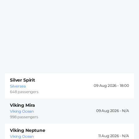
Silver Spirit
09 Aug 2026 -
18:00
Silversea
648 passengers
Viking Mira
09 Aug 2026 -
Viking Ocean
998 passengers
Viking Neptune
11 Aug 2026 -
Viking Ocean