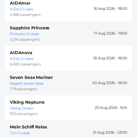
AIDAmar
16 Aug 2026 -
18:00
AIDA Cruises
2.686 passengers
Sapphire Princess
17 Aug 2026 -
19:00
Princess Cruises
3.214 passengers
AIDAnova
18 Aug 2026 -
18:00
AIDA Cruises
6.600 passengers
Seven Seas Mariner
20 Aug 2026 -
18:00
Regent Seven Seas
779 passengers
Viking Neptune
20 Aug 2026 -
Viking Ocean
930 passengers
Mein Schiff Relax
21 Aug 2026 -
23:00
TUI Cruises