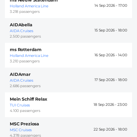
14 Sep 2026 -
17:00
Holland America Line
3.218 passengers
AIDAbella
15 Sep 2026 -
18:00
AIDA Cruises
2.500 passengers
ms Rotterdam
16 Sep 2026 -
14:00
Holland America Line
3.210 passengers
AIDAmar
17 Sep 2026 -
18:00
AIDA Cruises
2.686 passengers
Mein Schiff Relax
18 Sep 2026 -
23:00
TUI Cruises
4.100 passengers
MSC Preziosa
22 Sep 2026 -
18:00
MSC Cruises
4.378 passengers