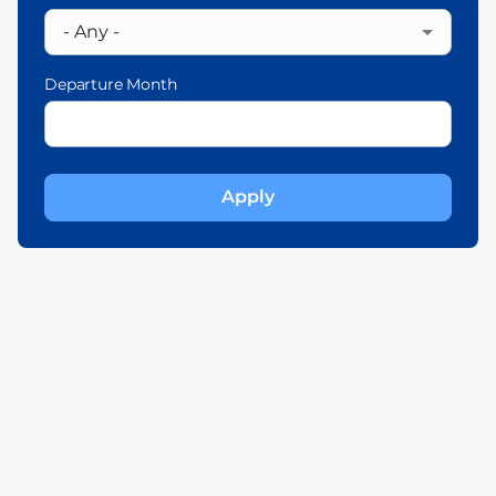
Departure Month