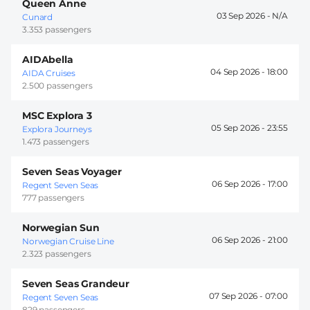
Queen Anne
03 Sep 2026 -
Cunard
3.353 passengers
AIDAbella
04 Sep 2026 -
18:00
AIDA Cruises
2.500 passengers
MSC Explora 3
05 Sep 2026 -
23:55
Explora Journeys
1.473 passengers
Seven Seas Voyager
06 Sep 2026 -
17:00
Regent Seven Seas
777 passengers
Norwegian Sun
06 Sep 2026 -
21:00
Norwegian Cruise Line
2.323 passengers
Seven Seas Grandeur
07 Sep 2026 -
07:00
Regent Seven Seas
829 passengers