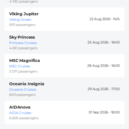
4.100 passengers
Viking Jupiter
22 Aug 2026 -
Viking Ocean
930 passengers
Sky Princess
25 Aug 2026 -
16:00
Princess Cruises
4.610 passengers
MSC Magnifica
28 Aug 2026 -
16:00
MSC Cruises
3.017 passengers
Oceania Insignia
29 Aug 2026 -
17:00
Oceania Cruises
803 passengers
AIDAnova
01 Sep 2026 -
18:00
AIDA Cruises
6.600 passengers