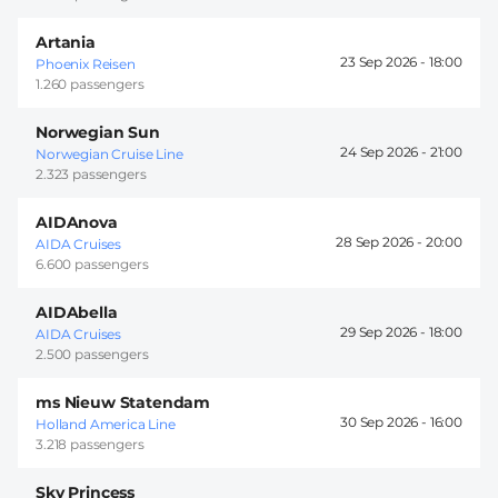
Artania
23 Sep 2026 -
18:00
Phoenix Reisen
1.260 passengers
Norwegian Sun
24 Sep 2026 -
21:00
Norwegian Cruise Line
2.323 passengers
AIDAnova
28 Sep 2026 -
20:00
AIDA Cruises
6.600 passengers
AIDAbella
29 Sep 2026 -
18:00
AIDA Cruises
2.500 passengers
ms Nieuw Statendam
30 Sep 2026 -
16:00
Holland America Line
3.218 passengers
Sky Princess