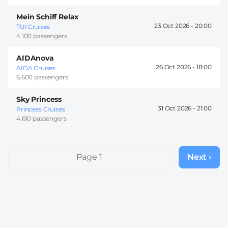
Mein Schiff Relax
23 Oct 2026 -
20:00
TUI Cruises
4.100 passengers
AIDAnova
26 Oct 2026 -
18:00
AIDA Cruises
6.600 passengers
Sky Princess
31 Oct 2026 -
21:00
Princess Cruises
4.610 passengers
Pagination
Page 1
Next ›
Next
page