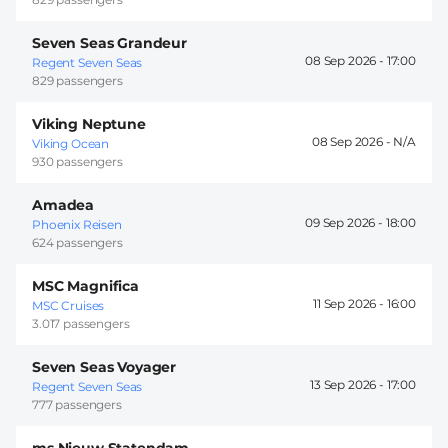
Seven Seas Grandeur
08 Sep 2026 -
17:00
Regent Seven Seas
829 passengers
Viking Neptune
08 Sep 2026 -
Viking Ocean
930 passengers
Amadea
09 Sep 2026 -
18:00
Phoenix Reisen
624 passengers
MSC Magnifica
11 Sep 2026 -
16:00
MSC Cruises
3.017 passengers
Seven Seas Voyager
13 Sep 2026 -
17:00
Regent Seven Seas
777 passengers
ms Nieuw Statendam