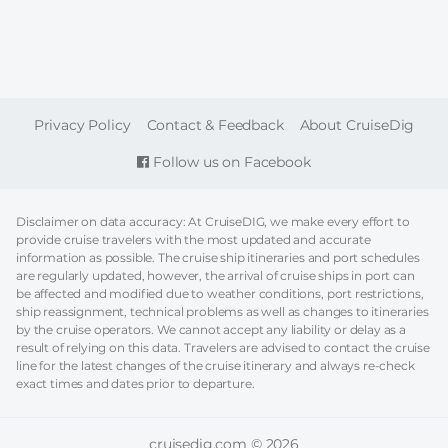
FOOTER
Privacy Policy
Contact & Feedback
About CruiseDig
Follow us on Facebook
Disclaimer on data accuracy: At CruiseDIG, we make every effort to
provide cruise travelers with the most updated and accurate
information as possible. The cruise ship itineraries and port schedules
are regularly updated, however, the arrival of cruise ships in port can
be affected and modified due to weather conditions, port restrictions,
ship reassignment, technical problems as well as changes to itineraries
by the cruise operators. We cannot accept any liability or delay as a
result of relying on this data. Travelers are advised to contact the cruise
line for the latest changes of the cruise itinerary and always re-check
exact times and dates prior to departure.
cruisedig.com © 2026