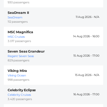
930 passengers
SeaDream II
11 Aug 2026 -
SeaDream
112 passengers
MSC Magnifica
14 Aug 2026 -
16:00
MSC Cruises
3.017 passengers
Seven Seas Grandeur
15 Aug 2026 -
17:00
Regent Seven Seas
829 passengers
Viking Mira
15 Aug 2026 -
Viking Ocean
998 passengers
Celebrity Eclipse
16 Aug 2026 -
17:00
Celebrity Cruises
3.420 passengers