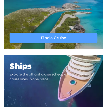
Find a Cruise
Ships
Explore the official cruise schedule for all the major
cruise lines in one place