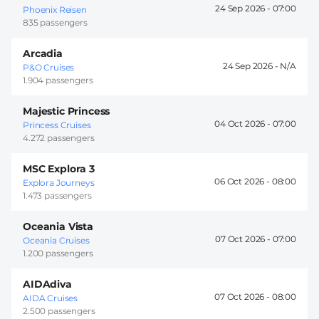
24 Sep 2026 -
07:00
Phoenix Reisen
835 passengers
Arcadia
24 Sep 2026 -
P&O Cruises
1.904 passengers
Majestic Princess
04 Oct 2026 -
07:00
Princess Cruises
4.272 passengers
MSC Explora 3
06 Oct 2026 -
08:00
Explora Journeys
1.473 passengers
Oceania Vista
07 Oct 2026 -
07:00
Oceania Cruises
1.200 passengers
AIDAdiva
07 Oct 2026 -
08:00
AIDA Cruises
2.500 passengers