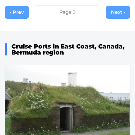
Pagination
‹ Prev
Previous
Page 2
Next ›
Next
page
page
Cruise Ports in East Coast, Canada,
Bermuda region