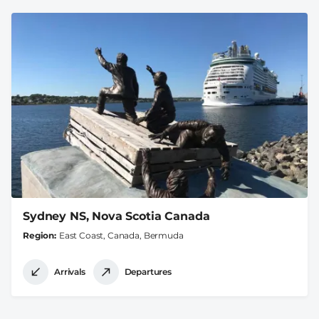
Sydney NS, Nova Scotia Canada
Region
East Coast, Canada, Bermuda
Arrivals
Departures