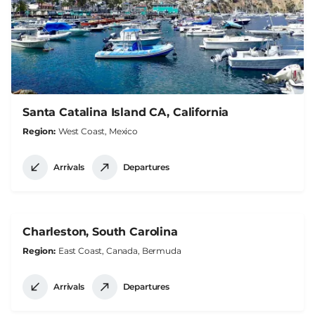
Santa Catalina Island CA, California
Region
West Coast, Mexico
Arrivals
Departures
Charleston, South Carolina
Region
East Coast, Canada, Bermuda
Arrivals
Departures