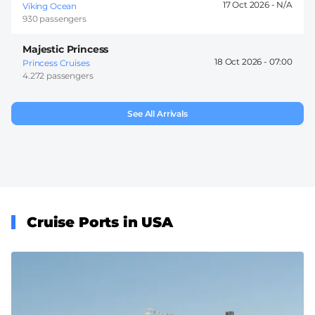
17 Oct 2026 -
Viking Ocean
930 passengers
Majestic Princess
18 Oct 2026 -
07:00
Princess Cruises
4.272 passengers
See All Arrivals
Cruise Ports in USA