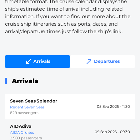
timetable format. The cruise calendar displays the
ship’s estimated time of arrival including related
information. If you want to find out more about the
cruise ship itineraries such as ports, dates, and
arrival/departure times just follow the ship’s link.
Arrivals
Departures
Arrivals
Seven Seas Splendor
05 Sep 2026 -
11:30
Regent Seven Seas
829 passengers
AIDAdiva
09 Sep 2026 -
09:30
AIDA Cruises
2.500 passengers