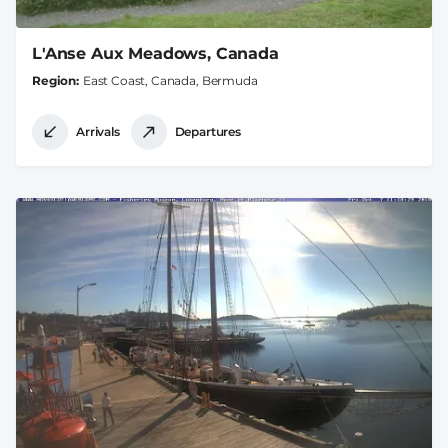
L'Anse Aux Meadows, Canada
Region
East Coast, Canada, Bermuda
Arrivals
Departures