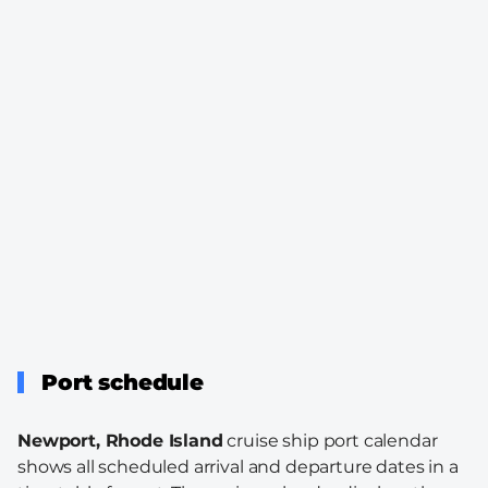
Port schedule
Newport, Rhode Island
cruise ship port calendar
shows all scheduled arrival and departure dates in a