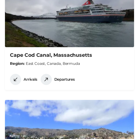
Cape Cod Canal, Massachusetts
Region
East Coast, Canada, Bermuda
Arrivals
Departures