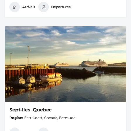
Arrivals
Departures
Sept-Iles, Quebec
Region
East Coast, Canada, Bermuda