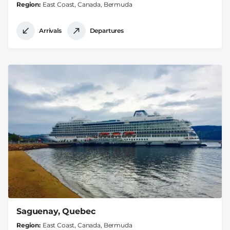
Region
East Coast, Canada, Bermuda
Arrivals
Departures
Saguenay, Quebec
Region
East Coast, Canada, Bermuda