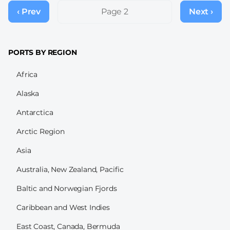
Pagination
‹ Prev
Previous
Page 2
Next ›
Next
page
page
PORTS BY REGION
Africa
Alaska
Antarctica
Arctic Region
Asia
Australia, New Zealand, Pacific
Baltic and Norwegian Fjords
Caribbean and West Indies
East Coast, Canada, Bermuda