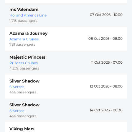
ms Volendam
07 Oct 2026 -
10:00
Holland America Line
1.718 passengers
Azamara Journey
08 Oct 2026 -
08:00
Azamara Cruises
781 passengers
Majestic Princess
11 Oct 2026 -
07:00
Princess Cruises
4.272 passengers
Silver Shadow
12 Oct 2026 -
08:00
Silversea
466 passengers
Silver Shadow
14 Oct 2026 -
08:30
Silversea
466 passengers
Viking Mars