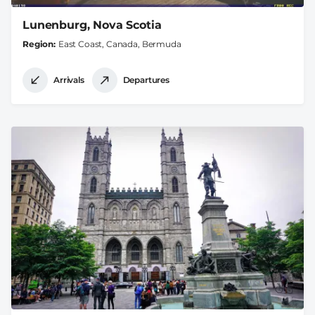
Lunenburg, Nova Scotia
Region
East Coast, Canada, Bermuda
Arrivals
Departures