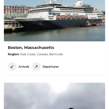
Boston, Massachusetts
Region
East Coast, Canada, Bermuda
Arrivals
Departures