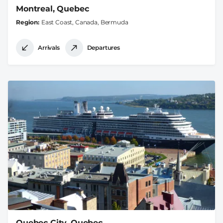
Montreal, Quebec
Region
East Coast, Canada, Bermuda
Arrivals
Departures
Quebec City, Quebec