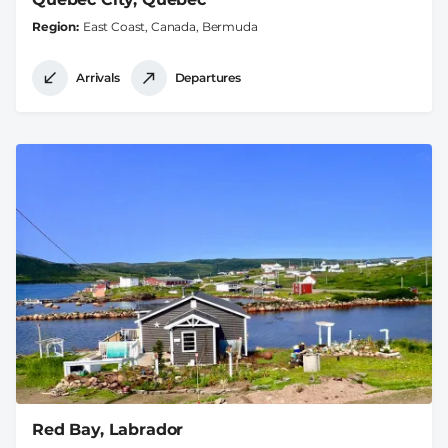
Region
East Coast, Canada, Bermuda
Arrivals
Departures
Red Bay, Labrador