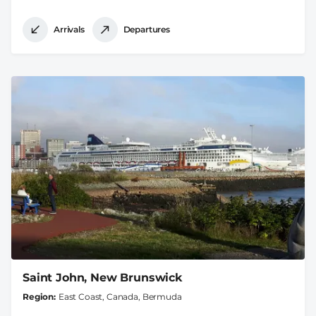
Arrivals
Departures
Saint John, New Brunswick
Region
East Coast, Canada, Bermuda