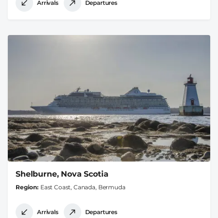
Arrivals
Departures
Shelburne, Nova Scotia
Region
East Coast, Canada, Bermuda
Arrivals
Departures