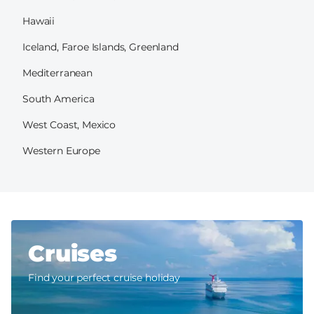
Hawaii
Iceland, Faroe Islands, Greenland
Mediterranean
South America
West Coast, Mexico
Western Europe
Cruises
Find your perfect cruise holiday