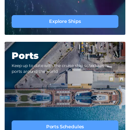
Explore Ships
Ports
Keep up to date with the cruise ship schedules in
ports around the world
Ports Schedules