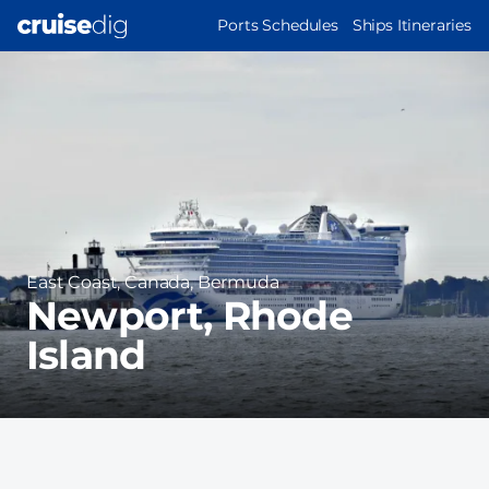
Skip
MAIN
Ports Schedules
Ships Itineraries
to
NAVIGATION
Port
main
Image
content
Region
East Coast, Canada, Bermuda
Newport, Rhode
Island