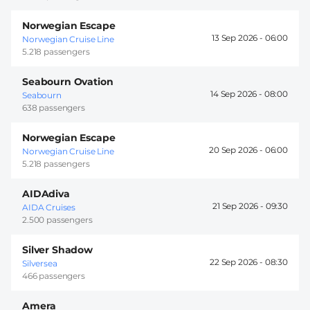
Norwegian Escape
13 Sep 2026 -
06:00
Norwegian Cruise Line
5.218 passengers
Seabourn Ovation
14 Sep 2026 -
08:00
Seabourn
638 passengers
Norwegian Escape
20 Sep 2026 -
06:00
Norwegian Cruise Line
5.218 passengers
AIDAdiva
21 Sep 2026 -
09:30
AIDA Cruises
2.500 passengers
Silver Shadow
22 Sep 2026 -
08:30
Silversea
466 passengers
Amera