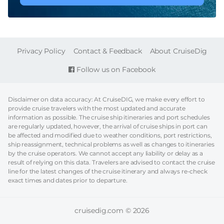
FOOTER
Privacy Policy
Contact & Feedback
About CruiseDig
Follow us on Facebook
Disclaimer on data accuracy: At CruiseDIG, we make every effort to
provide cruise travelers with the most updated and accurate
information as possible. The cruise ship itineraries and port schedules
are regularly updated, however, the arrival of cruise ships in port can
be affected and modified due to weather conditions, port restrictions,
ship reassignment, technical problems as well as changes to itineraries
by the cruise operators. We cannot accept any liability or delay as a
result of relying on this data. Travelers are advised to contact the cruise
line for the latest changes of the cruise itinerary and always re-check
exact times and dates prior to departure.
cruisedig.com © 2026