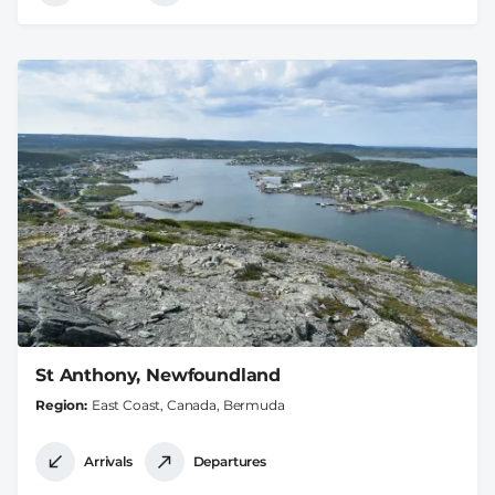
St Anthony, Newfoundland
Region
East Coast, Canada, Bermuda
Arrivals
Departures