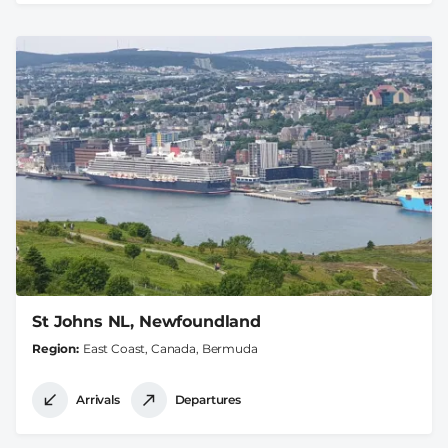
St Johns NL, Newfoundland
Region
East Coast, Canada, Bermuda
Arrivals
Departures