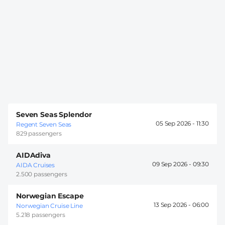
Seven Seas Splendor
05 Sep 2026 -
11:30
Regent Seven Seas
829 passengers
AIDAdiva
09 Sep 2026 -
09:30
AIDA Cruises
2.500 passengers
Norwegian Escape
13 Sep 2026 -
06:00
Norwegian Cruise Line
5.218 passengers