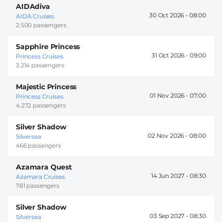
AIDAdiva
30 Oct 2026 -
08:00
AIDA Cruises
2.500 passengers
Sapphire Princess
31 Oct 2026 -
09:00
Princess Cruises
3.214 passengers
Majestic Princess
01 Nov 2026 -
07:00
Princess Cruises
4.272 passengers
Silver Shadow
02 Nov 2026 -
08:00
Silversea
466 passengers
Azamara Quest
14 Jun 2027 -
08:30
Azamara Cruises
781 passengers
Silver Shadow
03 Sep 2027 -
08:30
Silversea