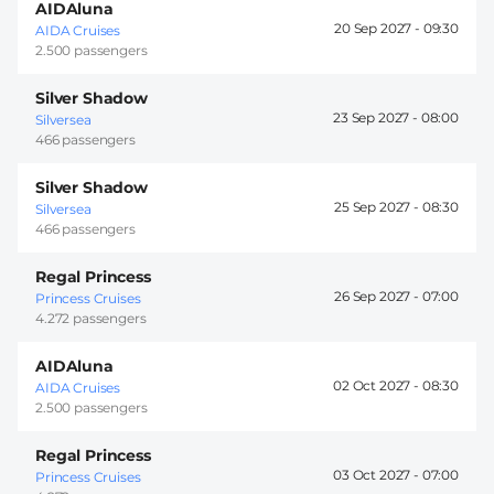
AIDAluna
20 Sep 2027 -
09:30
AIDA Cruises
2.500 passengers
Silver Shadow
23 Sep 2027 -
08:00
Silversea
466 passengers
Silver Shadow
25 Sep 2027 -
08:30
Silversea
466 passengers
Regal Princess
26 Sep 2027 -
07:00
Princess Cruises
4.272 passengers
AIDAluna
02 Oct 2027 -
08:30
AIDA Cruises
2.500 passengers
Regal Princess
03 Oct 2027 -
07:00
Princess Cruises