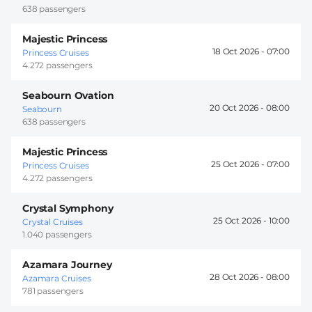
638 passengers
Majestic Princess
18 Oct 2026 -
07:00
Princess Cruises
4.272 passengers
Seabourn Ovation
20 Oct 2026 -
08:00
Seabourn
638 passengers
Majestic Princess
25 Oct 2026 -
07:00
Princess Cruises
4.272 passengers
Crystal Symphony
25 Oct 2026 -
10:00
Crystal Cruises
1.040 passengers
Azamara Journey
28 Oct 2026 -
08:00
Azamara Cruises
781 passengers