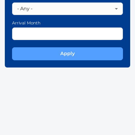
Arrival Month