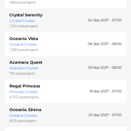
466 passengers
Crystal Serenity
04 Sep 2027 -
07:00
Crystal Cruises
1.254 passengers
Oceania Vista
08 Sep 2027 -
08:00
Oceania Cruises
1.200 passengers
Azamara Quest
09 Sep 2027 -
08:00
Azamara Cruises
781 passengers
Regal Princess
19 Sep 2027 -
07:00
Princess Cruises
4.272 passengers
Oceania Sirena
20 Sep 2027 -
07:00
Oceania Cruises
803 passengers