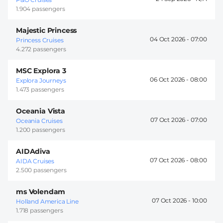
1.904 passengers
Majestic Princess
04 Oct 2026 -
07:00
Princess Cruises
4.272 passengers
MSC Explora 3
06 Oct 2026 -
08:00
Explora Journeys
1.473 passengers
Oceania Vista
07 Oct 2026 -
07:00
Oceania Cruises
1.200 passengers
AIDAdiva
07 Oct 2026 -
08:00
AIDA Cruises
2.500 passengers
ms Volendam
07 Oct 2026 -
10:00
Holland America Line
1.718 passengers