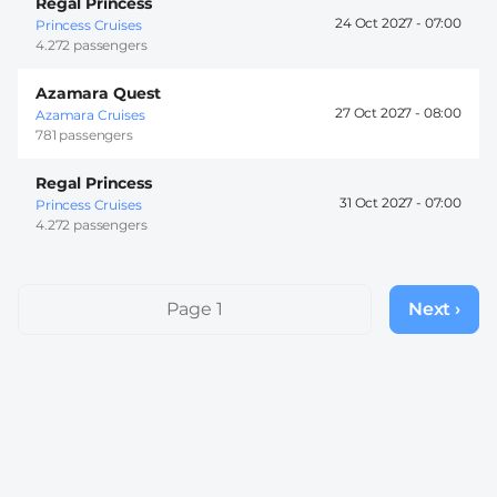
Regal Princess
24 Oct 2027 -
07:00
Princess Cruises
4.272 passengers
Azamara Quest
27 Oct 2027 -
08:00
Azamara Cruises
781 passengers
Regal Princess
31 Oct 2027 -
07:00
Princess Cruises
4.272 passengers
Pagination
Page 1
Next ›
Next
page