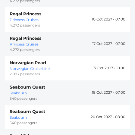
4.272 passengers
Regal Princess
10 Oct 2027 -
07:00
Princess Cruises
4.272 passengers
Regal Princess
17 Oct 2027 -
07:00
Princess Cruises
4.272 passengers
Norwegian Pearl
17 Oct 2027 -
10:00
Norwegian Cruise Line
2.873 passengers
Seabourn Quest
18 Oct 2027 -
07:00
Seabourn
540 passengers
Seabourn Quest
20 Oct 2027 -
08:00
Seabourn
540 passengers