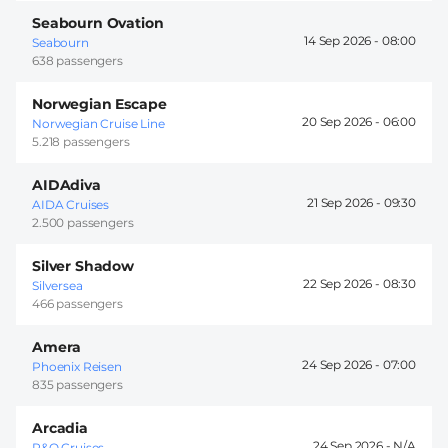
Seabourn Ovation
14 Sep 2026 -
08:00
Seabourn
638 passengers
Norwegian Escape
20 Sep 2026 -
06:00
Norwegian Cruise Line
5.218 passengers
AIDAdiva
21 Sep 2026 -
09:30
AIDA Cruises
2.500 passengers
Silver Shadow
22 Sep 2026 -
08:30
Silversea
466 passengers
Amera
24 Sep 2026 -
07:00
Phoenix Reisen
835 passengers
Arcadia
24 Sep 2026 -
P&O Cruises