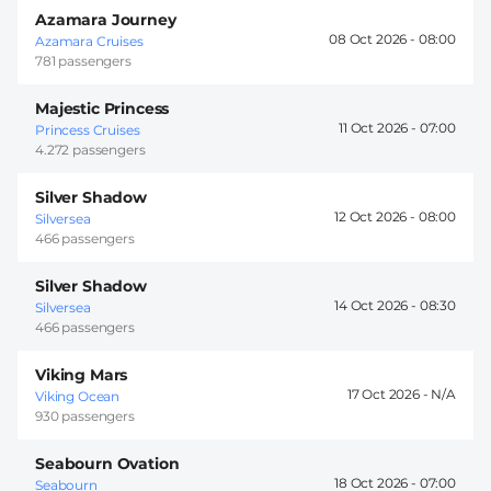
Azamara Journey
08 Oct 2026 -
08:00
Azamara Cruises
781 passengers
Majestic Princess
11 Oct 2026 -
07:00
Princess Cruises
4.272 passengers
Silver Shadow
12 Oct 2026 -
08:00
Silversea
466 passengers
Silver Shadow
14 Oct 2026 -
08:30
Silversea
466 passengers
Viking Mars
17 Oct 2026 -
Viking Ocean
930 passengers
Seabourn Ovation
18 Oct 2026 -
07:00
Seabourn