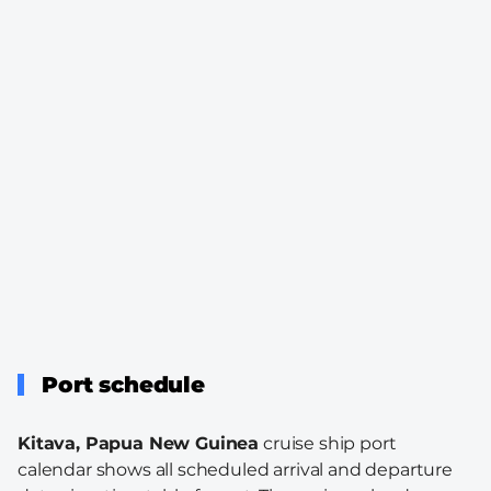
Port schedule
Kitava, Papua New Guinea
cruise ship port
calendar shows all scheduled arrival and departure