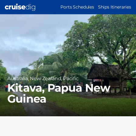
Skip
MAIN
Ports Schedules
Ships Itineraries
to
NAVIGATION
Port
main
Image
content
Region
Australia, New Zealand, Pacific
Kitava, Papua New
Guinea