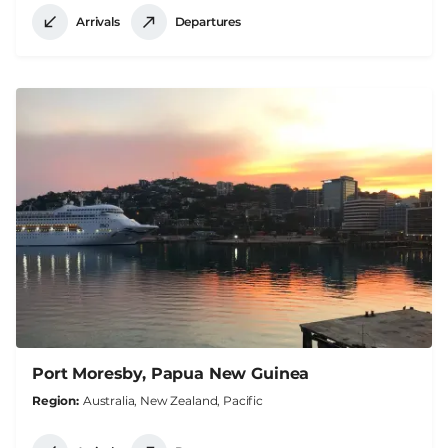
Arrivals
Departures
Port Moresby, Papua New Guinea
Region
Australia, New Zealand, Pacific