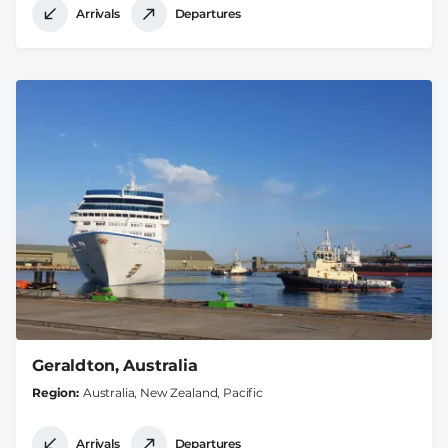
Arrivals
Departures
Geraldton, Australia
Region
Australia, New Zealand, Pacific
Arrivals
Departures