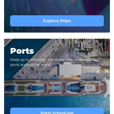
Explore Ships
Ports
Keep up to date with the cruise ship schedules in
ports around the world
Ports Schedules