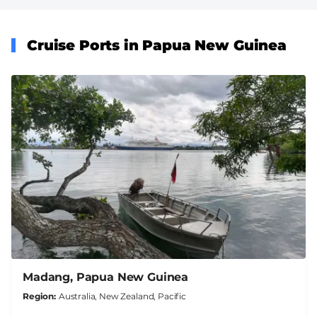
Cruise Ports in Papua New Guinea
Madang, Papua New Guinea
Region
Australia, New Zealand, Pacific