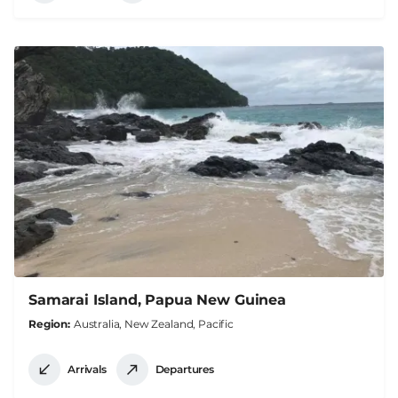
Samarai Island, Papua New Guinea
Region
Australia, New Zealand, Pacific
Arrivals
Departures