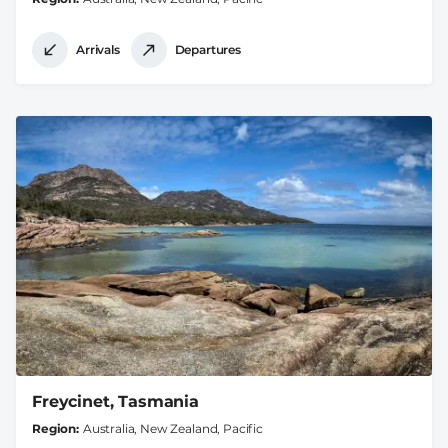
Arrivals
Departures
Freycinet, Tasmania
Region
Australia, New Zealand, Pacific