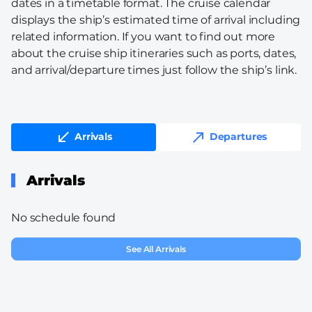
dates in a timetable format. The cruise calendar
displays the ship’s estimated time of arrival including
related information. If you want to find out more
about the cruise ship itineraries such as ports, dates,
and arrival/departure times just follow the ship’s link.
Arrivals
Departures
Arrivals
No schedule found
See All Arrivals