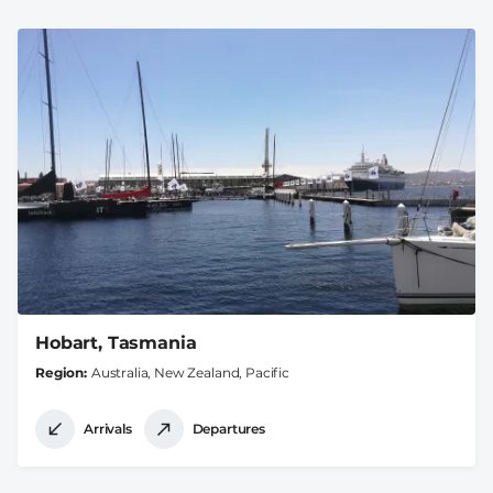
Hobart, Tasmania
Region
Australia, New Zealand, Pacific
Arrivals
Departures