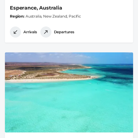
Esperance, Australia
Region
Australia, New Zealand, Pacific
Arrivals
Departures