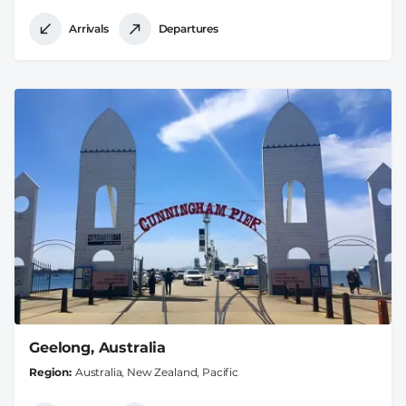
Arrivals
Departures
Geelong, Australia
Region
Australia, New Zealand, Pacific