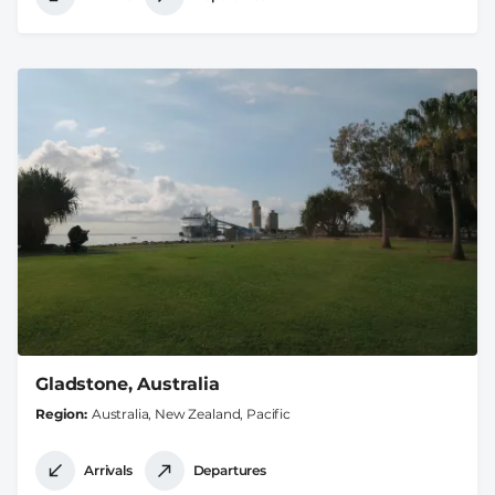
Gladstone, Australia
Region
Australia, New Zealand, Pacific
Arrivals
Departures