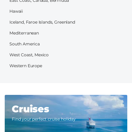
East Coast, Canada, Bermuda
Hawaii
Iceland, Faroe Islands, Greenland
Mediterranean
South America
West Coast, Mexico
Western Europe
Cruises
Find your perfect cruise holiday