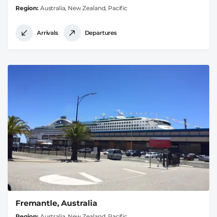
Region
Australia, New Zealand, Pacific
Arrivals
Departures
Fremantle, Australia
Region
Australia, New Zealand, Pacific