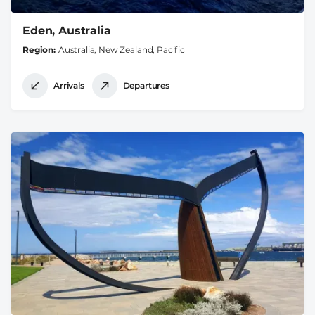
Eden, Australia
Region
Australia, New Zealand, Pacific
Arrivals
Departures