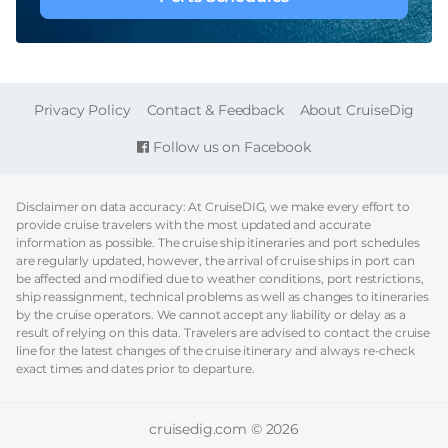
FOOTER
Privacy Policy
Contact & Feedback
About CruiseDig
Follow us on Facebook
Disclaimer on data accuracy: At CruiseDIG, we make every effort to
provide cruise travelers with the most updated and accurate
information as possible. The cruise ship itineraries and port schedules
are regularly updated, however, the arrival of cruise ships in port can
be affected and modified due to weather conditions, port restrictions,
ship reassignment, technical problems as well as changes to itineraries
by the cruise operators. We cannot accept any liability or delay as a
result of relying on this data. Travelers are advised to contact the cruise
line for the latest changes of the cruise itinerary and always re-check
exact times and dates prior to departure.
cruisedig.com © 2026