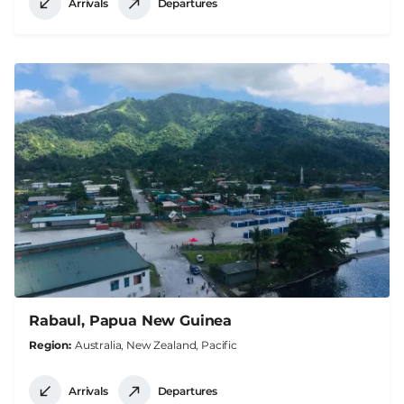
Arrivals
Departures
Rabaul, Papua New Guinea
Region
Australia, New Zealand, Pacific
Arrivals
Departures