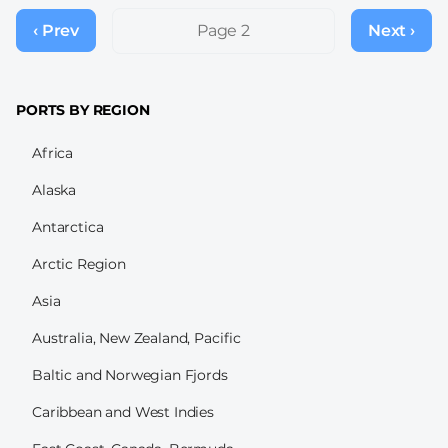
Pagination
‹ Prev
Previous
Page 2
Next ›
Next
page
page
PORTS BY REGION
Africa
Alaska
Antarctica
Arctic Region
Asia
Australia, New Zealand, Pacific
Baltic and Norwegian Fjords
Caribbean and West Indies