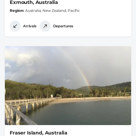
Exmouth, Australia
Region
Australia, New Zealand, Pacific
Arrivals
Departures
Fraser Island, Australia