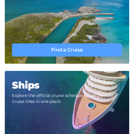
Find a Cruise
Ships
Explore the official cruise schedule for all the major
cruise lines in one place