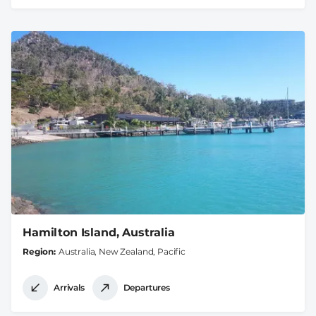
Hamilton Island, Australia
Region
Australia, New Zealand, Pacific
Arrivals
Departures