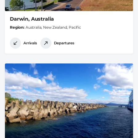
Darwin, Australia
Region
Australia, New Zealand, Pacific
Arrivals
Departures