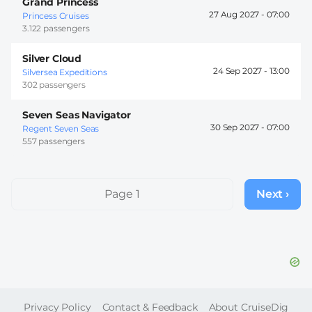
Grand Princess
27 Aug 2027 -
07:00
Princess Cruises
3.122 passengers
Silver Cloud
24 Sep 2027 -
13:00
Silversea Expeditions
302 passengers
Seven Seas Navigator
30 Sep 2027 -
07:00
Regent Seven Seas
557 passengers
Pagination
Page 1
Next ›
Next
page
FOOTER
Privacy Policy
Contact & Feedback
About CruiseDig