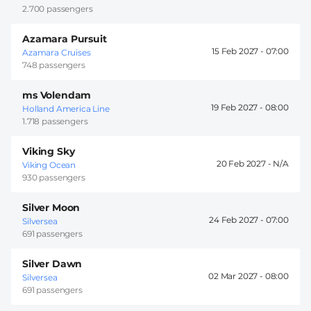
2.700 passengers
Azamara Pursuit
15 Feb 2027 -
07:00
Azamara Cruises
748 passengers
ms Volendam
19 Feb 2027 -
08:00
Holland America Line
1.718 passengers
Viking Sky
20 Feb 2027 -
Viking Ocean
930 passengers
Silver Moon
24 Feb 2027 -
07:00
Silversea
691 passengers
Silver Dawn
02 Mar 2027 -
08:00
Silversea
691 passengers