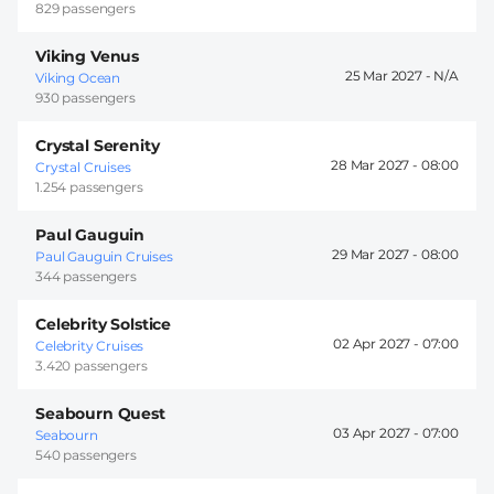
829 passengers
Viking Venus
25 Mar 2027 -
Viking Ocean
930 passengers
Crystal Serenity
28 Mar 2027 -
08:00
Crystal Cruises
1.254 passengers
Paul Gauguin
29 Mar 2027 -
08:00
Paul Gauguin Cruises
344 passengers
Celebrity Solstice
02 Apr 2027 -
07:00
Celebrity Cruises
3.420 passengers
Seabourn Quest
03 Apr 2027 -
07:00
Seabourn
540 passengers