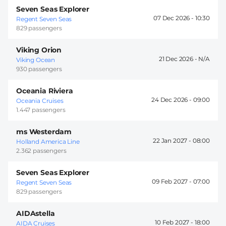
Seven Seas Explorer
07 Dec 2026 -
10:30
Regent Seven Seas
829 passengers
Viking Orion
21 Dec 2026 -
Viking Ocean
930 passengers
Oceania Riviera
24 Dec 2026 -
09:00
Oceania Cruises
1.447 passengers
ms Westerdam
22 Jan 2027 -
08:00
Holland America Line
2.362 passengers
Seven Seas Explorer
09 Feb 2027 -
07:00
Regent Seven Seas
829 passengers
AIDAstella
10 Feb 2027 -
18:00
AIDA Cruises