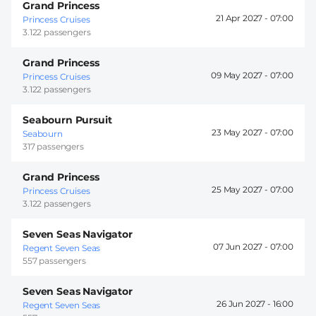
Grand Princess
21 Apr 2027 -
07:00
Princess Cruises
3.122 passengers
Grand Princess
09 May 2027 -
07:00
Princess Cruises
3.122 passengers
Seabourn Pursuit
23 May 2027 -
07:00
Seabourn
317 passengers
Grand Princess
25 May 2027 -
07:00
Princess Cruises
3.122 passengers
Seven Seas Navigator
07 Jun 2027 -
07:00
Regent Seven Seas
557 passengers
Seven Seas Navigator
26 Jun 2027 -
16:00
Regent Seven Seas