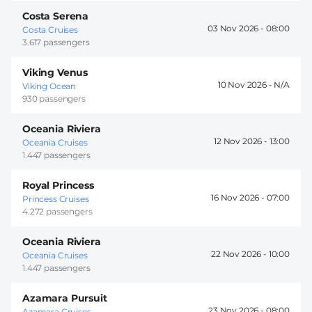
Costa Serena
03 Nov 2026 -
08:00
Costa Cruises
3.617 passengers
Viking Venus
10 Nov 2026 -
Viking Ocean
930 passengers
Oceania Riviera
12 Nov 2026 -
13:00
Oceania Cruises
1.447 passengers
Royal Princess
16 Nov 2026 -
07:00
Princess Cruises
4.272 passengers
Oceania Riviera
22 Nov 2026 -
10:00
Oceania Cruises
1.447 passengers
Azamara Pursuit
23 Nov 2026 -
08:00
Azamara Cruises