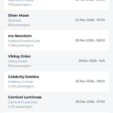
748 passengers
Silver Moon
24 Nov 2026 -
07:00
Silversea
691 passengers
ms Noordam
29 Nov 2026 -
08:00
Holland America Line
2.366 passengers
Viking Orion
29 Nov 2026 -
Viking Ocean
930 passengers
Celebrity Solstice
30 Nov 2026 -
09:00
Celebrity Cruises
3.420 passengers
Carnival Luminosa
06 Dec 2026 -
07:00
Carnival Cruise Line
2.712 passengers