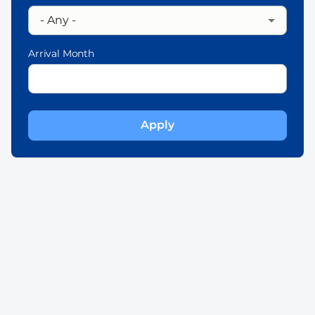
Arrival Month