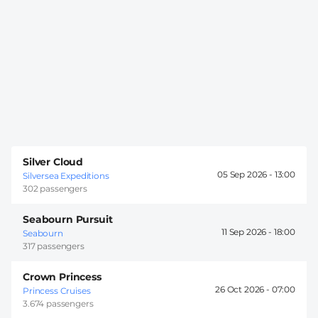
Silver Cloud
05 Sep 2026 -
13:00
Silversea Expeditions
302 passengers
Seabourn Pursuit
11 Sep 2026 -
18:00
Seabourn
317 passengers
Crown Princess
26 Oct 2026 -
07:00
Princess Cruises
3.674 passengers