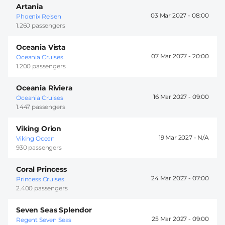
Artania
03 Mar 2027 -
08:00
Phoenix Reisen
1.260 passengers
Oceania Vista
07 Mar 2027 -
20:00
Oceania Cruises
1.200 passengers
Oceania Riviera
16 Mar 2027 -
09:00
Oceania Cruises
1.447 passengers
Viking Orion
19 Mar 2027 -
Viking Ocean
930 passengers
Coral Princess
24 Mar 2027 -
07:00
Princess Cruises
2.400 passengers
Seven Seas Splendor
25 Mar 2027 -
09:00
Regent Seven Seas