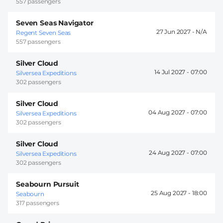
557 passengers
Seven Seas Navigator
27 Jun 2027 -
Regent Seven Seas
557 passengers
Silver Cloud
14 Jul 2027 -
07:00
Silversea Expeditions
302 passengers
Silver Cloud
04 Aug 2027 -
07:00
Silversea Expeditions
302 passengers
Silver Cloud
24 Aug 2027 -
07:00
Silversea Expeditions
302 passengers
Seabourn Pursuit
25 Aug 2027 -
18:00
Seabourn
317 passengers