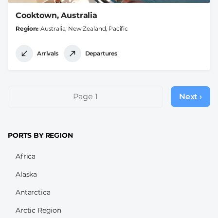
Cooktown, Australia
Region
Australia, New Zealand, Pacific
Arrivals
Departures
Pagination
Page 1
Next ›
Next
page
PORTS BY REGION
Africa
Alaska
Antarctica
Arctic Region