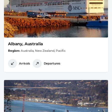
Albany, Australia
Region
Australia, New Zealand, Pacific
Arrivals
Departures