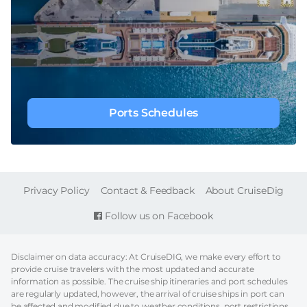
Ports Schedules
FOOTER
Privacy Policy
Contact & Feedback
About CruiseDig
Follow us on Facebook
Disclaimer on data accuracy: At CruiseDIG, we make every effort to
provide cruise travelers with the most updated and accurate
information as possible. The cruise ship itineraries and port schedules
are regularly updated, however, the arrival of cruise ships in port can
be affected and modified due to weather conditions, port restrictions,