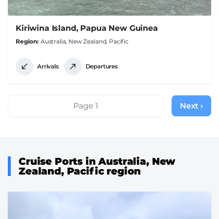
Kiriwina Island, Papua New Guinea
Region
Australia, New Zealand, Pacific
Arrivals
Departures
Pagination
Page 1
Next ›
Next
page
Cruise Ports in Australia, New
Zealand, Pacific region