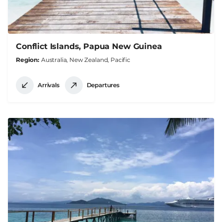
Conflict Islands, Papua New Guinea
Region
Australia, New Zealand, Pacific
Arrivals
Departures