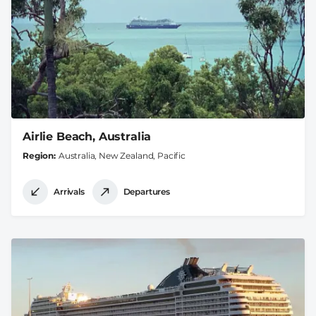
Airlie Beach, Australia
Region
Australia, New Zealand, Pacific
Arrivals
Departures