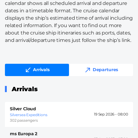
calendar shows all scheduled arrival and departure
dates in a timetable format. The cruise calendar
displays the ship’s estimated time of arrival including
related information. If you want to find out more
about the cruise ship itineraries such as ports, dates,
and arrival/departure times just follow the ship’s link.
Arrivals
Departures
Arrivals
Silver Cloud
19 Sep 2026 -
08:00
Silversea Expeditions
302 passengers
ms Europa 2