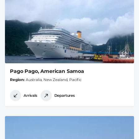
Pago Pago, American Samoa
Region
Australia, New Zealand, Pacific
Arrivals
Departures