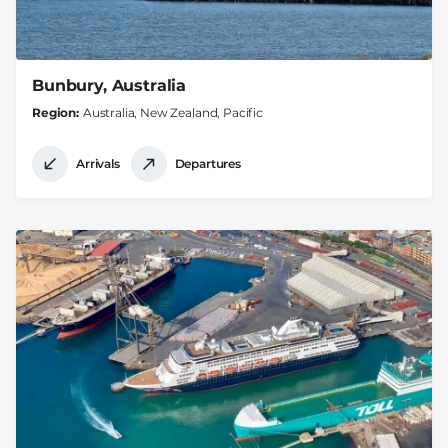
Bunbury, Australia
Region
Australia, New Zealand, Pacific
Arrivals
Departures