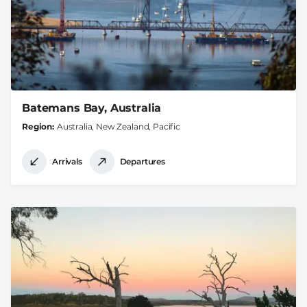
Batemans Bay, Australia
Region
Australia, New Zealand, Pacific
Arrivals
Departures