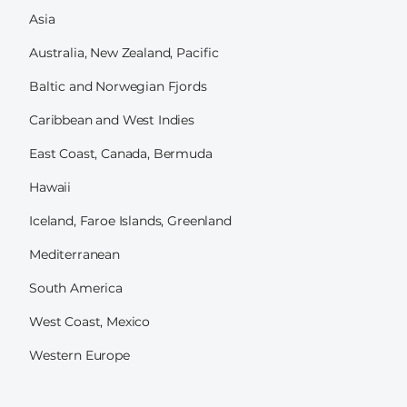
Asia
Australia, New Zealand, Pacific
Baltic and Norwegian Fjords
Caribbean and West Indies
East Coast, Canada, Bermuda
Hawaii
Iceland, Faroe Islands, Greenland
Mediterranean
South America
West Coast, Mexico
Western Europe