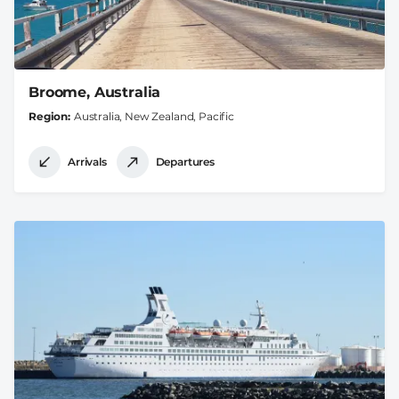
Broome, Australia
Region
Australia, New Zealand, Pacific
Arrivals
Departures