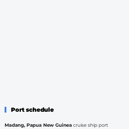
Port schedule
Madang, Papua New Guinea
cruise ship port