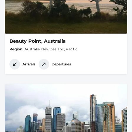
Beauty Point, Australia
Region
Australia, New Zealand, Pacific
Arrivals
Departures