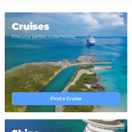
Cruises
Find your perfect cruise holiday
Find a Cruise