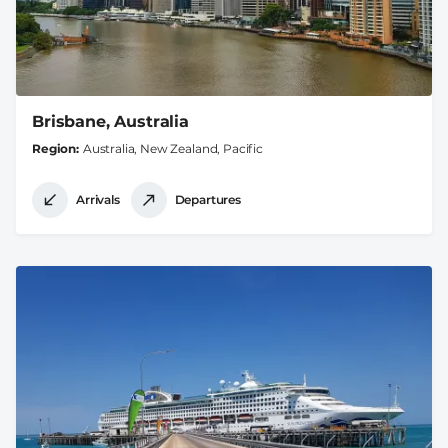
Brisbane, Australia
Region
Australia, New Zealand, Pacific
Arrivals
Departures