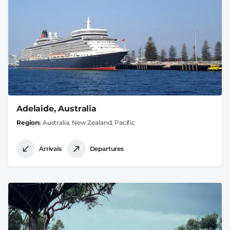
Adelaide, Australia
Region
Australia, New Zealand, Pacific
Arrivals
Departures