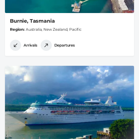
Burnie, Tasmania
Region
Australia, New Zealand, Pacific
Arrivals
Departures