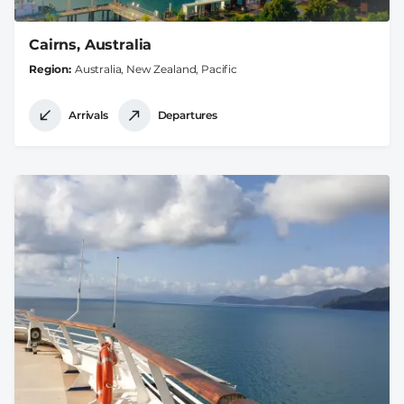
Cairns, Australia
Region
Australia, New Zealand, Pacific
Arrivals
Departures