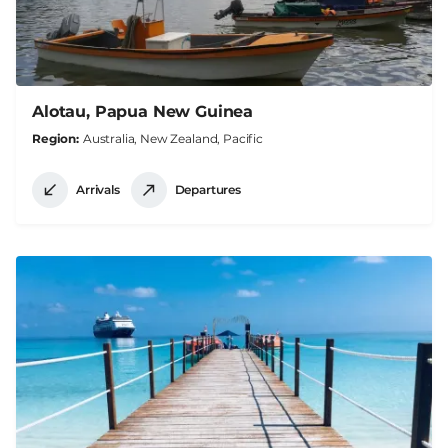
Alotau, Papua New Guinea
Region
Australia, New Zealand, Pacific
Arrivals
Departures