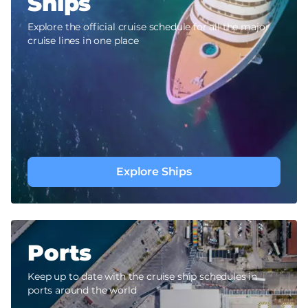
Ships
Explore the official cruise schedule for all the major
cruise lines in one place
Explore Ships
Ports
Keep up to date with the cruise ship schedules in
ports around the world