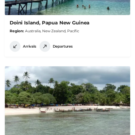
Doini Island, Papua New Guinea
Region
Australia, New Zealand, Pacific
Arrivals
Departures