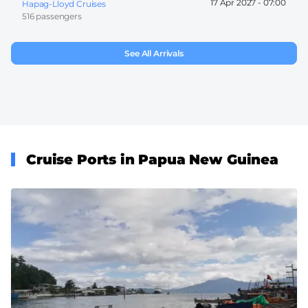
17 Apr 2027 -
07:00
Hapag-Lloyd Cruises
516 passengers
See All Arrivals
Cruise Ports in Papua New Guinea