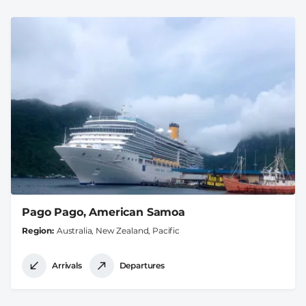
Pago Pago, American Samoa
Region
Australia, New Zealand, Pacific
Arrivals
Departures