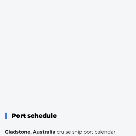
Port schedule
Gladstone, Australia
cruise ship port calendar