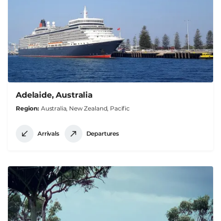
Adelaide, Australia
Region
Australia, New Zealand, Pacific
Arrivals
Departures