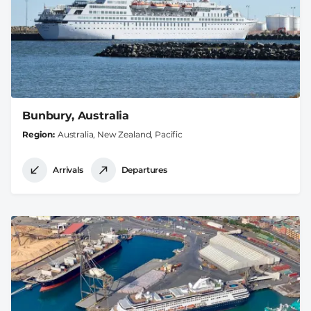
Bunbury, Australia
Region
Australia, New Zealand, Pacific
Arrivals
Departures