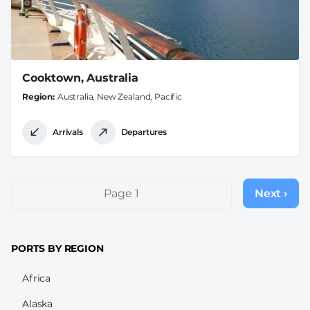
Cooktown, Australia
Region
Australia, New Zealand, Pacific
Arrivals
Departures
Pagination
Page 1
Next ›
Next
page
PORTS BY REGION
Africa
Alaska