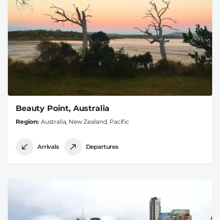
Beauty Point, Australia
Region
Australia, New Zealand, Pacific
Arrivals
Departures