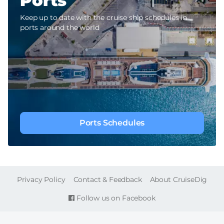
Ports
Keep up to date with the cruise ship schedules in
ports around the world
Ports Schedules
FOOTER
Privacy Policy
Contact & Feedback
About CruiseDig
Follow us on Facebook