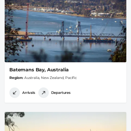
Batemans Bay, Australia
Region
Australia, New Zealand, Pacific
Arrivals
Departures