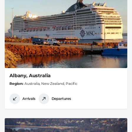
Albany, Australia
Region
Australia, New Zealand, Pacific
Arrivals
Departures