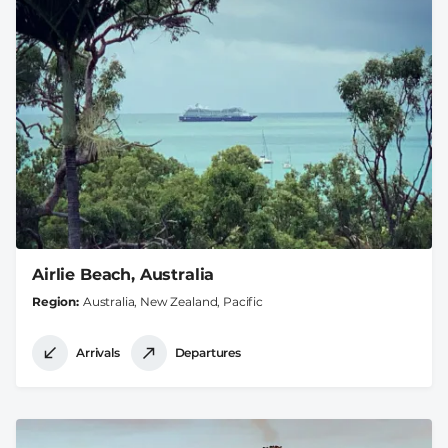
Airlie Beach, Australia
Region
Australia, New Zealand, Pacific
Arrivals
Departures