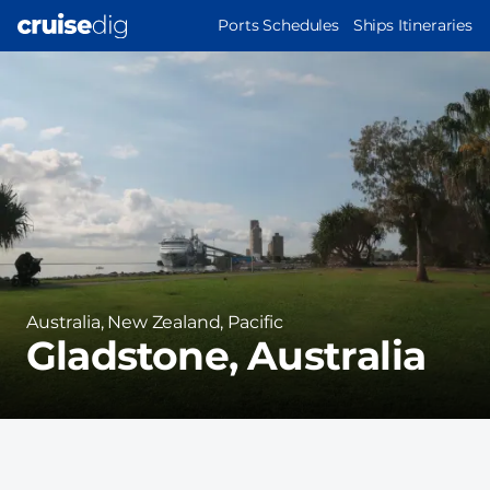
Skip
MAIN
Ports Schedules
Ships Itineraries
to
NAVIGATION
Port
main
Image
content
Region
Australia, New Zealand, Pacific
Gladstone, Australia