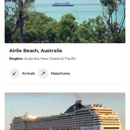
Airlie Beach, Australia
Region
Australia, New Zealand, Pacific
Arrivals
Departures