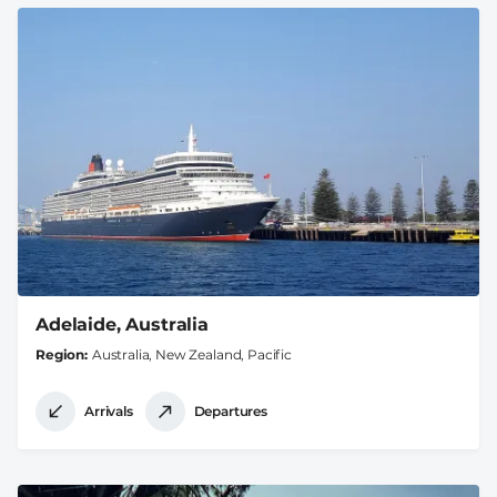
Adelaide, Australia
Region
Australia, New Zealand, Pacific
Arrivals
Departures