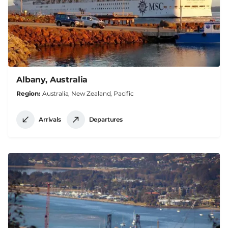
Albany, Australia
Region
Australia, New Zealand, Pacific
Arrivals
Departures