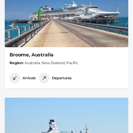
Broome, Australia
Region
Australia, New Zealand, Pacific
Arrivals
Departures