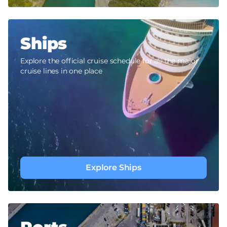
Ships
Explore the official cruise schedule for all the major
cruise lines in one place
Explore Ships