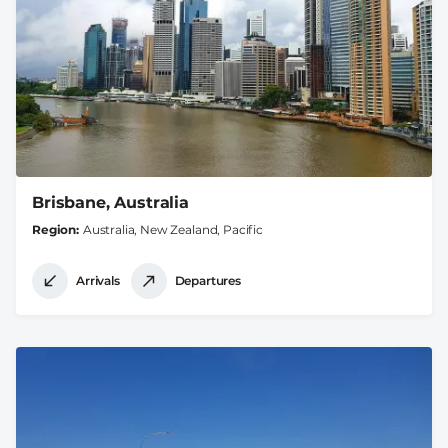
Brisbane, Australia
Region
Australia, New Zealand, Pacific
Arrivals
Departures