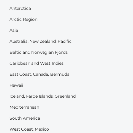
Antarctica
Arctic Region
Asia
Australia, New Zealand, Pacific
Baltic and Norwegian Fjords
Caribbean and West Indies
East Coast, Canada, Bermuda
Hawaii
Iceland, Faroe Islands, Greenland
Mediterranean
South America
West Coast, Mexico