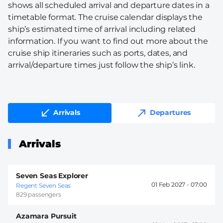
shows all scheduled arrival and departure dates in a
timetable format. The cruise calendar displays the
ship’s estimated time of arrival including related
information. If you want to find out more about the
cruise ship itineraries such as ports, dates, and
arrival/departure times just follow the ship’s link.
Arrivals
Departures
Arrivals
Seven Seas Explorer
01 Feb 2027 -
07:00
Regent Seven Seas
829 passengers
Azamara Pursuit