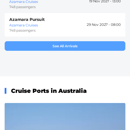
19 Nov 2027 -
13:00
Azamara Cruises
748 passengers
Azamara Pursuit
29 Nov 2027 -
08:00
Azamara Cruises
748 passengers
See All Arrivals
Cruise Ports in Australia