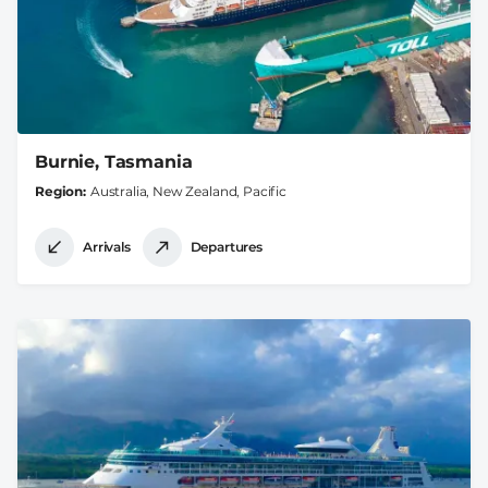
Burnie, Tasmania
Region
Australia, New Zealand, Pacific
Arrivals
Departures