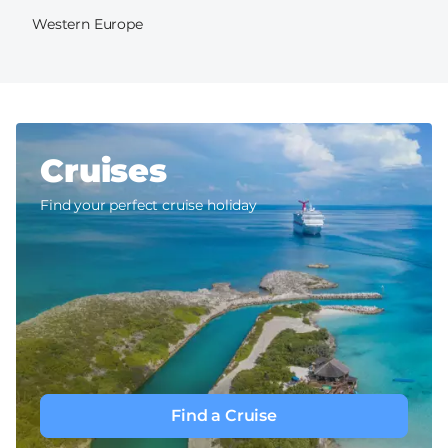
Western Europe
Cruises
Find your perfect cruise holiday
Find a Cruise