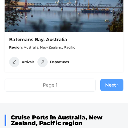
Batemans Bay, Australia
Region
Australia, New Zealand, Pacific
Arrivals
Departures
Pagination
Page 1
Next ›
Next
page
Cruise Ports in Australia, New
Zealand, Pacific region