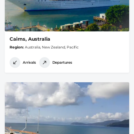
Cairns, Australia
Region
Australia, New Zealand, Pacific
Arrivals
Departures