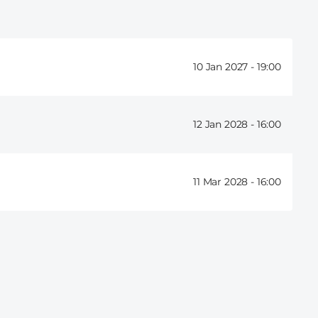
10 Jan 2027 -
19:00
12 Jan 2028 -
16:00
11 Mar 2028 -
16:00