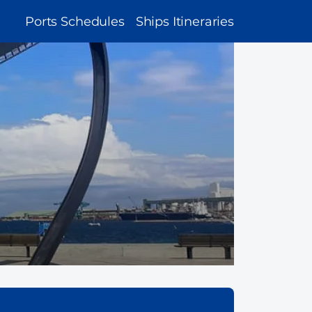
MAIN
Ports Schedules
Ships Itineraries
NAVIGATION