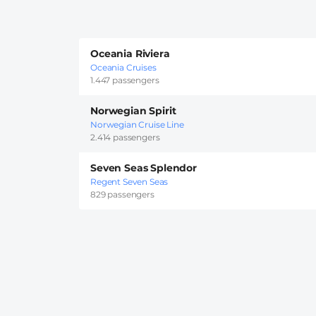
Oceania Riviera
Oceania Cruises
1.447 passengers
Norwegian Spirit
Norwegian Cruise Line
2.414 passengers
Seven Seas Splendor
Regent Seven Seas
829 passengers