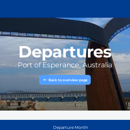
Departures
Port of
Esperance, Australia
Back to overview page
Departure Month