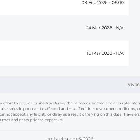
09 Feb 2028 -
08:00
04 Mar 2028 -
16 Mar 2028 -
FOOT
Privac
effort to provide cruise travelers with the most updated and accurate informa
ruise ships in port can be affected and modified due to weather conditions, p
nnot accept any liability or delay as a result of relying on this data. Travelers
 times and dates prior to departure.
cruisedig.com © 2026