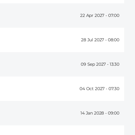
22 Apr 2027 -
07:00
28 Jul 2027 -
08:00
09 Sep 2027 -
13:30
04 Oct 2027 -
07:30
14 Jan 2028 -
09:00