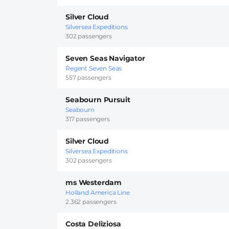
Silver Cloud
Silversea Expeditions
302 passengers
Seven Seas Navigator
Regent Seven Seas
557 passengers
Seabourn Pursuit
Seabourn
317 passengers
Silver Cloud
Silversea Expeditions
302 passengers
ms Westerdam
Holland America Line
2.362 passengers
Costa Deliziosa