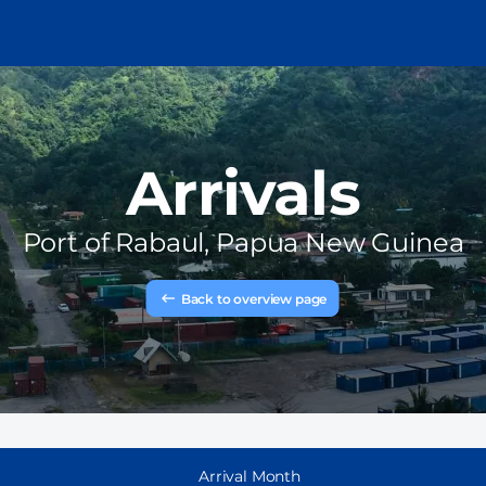
Arrivals
Port of
Rabaul, Papua New Guinea
Back to overview page
Arrival Month