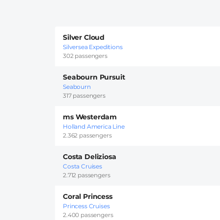
Silver Cloud
Silversea Expeditions
302 passengers
Seabourn Pursuit
Seabourn
317 passengers
ms Westerdam
Holland America Line
2.362 passengers
Costa Deliziosa
Costa Cruises
2.712 passengers
Coral Princess
Princess Cruises
2.400 passengers