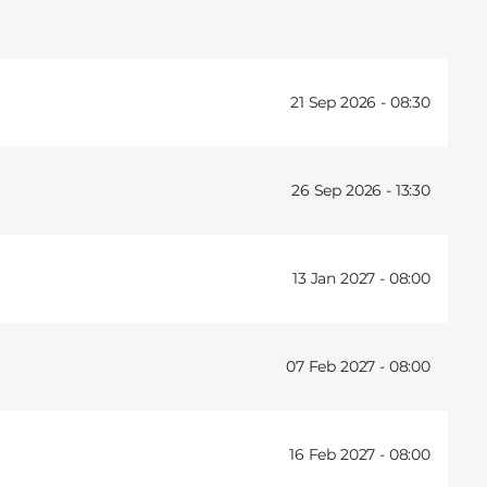
21 Sep 2026 -
08:30
26 Sep 2026 -
13:30
13 Jan 2027 -
08:00
07 Feb 2027 -
08:00
16 Feb 2027 -
08:00