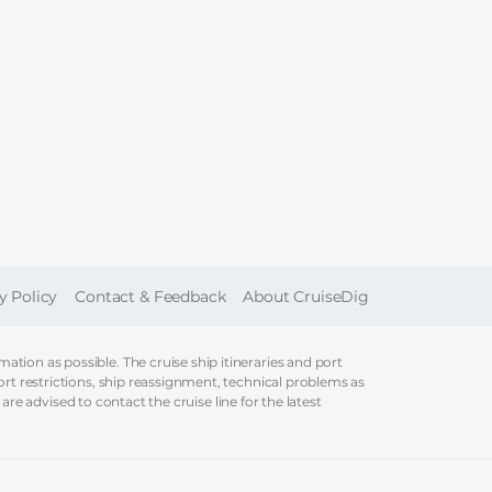
ER
y Policy
Contact & Feedback
About CruiseDig
tion as possible. The cruise ship itineraries and port
ort restrictions, ship reassignment, technical problems as
 are advised to contact the cruise line for the latest