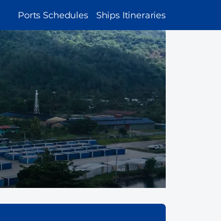
MAIN
Ports Schedules
Ships Itineraries
NAVIGATION