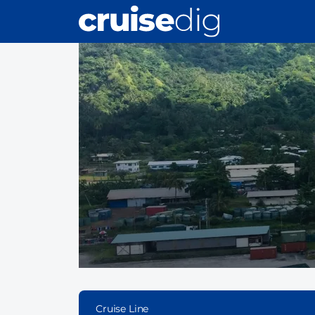
Skip
to
main
content
Cruise Line