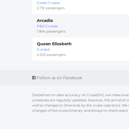
Costa Cruises
2.712 passengers
Arcadia
P&O Cruises
1.904 passengers
Queen Elizabeth
Cunard
2.503 passengers
Follow us on Facebook
Disclaimer on data accuracy: At CruiseDIG, we make every 
schedules are regularly updated, however, the arrival of c
well as changes to itineraries by the cruise operators. We ca
changes of the cruise itinerary and always re-check exact