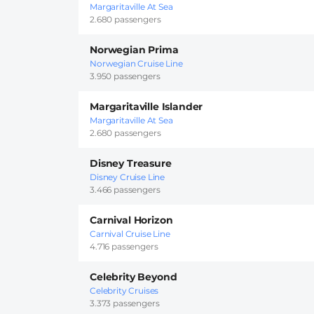
Margaritaville At Sea
2.680 passengers
Norwegian Prima
Norwegian Cruise Line
3.950 passengers
Margaritaville Islander
Margaritaville At Sea
2.680 passengers
Disney Treasure
Disney Cruise Line
3.466 passengers
Carnival Horizon
Carnival Cruise Line
4.716 passengers
Celebrity Beyond
Celebrity Cruises
3.373 passengers