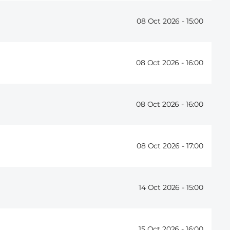
08 Oct 2026 -
15:00
08 Oct 2026 -
16:00
08 Oct 2026 -
16:00
08 Oct 2026 -
17:00
14 Oct 2026 -
15:00
15 Oct 2026 -
16:00