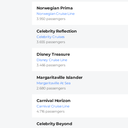
Norwegian Prima
Norwegian Cruise Line
3.950 passengers
Celebrity Reflection
Celebrity Cruises
3.655 passengers
Disney Treasure
Disney Cruise Line
3.466 passengers
Margaritaville Islander
Margaritaville At Sea
2.680 passengers
Carnival Horizon
Carnival Cruise Line
4.716 passengers
Celebrity Beyond