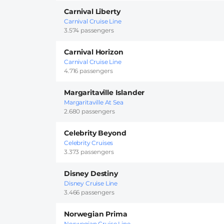
Carnival Liberty
Carnival Cruise Line
3.574 passengers
Carnival Horizon
Carnival Cruise Line
4.716 passengers
Margaritaville Islander
Margaritaville At Sea
2.680 passengers
Celebrity Beyond
Celebrity Cruises
3.373 passengers
Disney Destiny
Disney Cruise Line
3.466 passengers
Norwegian Prima
Norwegian Cruise Line