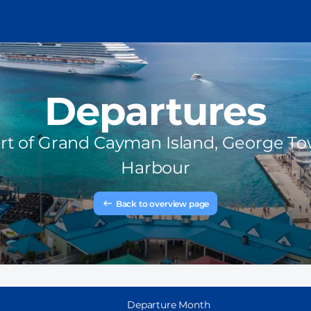
Departures
rt of
Grand Cayman Island, George T
Harbour
Back to overview page
Departure Month