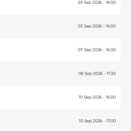
03 Sep 2026 -
16:00
03 Sep 2026 -
16:00
07 Sep 2026 -
16:00
08 Sep 2026 -
17:30
10 Sep 2026 -
16:00
10 Sep 2026 -
17:00