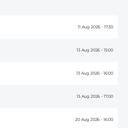
11 Aug 2026 -
17:30
13 Aug 2026 -
15:00
13 Aug 2026 -
16:00
13 Aug 2026 -
17:00
20 Aug 2026 -
16:00