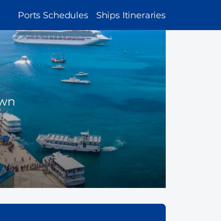
MAIN
Ports Schedules
Ships Itineraries
NAVIGATION
own