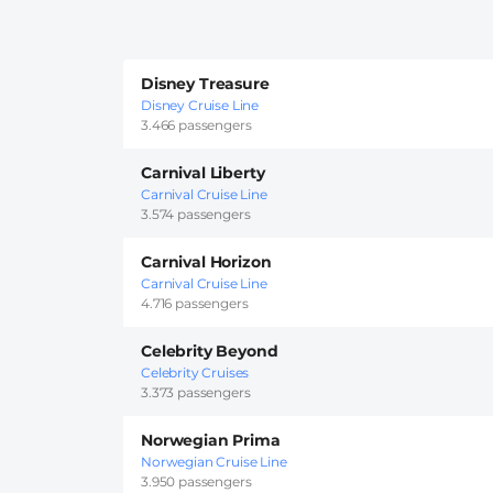
Disney Treasure
Disney Cruise Line
3.466 passengers
Carnival Liberty
Carnival Cruise Line
3.574 passengers
Carnival Horizon
Carnival Cruise Line
4.716 passengers
Celebrity Beyond
Celebrity Cruises
3.373 passengers
Norwegian Prima
Norwegian Cruise Line
3.950 passengers