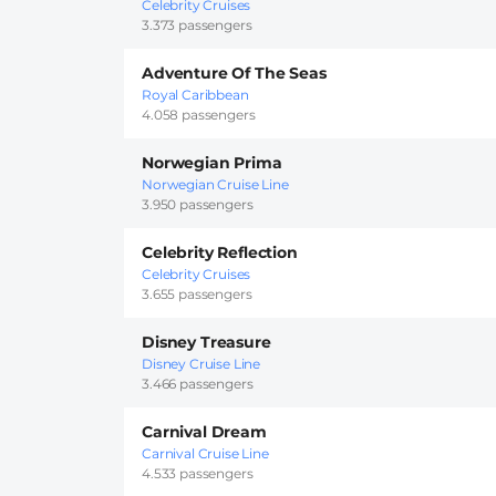
Celebrity Cruises
3.373 passengers
Adventure Of The Seas
Royal Caribbean
4.058 passengers
Norwegian Prima
Norwegian Cruise Line
3.950 passengers
Celebrity Reflection
Celebrity Cruises
3.655 passengers
Disney Treasure
Disney Cruise Line
3.466 passengers
Carnival Dream
Carnival Cruise Line
4.533 passengers