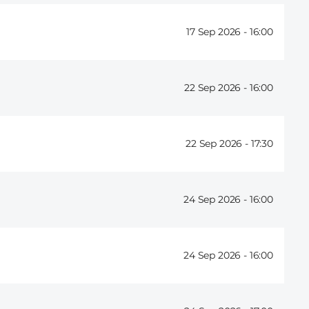
17 Sep 2026 -
16:00
22 Sep 2026 -
16:00
22 Sep 2026 -
17:30
24 Sep 2026 -
16:00
24 Sep 2026 -
16:00