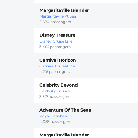
Margaritaville Islander
Margaritaville At Sea
2.680 passengers
Disney Treasure
Disney Cruise Line
3.466 passengers
Carnival Horizon
Carnival Cruise Line
4.716 passengers
Celebrity Beyond
Celebrity Cruises
3.373 passengers
Adventure Of The Seas
Royal Caribbean
4.058 passengers
Margaritaville Islander