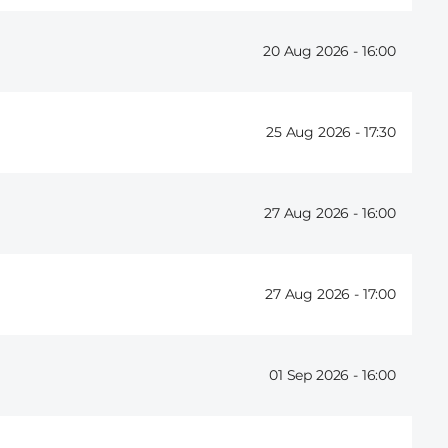
20 Aug 2026 -
16:00
25 Aug 2026 -
17:30
27 Aug 2026 -
16:00
27 Aug 2026 -
17:00
01 Sep 2026 -
16:00