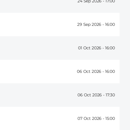
24 Sep 2026 -
17:00
29 Sep 2026 -
16:00
01 Oct 2026 -
16:00
06 Oct 2026 -
16:00
06 Oct 2026 -
17:30
07 Oct 2026 -
15:00