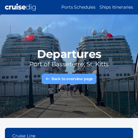
Skip
MAIN
Ports Schedules
Ships Itineraries
to
NAVIGATION
main
content
Departures
Port of
Basseterre, St. Kitts
Back to overview page
Cruise Line