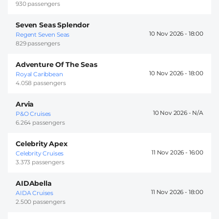
930 passengers
Seven Seas Splendor
10 Nov 2026 -
18:00
Regent Seven Seas
829 passengers
Adventure Of The Seas
10 Nov 2026 -
18:00
Royal Caribbean
4.058 passengers
Arvia
10 Nov 2026 -
P&O Cruises
6.264 passengers
Celebrity Apex
11 Nov 2026 -
16:00
Celebrity Cruises
3.373 passengers
AIDAbella
11 Nov 2026 -
18:00
AIDA Cruises
2.500 passengers