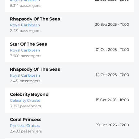
6.314 passengers
Rhapsody Of The Seas
30 Sep 2026 -
17:00
Royal Caribbean
2.431 passengers
Star Of The Seas
01 Oct 2026 -
17:00
Royal Caribbean
7.600 passengers
Rhapsody Of The Seas
14 Oct 2026 -
17:00
Royal Caribbean
2.431 passengers
Celebrity Beyond
15 Oct 2026 -
18:00
Celebrity Cruises
3.373 passengers
Coral Princess
19 Oct 2026 -
17:00
Princess Cruises
2.400 passengers