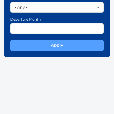
Departure Month