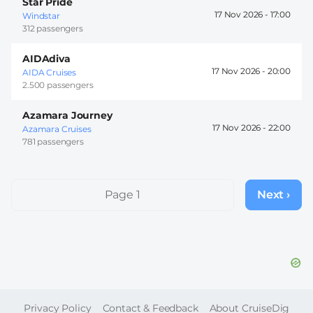
Star Pride
17 Nov 2026 -
17:00
Windstar
312 passengers
AIDAdiva
17 Nov 2026 -
20:00
AIDA Cruises
2.500 passengers
Azamara Journey
17 Nov 2026 -
22:00
Azamara Cruises
781 passengers
Pagination
Page 1
Next ›
Next
page
FOOTER
Privacy Policy
Contact & Feedback
About CruiseDig