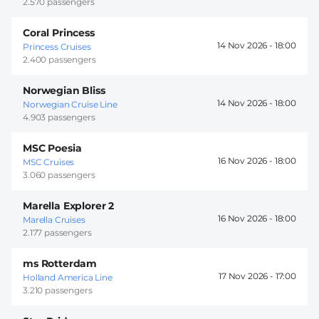
2.570 passengers
Coral Princess
14 Nov 2026 -
18:00
Princess Cruises
2.400 passengers
Norwegian Bliss
14 Nov 2026 -
18:00
Norwegian Cruise Line
4.903 passengers
MSC Poesia
16 Nov 2026 -
18:00
MSC Cruises
3.060 passengers
Marella Explorer 2
16 Nov 2026 -
18:00
Marella Cruises
2.177 passengers
ms Rotterdam
17 Nov 2026 -
17:00
Holland America Line
3.210 passengers