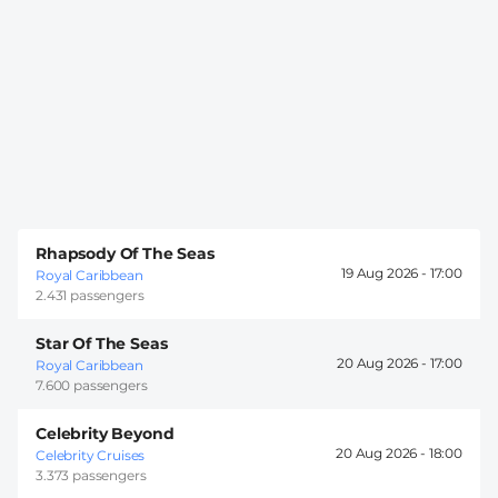
Rhapsody Of The Seas
19 Aug 2026 -
17:00
Royal Caribbean
2.431 passengers
Star Of The Seas
20 Aug 2026 -
17:00
Royal Caribbean
7.600 passengers
Celebrity Beyond
20 Aug 2026 -
18:00
Celebrity Cruises
3.373 passengers