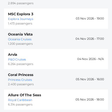
2.894 passengers
MSC Explora 3
03 Nov 2026 -
19:00
Explora Journeys
1.473 passengers
Oceania Vista
04 Nov 2026 -
17:00
Oceania Cruises
1.200 passengers
Arvia
04 Nov 2026 -
P&O Cruises
6.264 passengers
Coral Princess
05 Nov 2026 -
16:00
Princess Cruises
2.400 passengers
Allure Of The Seas
05 Nov 2026 -
18:00
Royal Caribbean
6.314 passengers