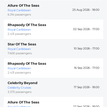
Allure Of The Seas
25 Aug 2026 -
18:00
Royal Caribbean
6.314 passengers
Rhapsody Of The Seas
02 Sep 2026 -
17:00
Royal Caribbean
2.431 passengers
Star Of The Seas
10 Sep 2026 -
17:00
Royal Caribbean
7.600 passengers
Rhapsody Of The Seas
16 Sep 2026 -
17:00
Royal Caribbean
2.431 passengers
Celebrity Beyond
17 Sep 2026 -
18:00
Celebrity Cruises
3.373 passengers
Allure Of The Seas
22 Sep 2026 -
18:00
Royal Caribbean