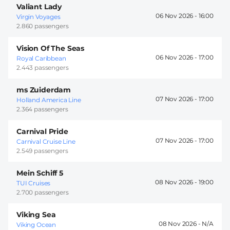
Valiant Lady
06 Nov 2026 -
16:00
Virgin Voyages
2.860 passengers
Vision Of The Seas
06 Nov 2026 -
17:00
Royal Caribbean
2.443 passengers
ms Zuiderdam
07 Nov 2026 -
17:00
Holland America Line
2.364 passengers
Carnival Pride
07 Nov 2026 -
17:00
Carnival Cruise Line
2.549 passengers
Mein Schiff 5
08 Nov 2026 -
19:00
TUI Cruises
2.700 passengers
Viking Sea
08 Nov 2026 -
Viking Ocean