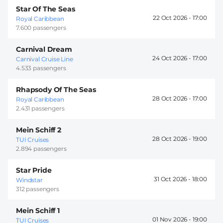
Star Of The Seas
22 Oct 2026 -
17:00
Royal Caribbean
7.600 passengers
Carnival Dream
24 Oct 2026 -
17:00
Carnival Cruise Line
4.533 passengers
Rhapsody Of The Seas
28 Oct 2026 -
17:00
Royal Caribbean
2.431 passengers
Mein Schiff 2
28 Oct 2026 -
19:00
TUI Cruises
2.894 passengers
Star Pride
31 Oct 2026 -
18:00
Windstar
312 passengers
Mein Schiff 1
01 Nov 2026 -
19:00
TUI Cruises