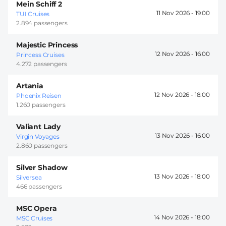
Mein Schiff 2
11 Nov 2026 -
19:00
TUI Cruises
2.894 passengers
Majestic Princess
12 Nov 2026 -
16:00
Princess Cruises
4.272 passengers
Artania
12 Nov 2026 -
18:00
Phoenix Reisen
1.260 passengers
Valiant Lady
13 Nov 2026 -
16:00
Virgin Voyages
2.860 passengers
Silver Shadow
13 Nov 2026 -
18:00
Silversea
466 passengers
MSC Opera
14 Nov 2026 -
18:00
MSC Cruises