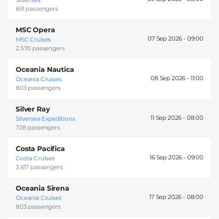
691 passengers
MSC Opera
07 Sep 2026 -
09:00
MSC Cruises
2.570 passengers
Oceania Nautica
08 Sep 2026 -
11:00
Oceania Cruises
803 passengers
Silver Ray
11 Sep 2026 -
08:00
Silversea Expeditions
728 passengers
Costa Pacifica
16 Sep 2026 -
09:00
Costa Cruises
3.617 passengers
Oceania Sirena
17 Sep 2026 -
08:00
Oceania Cruises
803 passengers