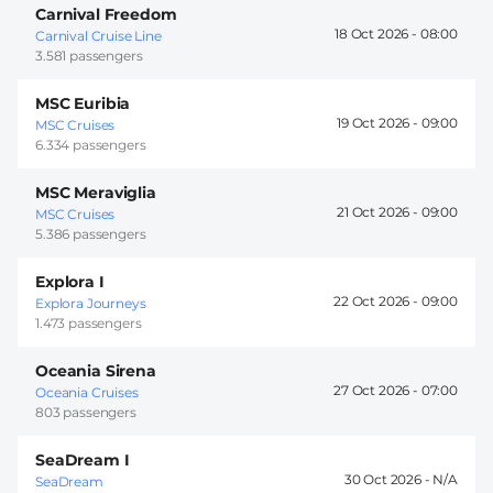
Carnival Freedom
18 Oct 2026 -
08:00
Carnival Cruise Line
3.581 passengers
MSC Euribia
19 Oct 2026 -
09:00
MSC Cruises
6.334 passengers
MSC Meraviglia
21 Oct 2026 -
09:00
MSC Cruises
5.386 passengers
Explora I
22 Oct 2026 -
09:00
Explora Journeys
1.473 passengers
Oceania Sirena
27 Oct 2026 -
07:00
Oceania Cruises
803 passengers
SeaDream I
30 Oct 2026 -
SeaDream