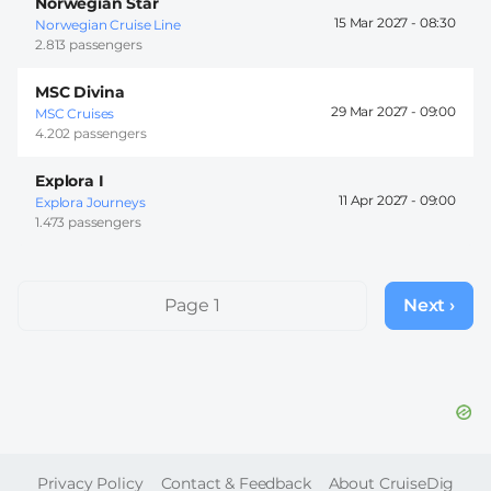
Norwegian Star
15 Mar 2027 -
08:30
Norwegian Cruise Line
2.813 passengers
MSC Divina
29 Mar 2027 -
09:00
MSC Cruises
4.202 passengers
Explora I
11 Apr 2027 -
09:00
Explora Journeys
1.473 passengers
Pagination
Page 1
Next ›
Next
page
FOOTER
Privacy Policy
Contact & Feedback
About CruiseDig