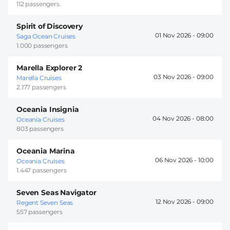
112 passengers
Spirit of Discovery
01 Nov 2026 -
09:00
Saga Ocean Cruises
1.000 passengers
Marella Explorer 2
03 Nov 2026 -
09:00
Marella Cruises
2.177 passengers
Oceania Insignia
04 Nov 2026 -
08:00
Oceania Cruises
803 passengers
Oceania Marina
06 Nov 2026 -
10:00
Oceania Cruises
1.447 passengers
Seven Seas Navigator
12 Nov 2026 -
09:00
Regent Seven Seas
557 passengers