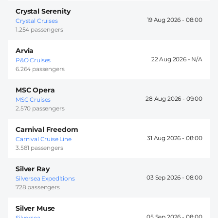
Crystal Serenity
19 Aug 2026 -
08:00
Crystal Cruises
1.254 passengers
Arvia
22 Aug 2026 -
P&O Cruises
6.264 passengers
MSC Opera
28 Aug 2026 -
09:00
MSC Cruises
2.570 passengers
Carnival Freedom
31 Aug 2026 -
08:00
Carnival Cruise Line
3.581 passengers
Silver Ray
03 Sep 2026 -
08:00
Silversea Expeditions
728 passengers
Silver Muse
05 Sep 2026 -
08:00
Silversea