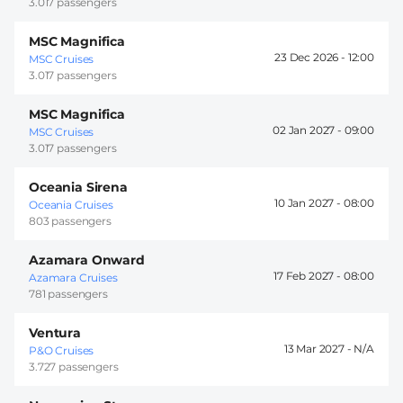
3.017 passengers
MSC Magnifica
23 Dec 2026 -
12:00
MSC Cruises
3.017 passengers
MSC Magnifica
02 Jan 2027 -
09:00
MSC Cruises
3.017 passengers
Oceania Sirena
10 Jan 2027 -
08:00
Oceania Cruises
803 passengers
Azamara Onward
17 Feb 2027 -
08:00
Azamara Cruises
781 passengers
Ventura
13 Mar 2027 -
P&O Cruises
3.727 passengers