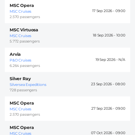
MSC Opera
17 Sep 2026 -
09:00
MSC Cruises
2.570 passengers
MSC Virtuosa
18 Sep 2026 -
10:00
MSC Cruises
5.772 passengers
Arvia
19 Sep 2026 -
P&O Cruises
6.264 passengers
Silver Ray
23 Sep 2026 -
08:00
Silversea Expeditions
728 passengers
MSC Opera
27 Sep 2026 -
09:00
MSC Cruises
2.570 passengers
MSC Opera
07 Oct 2026 -
09:00
MSC Cruises