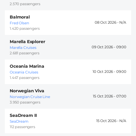
2.570 passengers
Balmoral
08 Oct 2026 -
Fred Olsen
1.420 passengers
Marella Explorer
09 Oct 2026 -
09:00
Marella Cruises
2.681 passengers
Oceania Marina
10 Oct 2026 -
09:00
Oceania Cruises
1.447 passengers
Norwegian Viva
15 Oct 2026 -
07:00
Norwegian Cruise Line
3.950 passengers
SeaDream II
15 Oct 2026 -
SeaDream
112 passengers