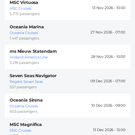
MSC Virtuosa
13 Nov 2026 -
10:00
MSC Cruises
5.772 passengers
Oceania Marina
27 Nov 2026 -
07:00
Oceania Cruises
1.447 passengers
ms Nieuw Statendam
28 Nov 2026 -
10:00
Holland America Line
3.218 passengers
Seven Seas Navigator
09 Dec 2026 -
07:00
Regent Seven Seas
557 passengers
Oceania Sirena
10 Dec 2026 -
09:00
Oceania Cruises
803 passengers
MSC Magnifica
13 Dec 2026 -
12:00
MSC Cruises