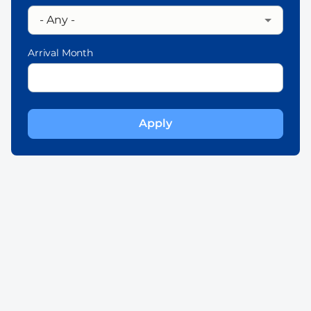
Arrival Month