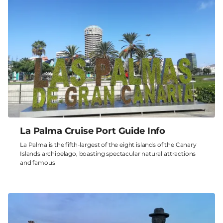
La Palma Cruise Port Guide Info
La Palma is the fifth-largest of the eight islands of the Canary
Islands archipelago, boasting spectacular natural attractions
and famous