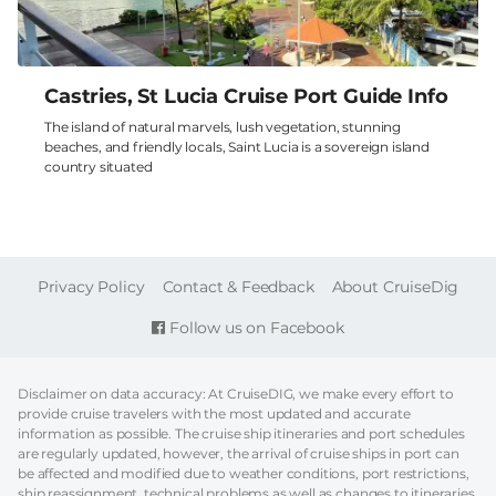
Castries, St Lucia Cruise Port Guide Info
The island of natural marvels, lush vegetation, stunning
beaches, and friendly locals, Saint Lucia is a sovereign island
country situated
FOOTER
Privacy Policy
Contact & Feedback
About CruiseDig
Follow us on Facebook
Disclaimer on data accuracy: At CruiseDIG, we make every effort to
provide cruise travelers with the most updated and accurate
information as possible. The cruise ship itineraries and port schedules
are regularly updated, however, the arrival of cruise ships in port can
be affected and modified due to weather conditions, port restrictions,
ship reassignment, technical problems as well as changes to itineraries