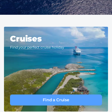
Cruises
Find your perfect cruise holiday
Find a Cruise