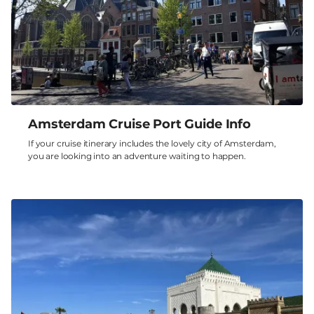
Amsterdam Cruise Port Guide Info
If your cruise itinerary includes the lovely city of Amsterdam,
you are looking into an adventure waiting to happen.