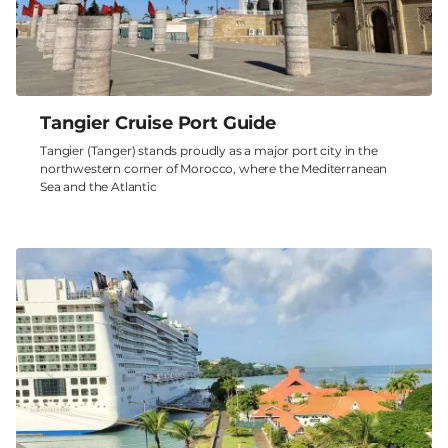
Tangier Cruise Port Guide
Tangier (Tanger) stands proudly as a major port city in the
northwestern corner of Morocco, where the Mediterranean
Sea and the Atlantic