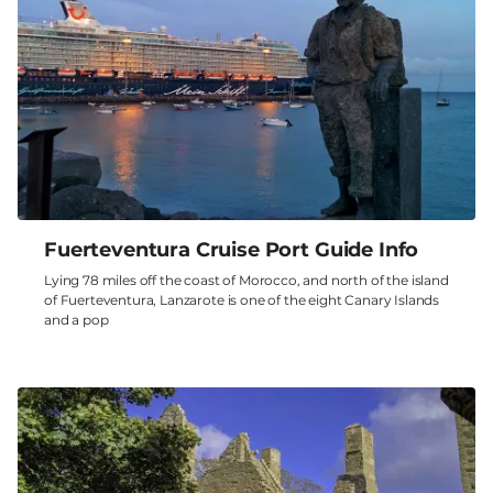
Fuerteventura Cruise Port Guide Info
Lying 78 miles off the coast of Morocco, and north of the island
of Fuerteventura, Lanzarote is one of the eight Canary Islands
and a pop