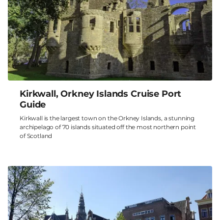
Kirkwall, Orkney Islands Cruise Port
Guide
Kirkwall is the largest town on the Orkney Islands, a stunning
archipelago of 70 islands situated off the most northern point
of Scotland