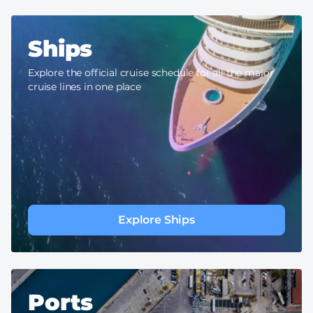
Ships
Explore the official cruise schedule for all the major
cruise lines in one place
Explore Ships
Ports