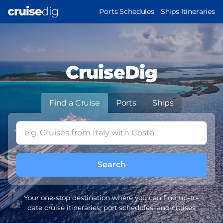
Skip
MAIN
Ports Schedules
Ships Itineraries
to
NAVIGATION
main
content
CruiseDig
Find a Cruise
Ports
Ships
Your one-stop destination where you can find up-to-
date cruise itineraries, port schedules, and cruises