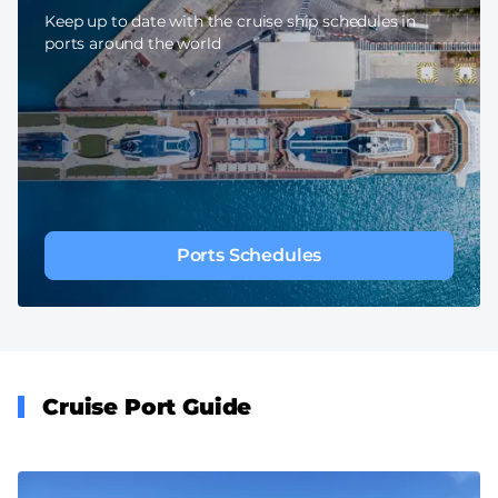
Keep up to date with the cruise ship schedules in
ports around the world
Ports Schedules
Cruise Port Guide