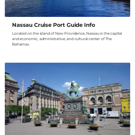
Nassau Cruise Port Guide Info
Located on the island of New Providence, Nassau is the capital
and economic, administrative, and cultural center of The
Bahamas.