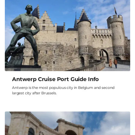
Antwerp Cruise Port Guide Info
Antwerp is the most populous city in Belgium and second
largest city after Brussels.