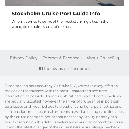
Stockholm Cruise Port Guide Info
When it comes to some of the most stunning cities in the
world, Stockholm is best of the best.
FOOTER
Privacy Policy
Contact & Feedback
About CruiseDig
Follow us on Facebook
Disclaimer on data accuracy: At CruiseDIG, we make every effort to
provide cruise travelers with the most updated and accurate
information as possible. The cruise ship itineraries and port schedules
are regularly updated, however, the arrival of cruise ships in port can
be affected and modified due to weather conditions, port restrictions,
ship reassignment, technical problems as well as changes to itineraries
by the cruise operators. We cannot accept any liability or delay as a
result of relying on this data. Travelers are advised to contact the cruise
line for the latest changes of the cruise itinerary and always re-check