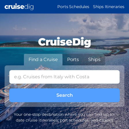
Skip
MAIN
Ports Schedules
Ships Itineraries
to
NAVIGATION
main
content
CruiseDig
Find a Cruise
Ports
Ships
Your one-stop destination where you can find up-to-
date cruise itineraries, port schedules, and cruises