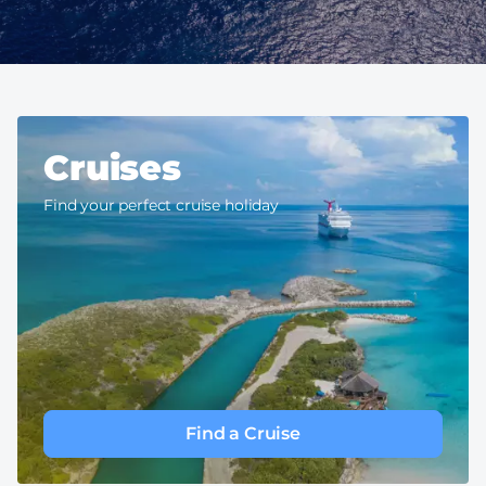
Cruises
Find your perfect cruise holiday
Find a Cruise