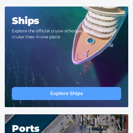
Ships
Explore the official cruise schedule for all the major
cruise lines in one place
Explore Ships
Ports