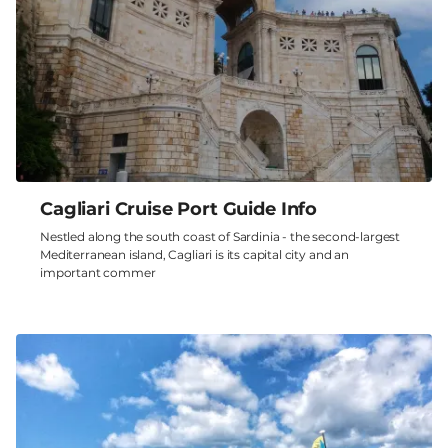
Cagliari Cruise Port Guide Info
Nestled along the south coast of Sardinia - the second-largest
Mediterranean island, Cagliari is its capital city and an
important commer