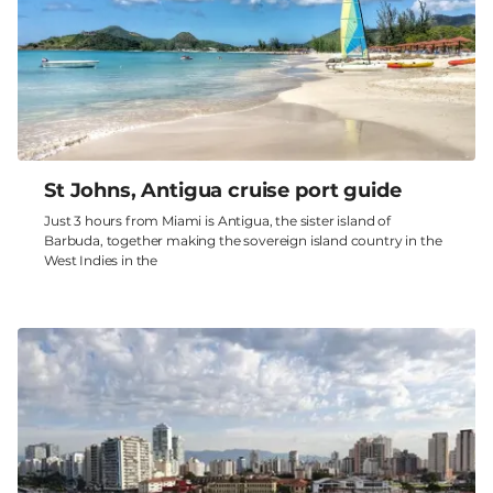
St Johns, Antigua cruise port guide
Just 3 hours from Miami is Antigua, the sister island of
Barbuda, together making the sovereign island country in the
West Indies in the