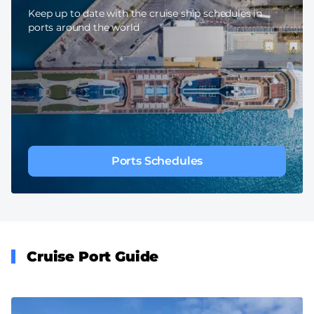
Keep up to date with the cruise ship schedules in
ports around the world
Ports Schedules
Cruise Port Guide