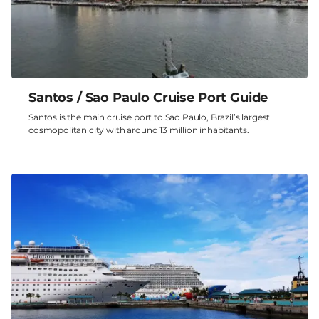
Santos / Sao Paulo Cruise Port Guide
Santos is the main cruise port to Sao Paulo, Brazil’s largest
cosmopolitan city with around 13 million inhabitants.