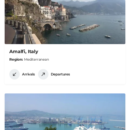
Amalfi, Italy
Region
Mediterranean
Arrivals
Departures