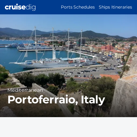
Skip
MAIN
Ports Schedules
Ships Itineraries
to
NAVIGATION
Port
main
Image
content
Region
Mediterranean
Portoferraio, Italy