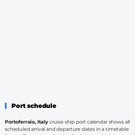
Port schedule
Portoferraio, Italy
cruise ship port calendar shows all
scheduled arrival and departure dates in a timetable