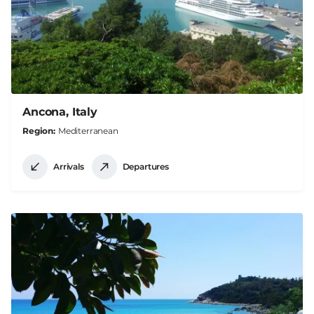
Ancona, Italy
Region
Mediterranean
Arrivals
Departures