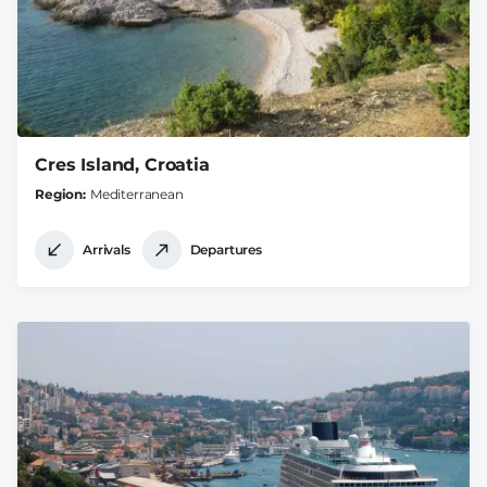
Cres Island, Croatia
Region
Mediterranean
Arrivals
Departures