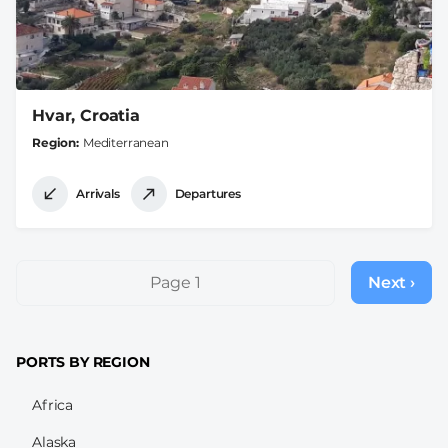
Hvar, Croatia
Region
Mediterranean
Arrivals
Departures
Pagination
Page 1
Next ›
Next
page
PORTS BY REGION
Africa
Alaska