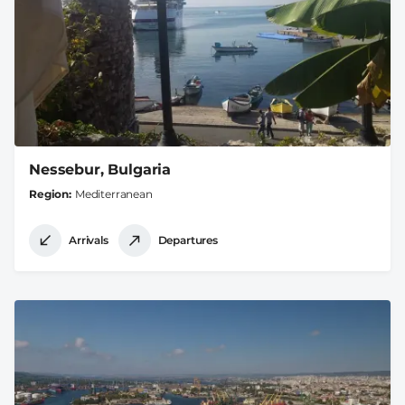
Nessebur, Bulgaria
Region
Mediterranean
Arrivals
Departures