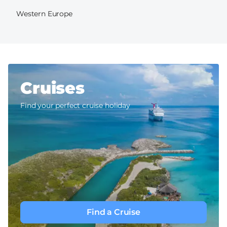
Western Europe
Cruises
Find your perfect cruise holiday
Find a Cruise