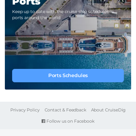
Ports
Keep up to date with the cruise ship schedules in
ports around the world
Ports Schedules
FOOTER
Privacy Policy
Contact & Feedback
About CruiseDig
Follow us on Facebook