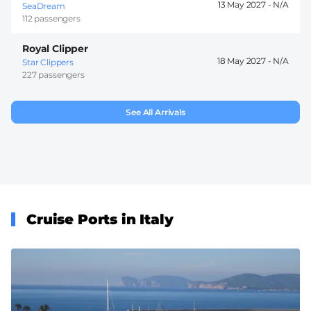
13 May 2027 -
SeaDream
112 passengers
Royal Clipper
18 May 2027 -
Star Clippers
227 passengers
See All Arrivals
Cruise Ports in Italy