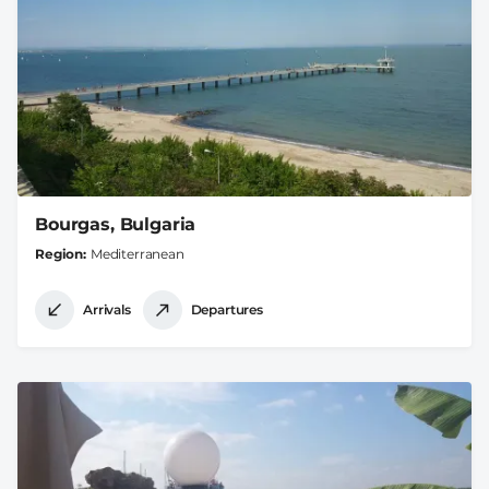
Bourgas, Bulgaria
Region
Mediterranean
Arrivals
Departures