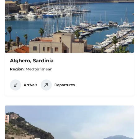
Alghero, Sardinia
Region
Mediterranean
Arrivals
Departures