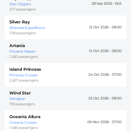
28 Sep 2026 -
Star Clippers
227 passengers
Silver Ray
12 Oct 2026 -
08:00
Silversea Expeditions
728 passengers
Artania
14 Oct 2026 -
08:00
Phoenix Reisen
1.260 passengers
Island Princess
24 Oct 2026 -
07:00
Princess Cruises
2.657 passengers
Wind Star
25 Oct 2026 -
08:00
Windstar
178 passengers
Oceania Allura
06 Nov 2026 -
07:00
Oceania Cruises
1.469 passengers