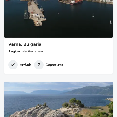
Varna, Bulgaria
Region
Mediterranean
Arrivals
Departures