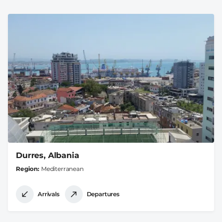
Durres, Albania
Region
Mediterranean
Arrivals
Departures