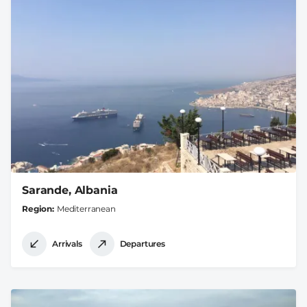
Sarande, Albania
Region
Mediterranean
Arrivals
Departures