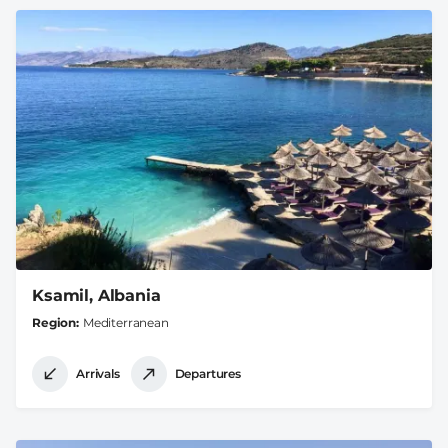
Ksamil, Albania
Region
Mediterranean
Arrivals
Departures