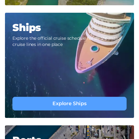
Ships
Explore the official cruise schedule for all the major
cruise lines in one place
Explore Ships