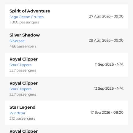
Spirit of Adventure
27 Aug 2026 -
09:00
Saga Ocean Cruises
1.000 passengers
Silver Shadow
28 Aug 2026 -
09:00
Silversea
466 passengers
Royal Clipper
11 Sep 2026 -
Star Clippers
227 passengers
Royal Clipper
13 Sep 2026 -
Star Clippers
227 passengers
Star Legend
17 Sep 2026 -
08:00
Windstar
312 passengers
Royal Clipper