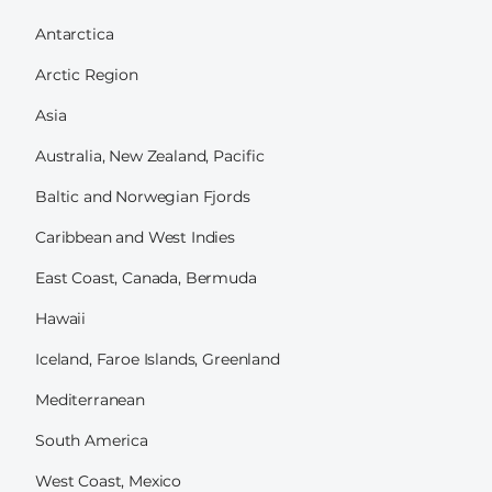
Antarctica
Arctic Region
Asia
Australia, New Zealand, Pacific
Baltic and Norwegian Fjords
Caribbean and West Indies
East Coast, Canada, Bermuda
Hawaii
Iceland, Faroe Islands, Greenland
Mediterranean
South America
West Coast, Mexico