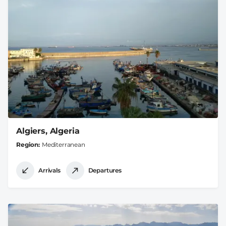
Algiers, Algeria
Region
Mediterranean
Arrivals
Departures