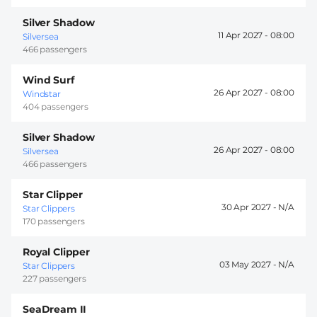
Silver Shadow
11 Apr 2027 -
08:00
Silversea
466 passengers
Wind Surf
26 Apr 2027 -
08:00
Windstar
404 passengers
Silver Shadow
26 Apr 2027 -
08:00
Silversea
466 passengers
Star Clipper
30 Apr 2027 -
Star Clippers
170 passengers
Royal Clipper
03 May 2027 -
Star Clippers
227 passengers
SeaDream II