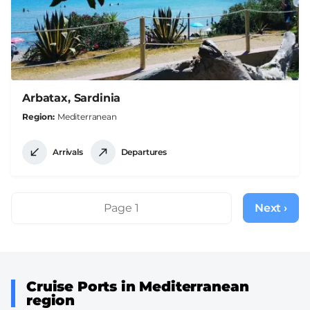
Arbatax, Sardinia
Region
Mediterranean
Arrivals
Departures
Pagination
Page 1
Next ›
Next
page
Cruise Ports in Mediterranean
region