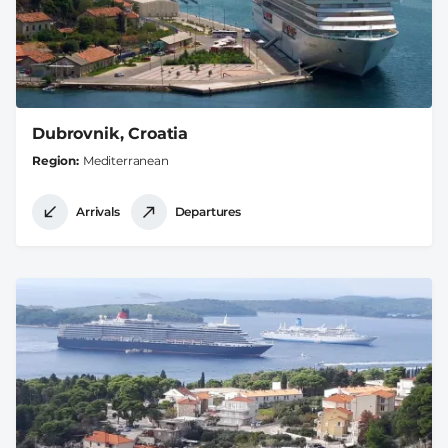
Dubrovnik, Croatia
Region
Mediterranean
Arrivals
Departures