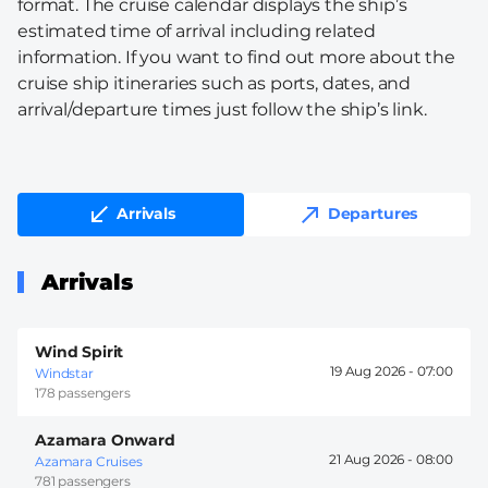
format. The cruise calendar displays the ship’s
estimated time of arrival including related
information. If you want to find out more about the
cruise ship itineraries such as ports, dates, and
arrival/departure times just follow the ship’s link.
Arrivals
Departures
Arrivals
Wind Spirit
19 Aug 2026 -
07:00
Windstar
178 passengers
Azamara Onward
21 Aug 2026 -
08:00
Azamara Cruises
781 passengers