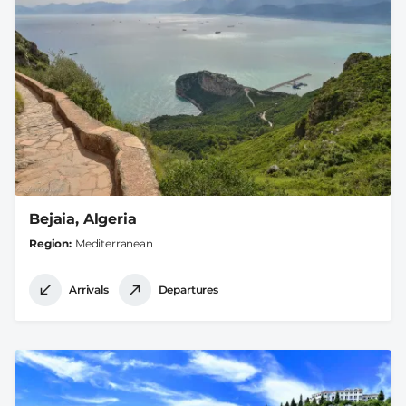
Bejaia, Algeria
Region
Mediterranean
Arrivals
Departures