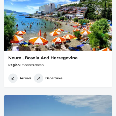
Neum , Bosnia And Herzegovina
Region
Mediterranean
Arrivals
Departures