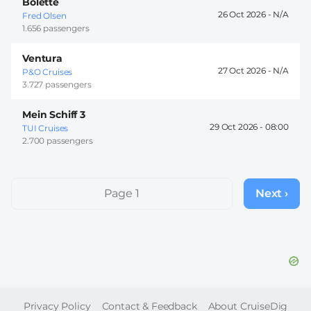
Bolette
26 Oct 2026 -
Fred Olsen
1.656 passengers
Ventura
27 Oct 2026 -
P&O Cruises
3.727 passengers
Mein Schiff 3
29 Oct 2026 -
08:00
TUI Cruises
2.700 passengers
Pagination
Page 1
Next ›
Next
page
FOOTER
Privacy Policy
Contact & Feedback
About CruiseDig