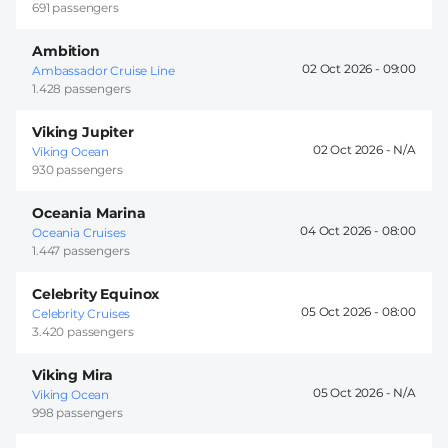
691 passengers
Ambition
02 Oct 2026 -
09:00
Ambassador Cruise Line
1.428 passengers
Viking Jupiter
02 Oct 2026 -
Viking Ocean
930 passengers
Oceania Marina
04 Oct 2026 -
08:00
Oceania Cruises
1.447 passengers
Celebrity Equinox
05 Oct 2026 -
08:00
Celebrity Cruises
3.420 passengers
Viking Mira
05 Oct 2026 -
Viking Ocean
998 passengers