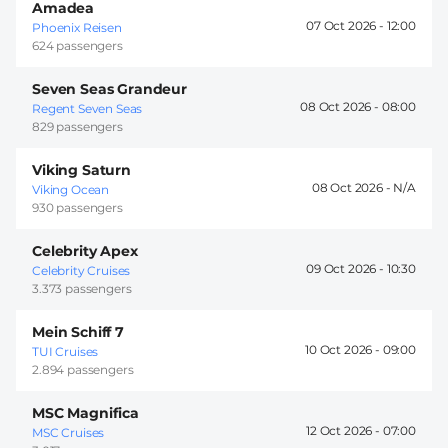
Amadea
07 Oct 2026 -
12:00
Phoenix Reisen
624 passengers
Seven Seas Grandeur
08 Oct 2026 -
08:00
Regent Seven Seas
829 passengers
Viking Saturn
08 Oct 2026 -
Viking Ocean
930 passengers
Celebrity Apex
09 Oct 2026 -
10:30
Celebrity Cruises
3.373 passengers
Mein Schiff 7
10 Oct 2026 -
09:00
TUI Cruises
2.894 passengers
MSC Magnifica
12 Oct 2026 -
07:00
MSC Cruises