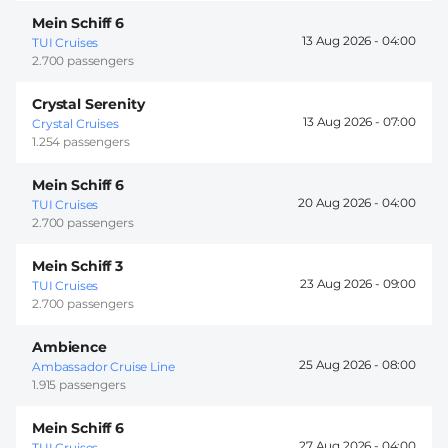
Mein Schiff 6
13 Aug 2026 -
04:00
TUI Cruises
2.700 passengers
Crystal Serenity
13 Aug 2026 -
07:00
Crystal Cruises
1.254 passengers
Mein Schiff 6
20 Aug 2026 -
04:00
TUI Cruises
2.700 passengers
Mein Schiff 3
23 Aug 2026 -
09:00
TUI Cruises
2.700 passengers
Ambience
25 Aug 2026 -
08:00
Ambassador Cruise Line
1.915 passengers
Mein Schiff 6
27 Aug 2026 -
04:00
TUI Cruises