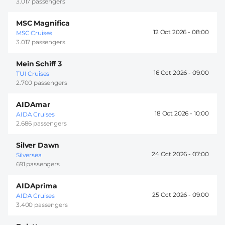
3.017 passengers
MSC Magnifica
12 Oct 2026 -
08:00
MSC Cruises
3.017 passengers
Mein Schiff 3
16 Oct 2026 -
09:00
TUI Cruises
2.700 passengers
AIDAmar
18 Oct 2026 -
10:00
AIDA Cruises
2.686 passengers
Silver Dawn
24 Oct 2026 -
07:00
Silversea
691 passengers
AIDAprima
25 Oct 2026 -
09:00
AIDA Cruises
3.400 passengers