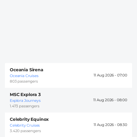
Oceania Sirena
11 Aug 2026 -
07:00
Oceania Cruises
803 passengers
MSC Explora 3
11 Aug 2026 -
08:00
Explora Journeys
1.473 passengers
Celebrity Equinox
11 Aug 2026 -
08:30
Celebrity Cruises
3.420 passengers