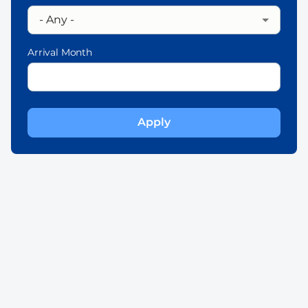
Arrival Month