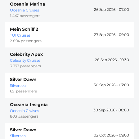
Oceania Marina
26 Sep 2026 -
07:00
Oceania Cruises
1.447 passengers
Mein Schiff 2
27 Sep 2026 -
09:00
TUI Cruises
2.894 passengers
Celebrity Apex
28 Sep 2026 -
10:30
Celebrity Cruises
3.373 passengers
Silver Dawn
30 Sep 2026 -
07:00
Silversea
691 passengers
Oceania Insignia
30 Sep 2026 -
08:00
Oceania Cruises
803 passengers
Silver Dawn
02 Oct 2026 -
09:00
Silversea