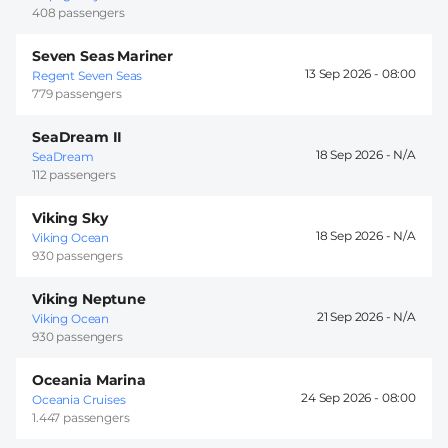
408 passengers
Seven Seas Mariner
13 Sep 2026 -
08:00
Regent Seven Seas
779 passengers
SeaDream II
18 Sep 2026 -
SeaDream
112 passengers
Viking Sky
18 Sep 2026 -
Viking Ocean
930 passengers
Viking Neptune
21 Sep 2026 -
Viking Ocean
930 passengers
Oceania Marina
24 Sep 2026 -
08:00
Oceania Cruises
1.447 passengers