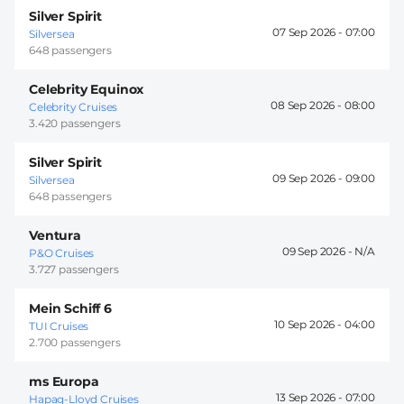
Silver Spirit
07 Sep 2026 -
07:00
Silversea
648 passengers
Celebrity Equinox
08 Sep 2026 -
08:00
Celebrity Cruises
3.420 passengers
Silver Spirit
09 Sep 2026 -
09:00
Silversea
648 passengers
Ventura
09 Sep 2026 -
P&O Cruises
3.727 passengers
Mein Schiff 6
10 Sep 2026 -
04:00
TUI Cruises
2.700 passengers
ms Europa
13 Sep 2026 -
07:00
Hapag-Lloyd Cruises