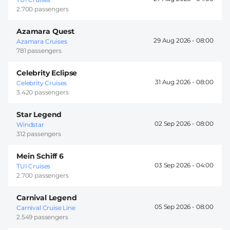
2.700 passengers
Azamara Quest
29 Aug 2026 -
08:00
Azamara Cruises
781 passengers
Celebrity Eclipse
31 Aug 2026 -
08:00
Celebrity Cruises
3.420 passengers
Star Legend
02 Sep 2026 -
08:00
Windstar
312 passengers
Mein Schiff 6
03 Sep 2026 -
04:00
TUI Cruises
2.700 passengers
Carnival Legend
05 Sep 2026 -
08:00
Carnival Cruise Line
2.549 passengers