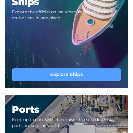
Ships
Explore the official cruise schedule for all the major
cruise lines in one place
Explore Ships
Ports
Keep up to date with the cruise ship schedules in
ports around the world