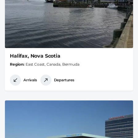
Halifax, Nova Scotia
Region
East Coast, Canada, Bermuda
Arrivals
Departures