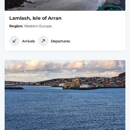
Lamlash, Isle of Arran
Region
Western Europe
Arrivals
Departures