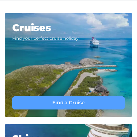
Cruises
Find your perfect cruise holiday
Find a Cruise