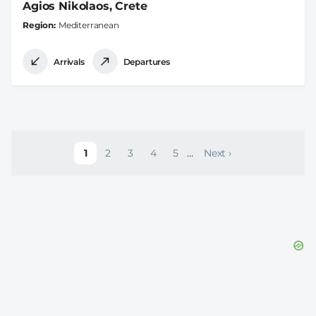
Agios Nikolaos, Crete
Region
Mediterranean
Arrivals
Departures
Pagination
1
2
3
4
5
…
Next ›
Current page
Page
Page
Page
Page
Next page