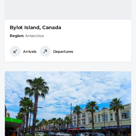
Bylot Island, Canada
Region
Antarctica
Arrivals
Departures