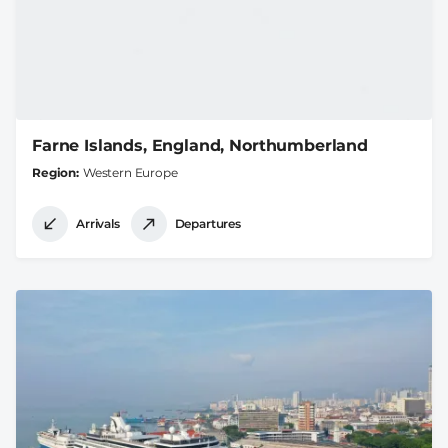
Farne Islands, England, Northumberland
Region
Western Europe
Arrivals
Departures