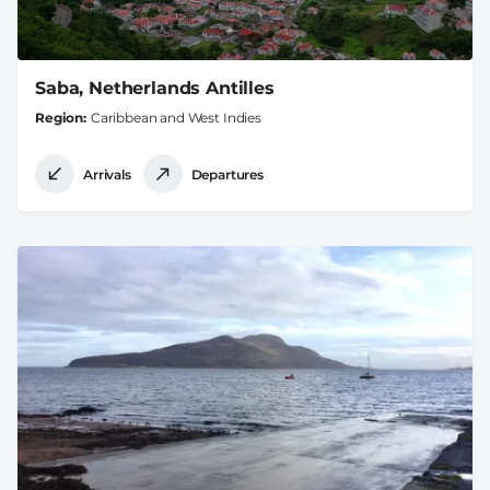
Saba, Netherlands Antilles
Region
Caribbean and West Indies
Arrivals
Departures