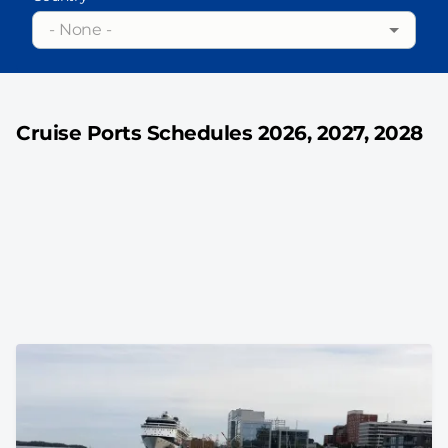
- None -
Cruise Ports Schedules 2026, 2027, 2028