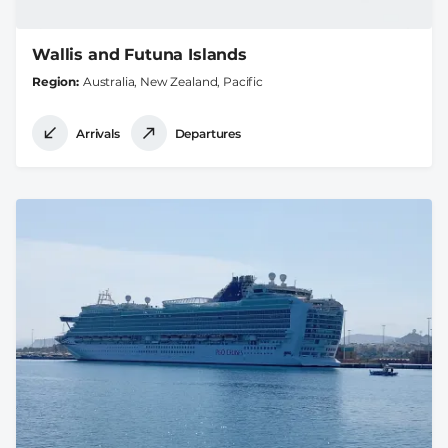
Wallis and Futuna Islands
Region
Australia, New Zealand, Pacific
Arrivals
Departures