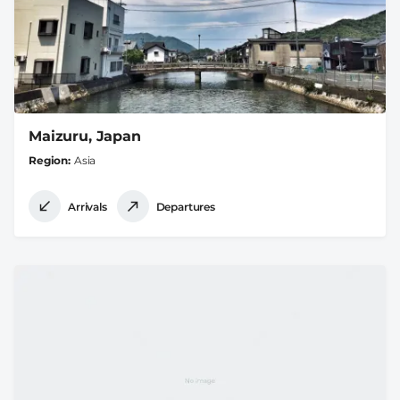
Maizuru, Japan
Region
Asia
Arrivals
Departures