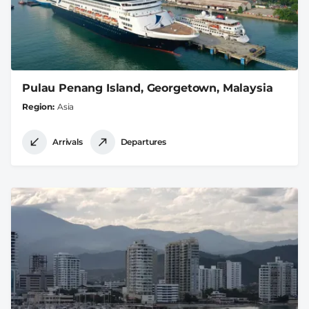
Pulau Penang Island, Georgetown, Malaysia
Region
Asia
Arrivals
Departures