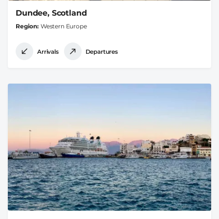
Dundee, Scotland
Region
Western Europe
Arrivals
Departures