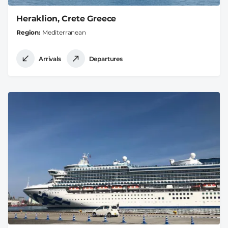
Heraklion, Crete Greece
Region
Mediterranean
Arrivals
Departures