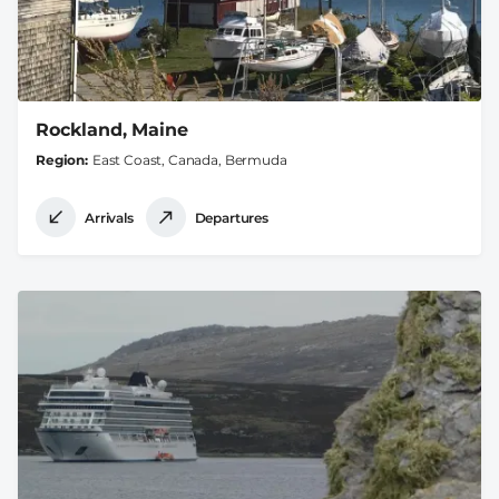
Rockland, Maine
Region
East Coast, Canada, Bermuda
Arrivals
Departures