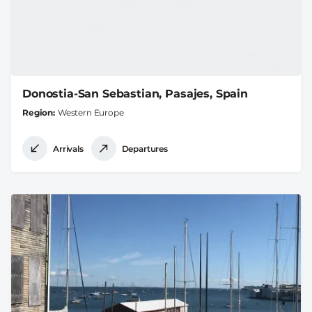
Donostia-San Sebastian, Pasajes, Spain
Region
Western Europe
Arrivals
Departures