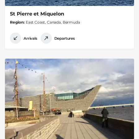
St Pierre et Miquelon
Region
East Coast, Canada, Bermuda
Arrivals
Departures