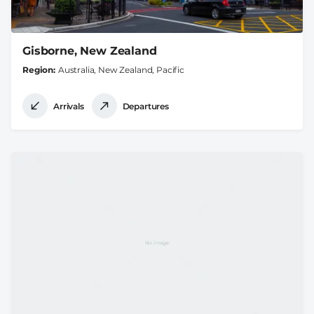
Gisborne, New Zealand
Region
Australia, New Zealand, Pacific
Arrivals
Departures