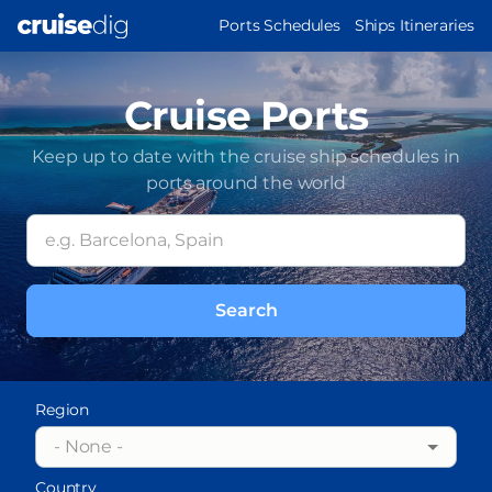
Skip
MAIN
Ports Schedules
Ships Itineraries
to
NAVIGATION
main
content
Cruise Ports
Keep up to date with the cruise ship schedules in
ports around the world
Region
- None -
Country