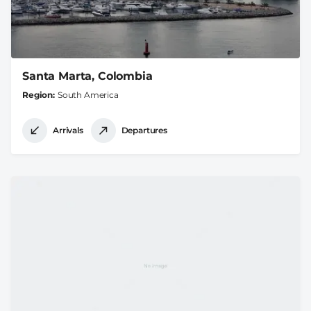
Santa Marta, Colombia
Region
South America
Arrivals
Departures