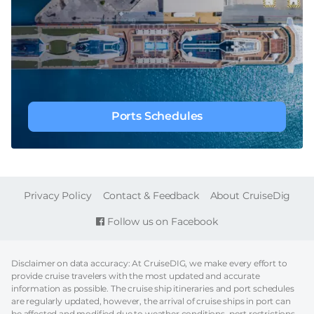
Ports Schedules
FOOTER
Privacy Policy
Contact & Feedback
About CruiseDig
Follow us on Facebook
Disclaimer on data accuracy: At CruiseDIG, we make every effort to
provide cruise travelers with the most updated and accurate
information as possible. The cruise ship itineraries and port schedules
are regularly updated, however, the arrival of cruise ships in port can
be affected and modified due to weather conditions, port restrictions,