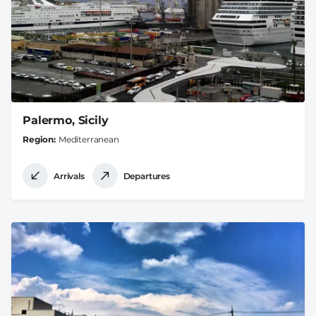
Palermo, Sicily
Region
Mediterranean
Arrivals
Departures