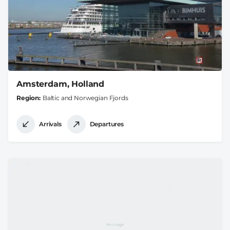
Amsterdam, Holland
Region
Baltic and Norwegian Fjords
Arrivals
Departures