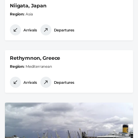
Niigata, Japan
Region
Asia
Arrivals
Departures
Rethymnon, Greece
Region
Mediterranean
Arrivals
Departures