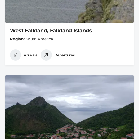
West Falkland, Falkland Islands
Region
South America
Arrivals
Departures