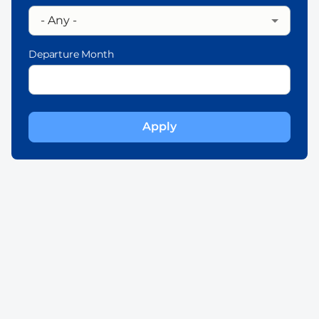
Departure Month