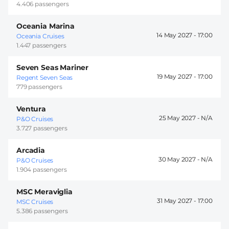
4.406 passengers
Oceania Marina
14 May 2027 -
17:00
Oceania Cruises
1.447 passengers
Seven Seas Mariner
19 May 2027 -
17:00
Regent Seven Seas
779 passengers
Ventura
25 May 2027 -
P&O Cruises
3.727 passengers
Arcadia
30 May 2027 -
P&O Cruises
1.904 passengers
MSC Meraviglia
31 May 2027 -
17:00
MSC Cruises
5.386 passengers