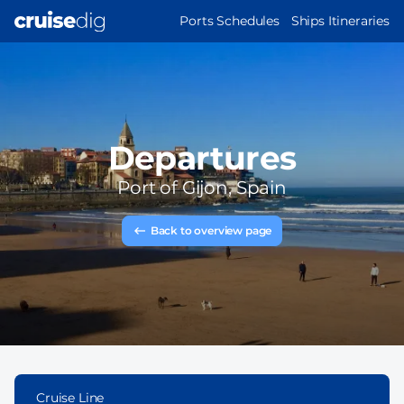
Skip
MAIN
Ports Schedules
Ships Itineraries
to
NAVIGATION
main
content
Departures
Port of
Gijon, Spain
Back to overview page
Cruise Line