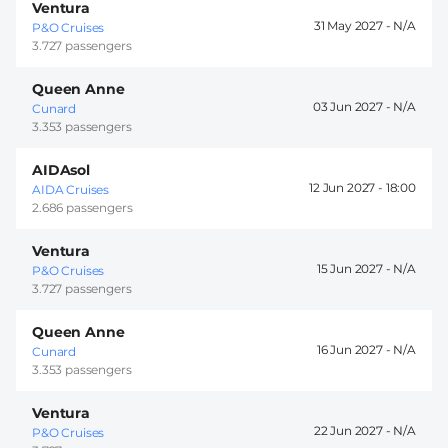
Ventura
31 May 2027 -
P&O Cruises
3.727 passengers
Queen Anne
03 Jun 2027 -
Cunard
3.353 passengers
AIDAsol
12 Jun 2027 -
18:00
AIDA Cruises
2.686 passengers
Ventura
15 Jun 2027 -
P&O Cruises
3.727 passengers
Queen Anne
16 Jun 2027 -
Cunard
3.353 passengers
Ventura
22 Jun 2027 -
P&O Cruises