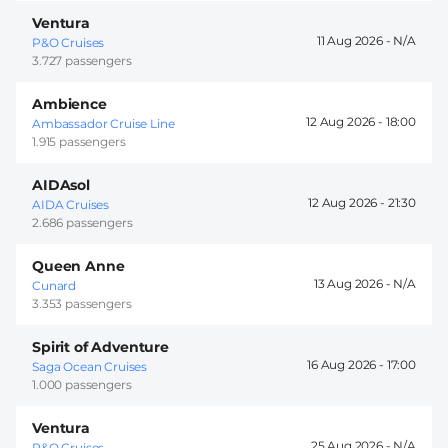
Ventura
11 Aug 2026 -
P&O Cruises
3.727 passengers
Ambience
12 Aug 2026 -
18:00
Ambassador Cruise Line
1.915 passengers
AIDAsol
12 Aug 2026 -
21:30
AIDA Cruises
2.686 passengers
Queen Anne
13 Aug 2026 -
Cunard
3.353 passengers
Spirit of Adventure
16 Aug 2026 -
17:00
Saga Ocean Cruises
1.000 passengers
Ventura
25 Aug 2026 -
P&O Cruises