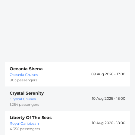
Oceania Sirena
09 Aug 2026 -
17:00
Oceania Cruises
803 passengers
Crystal Serenity
10 Aug 2026 -
18:00
Crystal Cruises
1.254 passengers
Liberty Of The Seas
10 Aug 2026 -
18:00
Royal Caribbean
4.356 passengers