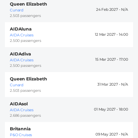
Queen Elizabeth
24 Feb 2027 -
Cunard
2.503 passengers
AIDAluna
12 Mar 2027 -
14:00
AIDA Cruises
2.500 passengers
AIDAdiva
15 Mar 2027 -
17:00
AIDA Cruises
2.500 passengers
Queen Elizabeth
31 Mar 2027 -
Cunard
2.503 passengers
AIDAsol
01 May 2027 -
18:00
AIDA Cruises
2.686 passengers
Britannia
09 May 2027 -
P&O Cruises