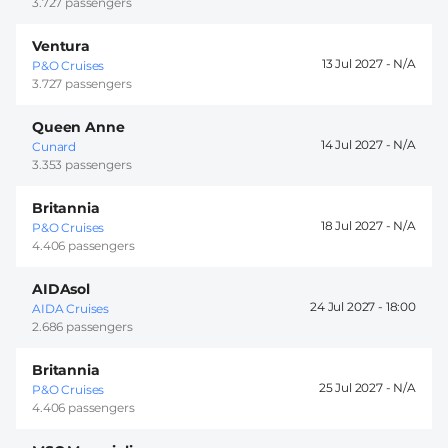
3.727 passengers
Ventura
13 Jul 2027 -
P&O Cruises
3.727 passengers
Queen Anne
14 Jul 2027 -
Cunard
3.353 passengers
Britannia
18 Jul 2027 -
P&O Cruises
4.406 passengers
AIDAsol
24 Jul 2027 -
18:00
AIDA Cruises
2.686 passengers
Britannia
25 Jul 2027 -
P&O Cruises
4.406 passengers