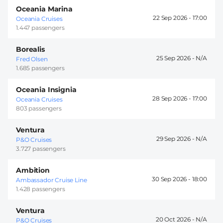
Oceania Marina
22 Sep 2026 -
17:00
Oceania Cruises
1.447 passengers
Borealis
25 Sep 2026 -
Fred Olsen
1.685 passengers
Oceania Insignia
28 Sep 2026 -
17:00
Oceania Cruises
803 passengers
Ventura
29 Sep 2026 -
P&O Cruises
3.727 passengers
Ambition
30 Sep 2026 -
18:00
Ambassador Cruise Line
1.428 passengers
Ventura
20 Oct 2026 -
P&O Cruises