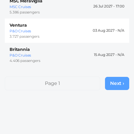
MSC Meraviglia
26 Jul 2027 -
17:00
MSC Cruises
5.386 passengers
Ventura
03 Aug 2027 -
P&O Cruises
3.727 passengers
Britannia
15 Aug 2027 -
P&O Cruises
4.406 passengers
Pagination
Page 1
Next ›
Next
page