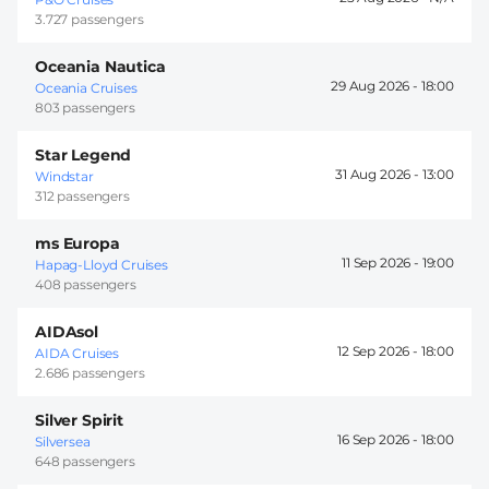
3.727 passengers
Oceania Nautica
29 Aug 2026 -
18:00
Oceania Cruises
803 passengers
Star Legend
31 Aug 2026 -
13:00
Windstar
312 passengers
ms Europa
11 Sep 2026 -
19:00
Hapag-Lloyd Cruises
408 passengers
AIDAsol
12 Sep 2026 -
18:00
AIDA Cruises
2.686 passengers
Silver Spirit
16 Sep 2026 -
18:00
Silversea
648 passengers