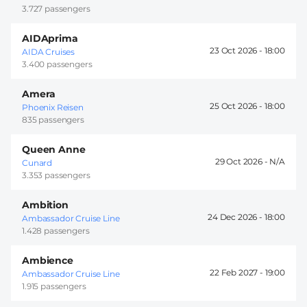
3.727 passengers
AIDAprima
23 Oct 2026 -
18:00
AIDA Cruises
3.400 passengers
Amera
25 Oct 2026 -
18:00
Phoenix Reisen
835 passengers
Queen Anne
29 Oct 2026 -
Cunard
3.353 passengers
Ambition
24 Dec 2026 -
18:00
Ambassador Cruise Line
1.428 passengers
Ambience
22 Feb 2027 -
19:00
Ambassador Cruise Line
1.915 passengers