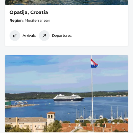
Opatija, Croatia
Region
Mediterranean
Arrivals
Departures