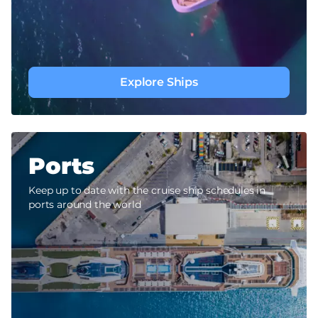
Explore Ships
Ports
Keep up to date with the cruise ship schedules in
ports around the world