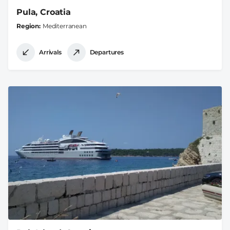
Pula, Croatia
Region
Mediterranean
Arrivals
Departures