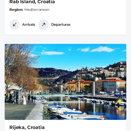
Rab Island, Croatia
Region
Mediterranean
Arrivals
Departures
Rijeka, Croatia