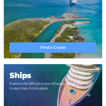
Find a Cruise
Ships
Explore the official cruise schedule for all the major
cruise lines in one place