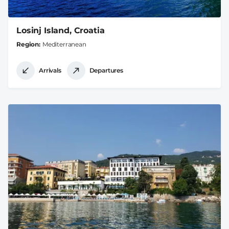
Losinj Island, Croatia
Region
Mediterranean
Arrivals
Departures