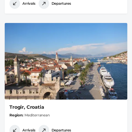
Arrivals
Departures
Trogir, Croatia
Region
Mediterranean
Arrivals
Departures