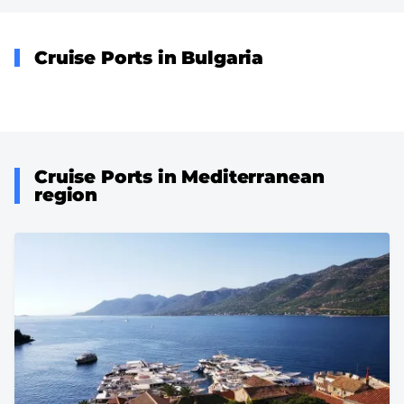
Cruise Ports in Bulgaria
Cruise Ports in Mediterranean
region