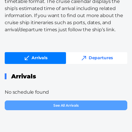
timetable format. The cruise calendar displays the
ship’s estimated time of arrival including related
information. If you want to find out more about the
cruise ship itineraries such as ports, dates, and
arrival/departure times just follow the ship’s link.
Arrivals
Departures
Arrivals
No schedule found
See All Arrivals