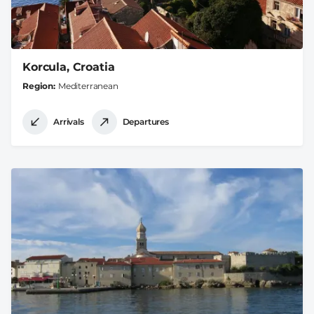
Korcula, Croatia
Region
Mediterranean
Arrivals
Departures