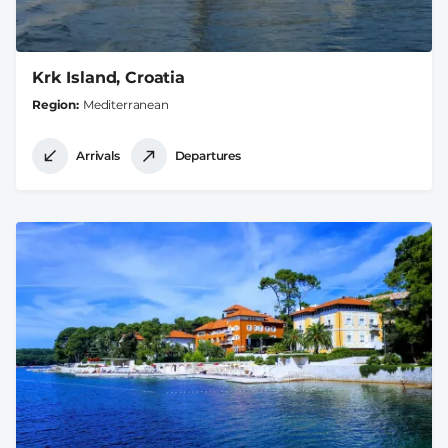
Krk Island, Croatia
Region
Mediterranean
Arrivals
Departures