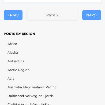
Pagination
‹ Prev
Previous
Page 2
Next ›
Next
page
page
PORTS BY REGION
Africa
Alaska
Antarctica
Arctic Region
Asia
Australia, New Zealand, Pacific
Baltic and Norwegian Fjords
Caribbean and West Indies