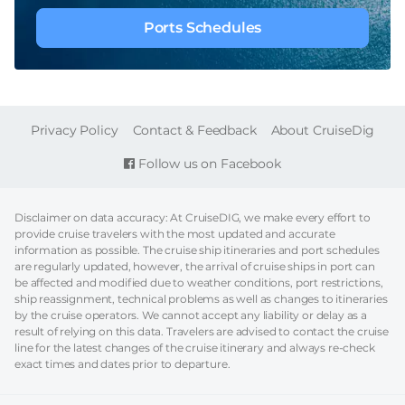
Ports Schedules
FOOTER
Privacy Policy
Contact & Feedback
About CruiseDig
Follow us on Facebook
Disclaimer on data accuracy: At CruiseDIG, we make every effort to
provide cruise travelers with the most updated and accurate
information as possible. The cruise ship itineraries and port schedules
are regularly updated, however, the arrival of cruise ships in port can
be affected and modified due to weather conditions, port restrictions,
ship reassignment, technical problems as well as changes to itineraries
by the cruise operators. We cannot accept any liability or delay as a
result of relying on this data. Travelers are advised to contact the cruise
line for the latest changes of the cruise itinerary and always re-check
exact times and dates prior to departure.