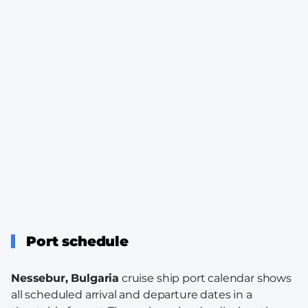
Port schedule
Nessebur, Bulgaria
cruise ship port calendar shows
all scheduled arrival and departure dates in a