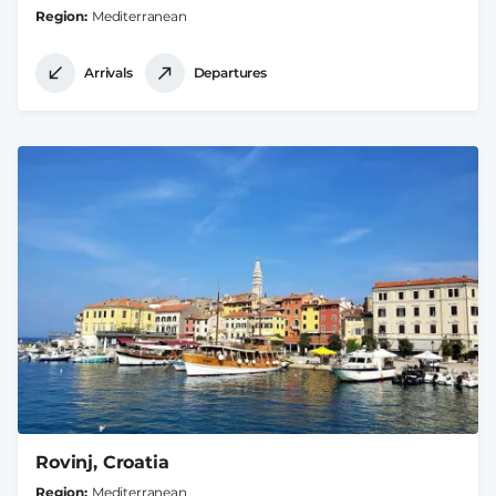
Region
Mediterranean
Arrivals
Departures
Rovinj, Croatia
Region
Mediterranean