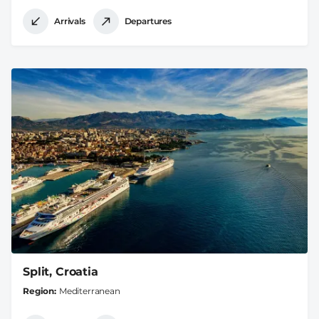
Arrivals
Departures
Split, Croatia
Region
Mediterranean