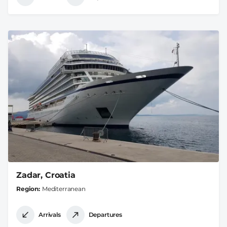
Zadar, Croatia
Region
Mediterranean
Arrivals
Departures