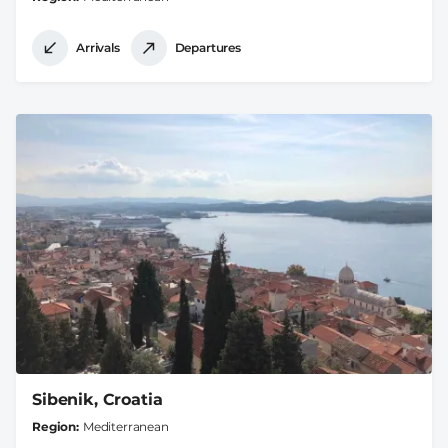
Arrivals
Departures
Sibenik, Croatia
Region
Mediterranean