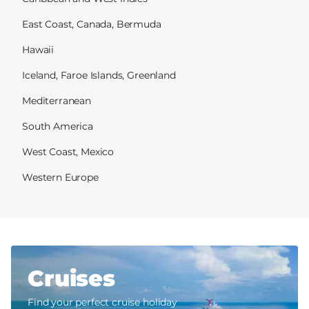
East Coast, Canada, Bermuda
Hawaii
Iceland, Faroe Islands, Greenland
Mediterranean
South America
West Coast, Mexico
Western Europe
Cruises
Find your perfect cruise holiday