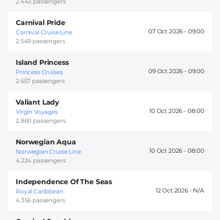
2.443 passengers
Carnival Pride
07 Oct 2026 -
09:00
Carnival Cruise Line
2.549 passengers
Island Princess
09 Oct 2026 -
09:00
Princess Cruises
2.657 passengers
Valiant Lady
10 Oct 2026 -
08:00
Virgin Voyages
2.860 passengers
Norwegian Aqua
10 Oct 2026 -
08:00
Norwegian Cruise Line
4.224 passengers
Independence Of The Seas
12 Oct 2026 -
Royal Caribbean
4.356 passengers