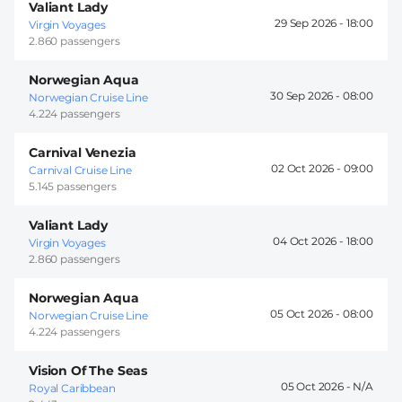
Valiant Lady
29 Sep 2026 -
18:00
Virgin Voyages
2.860 passengers
Norwegian Aqua
30 Sep 2026 -
08:00
Norwegian Cruise Line
4.224 passengers
Carnival Venezia
02 Oct 2026 -
09:00
Carnival Cruise Line
5.145 passengers
Valiant Lady
04 Oct 2026 -
18:00
Virgin Voyages
2.860 passengers
Norwegian Aqua
05 Oct 2026 -
08:00
Norwegian Cruise Line
4.224 passengers
Vision Of The Seas
05 Oct 2026 -
Royal Caribbean