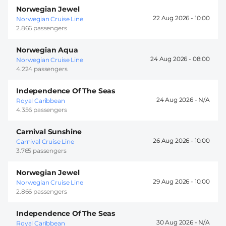
Norwegian Jewel
22 Aug 2026 -
10:00
Norwegian Cruise Line
2.866 passengers
Norwegian Aqua
24 Aug 2026 -
08:00
Norwegian Cruise Line
4.224 passengers
Independence Of The Seas
24 Aug 2026 -
Royal Caribbean
4.356 passengers
Carnival Sunshine
26 Aug 2026 -
10:00
Carnival Cruise Line
3.765 passengers
Norwegian Jewel
29 Aug 2026 -
10:00
Norwegian Cruise Line
2.866 passengers
Independence Of The Seas
30 Aug 2026 -
Royal Caribbean