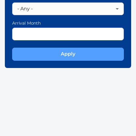
Arrival Month