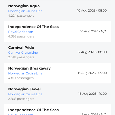
Norwegian Aqua
10 Aug 2026 -
08:00
Norwegian Cruise Line
4.224 passengers
Independence Of The Seas
10 Aug 2026 -
Royal Caribbean
4.356 passengers
Carnival Pride
12 Aug 2026 -
08:00
Carnival Cruise Line
2.549 passengers
Norwegian Breakaway
13 Aug 2026 -
09:00
Norwegian Cruise Line
4.819 passengers
Norwegian Jewel
15 Aug 2026 -
10:00
Norwegian Cruise Line
2.866 passengers
Independence Of The Seas
15 Aug 2026 -
Royal Caribbean