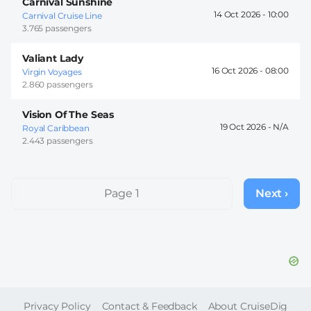
Carnival Sunshine
14 Oct 2026 -
10:00
Carnival Cruise Line
3.765 passengers
Valiant Lady
16 Oct 2026 -
08:00
Virgin Voyages
2.860 passengers
Vision Of The Seas
19 Oct 2026 -
Royal Caribbean
2.443 passengers
Pagination
Page 1
Next ›
Next
page
FOOTER
Privacy Policy
Contact & Feedback
About CruiseDig