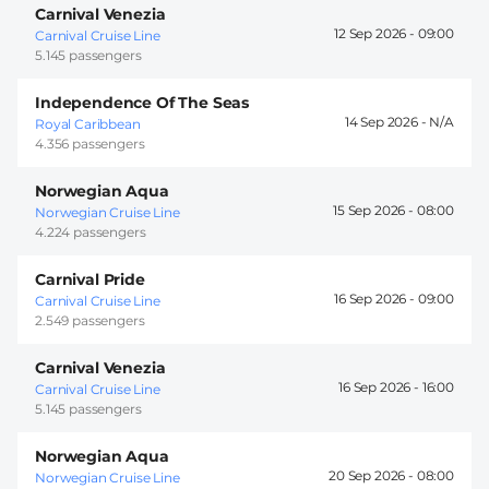
Carnival Venezia
12 Sep 2026 -
09:00
Carnival Cruise Line
5.145 passengers
Independence Of The Seas
14 Sep 2026 -
Royal Caribbean
4.356 passengers
Norwegian Aqua
15 Sep 2026 -
08:00
Norwegian Cruise Line
4.224 passengers
Carnival Pride
16 Sep 2026 -
09:00
Carnival Cruise Line
2.549 passengers
Carnival Venezia
16 Sep 2026 -
16:00
Carnival Cruise Line
5.145 passengers
Norwegian Aqua
20 Sep 2026 -
08:00
Norwegian Cruise Line