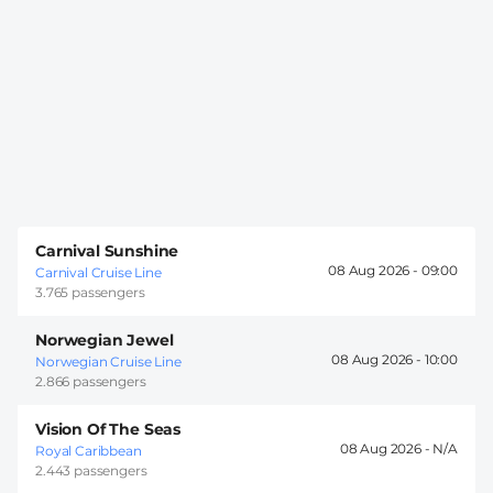
Carnival Sunshine
08 Aug 2026 -
09:00
Carnival Cruise Line
3.765 passengers
Norwegian Jewel
08 Aug 2026 -
10:00
Norwegian Cruise Line
2.866 passengers
Vision Of The Seas
08 Aug 2026 -
Royal Caribbean
2.443 passengers