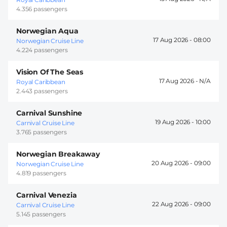
4.356 passengers
Norwegian Aqua
17 Aug 2026 -
08:00
Norwegian Cruise Line
4.224 passengers
Vision Of The Seas
17 Aug 2026 -
Royal Caribbean
2.443 passengers
Carnival Sunshine
19 Aug 2026 -
10:00
Carnival Cruise Line
3.765 passengers
Norwegian Breakaway
20 Aug 2026 -
09:00
Norwegian Cruise Line
4.819 passengers
Carnival Venezia
22 Aug 2026 -
09:00
Carnival Cruise Line
5.145 passengers