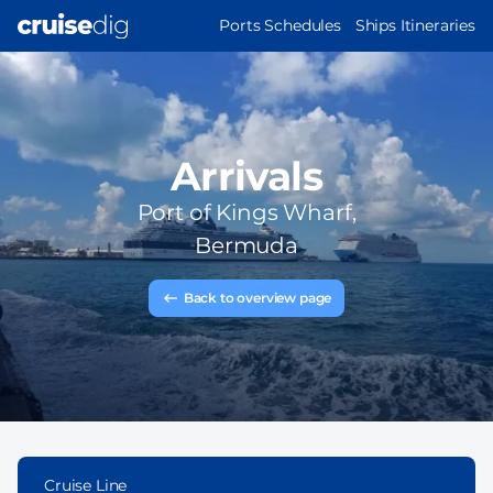
Skip
MAIN
Ports Schedules
Ships Itineraries
to
NAVIGATION
main
content
Arrivals
Port of
Kings Wharf,
Bermuda
Back to overview page
Cruise Line