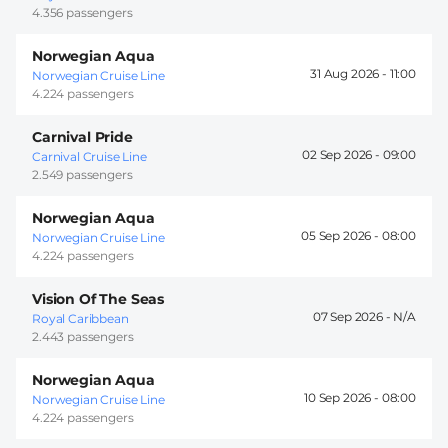
4.356 passengers
Norwegian Aqua
31 Aug 2026 -
11:00
Norwegian Cruise Line
4.224 passengers
Carnival Pride
02 Sep 2026 -
09:00
Carnival Cruise Line
2.549 passengers
Norwegian Aqua
05 Sep 2026 -
08:00
Norwegian Cruise Line
4.224 passengers
Vision Of The Seas
07 Sep 2026 -
Royal Caribbean
2.443 passengers
Norwegian Aqua
10 Sep 2026 -
08:00
Norwegian Cruise Line
4.224 passengers