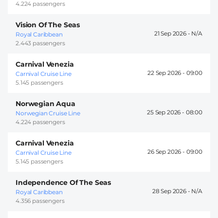
4.224 passengers
Vision Of The Seas
21 Sep 2026 -
Royal Caribbean
2.443 passengers
Carnival Venezia
22 Sep 2026 -
09:00
Carnival Cruise Line
5.145 passengers
Norwegian Aqua
25 Sep 2026 -
08:00
Norwegian Cruise Line
4.224 passengers
Carnival Venezia
26 Sep 2026 -
09:00
Carnival Cruise Line
5.145 passengers
Independence Of The Seas
28 Sep 2026 -
Royal Caribbean
4.356 passengers