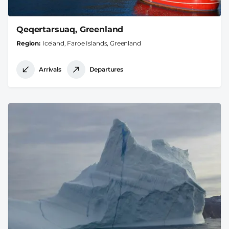
Qeqertarsuaq, Greenland
Region
Iceland, Faroe Islands, Greenland
Arrivals
Departures