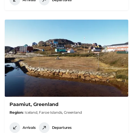
Paamiut, Greenland
Region
Iceland, Faroe Islands, Greenland
Arrivals
Departures