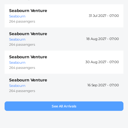
Seabourn Venture
31 Jul 2027 -
07:00
Seabourn
264 passengers
Seabourn Venture
18 Aug 2027 -
07:00
Seabourn
264 passengers
Seabourn Venture
30 Aug 2027 -
07:00
Seabourn
264 passengers
Seabourn Venture
16 Sep 2027 -
07:00
Seabourn
264 passengers
See All Arrivals