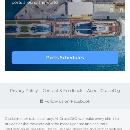
ports around the world
Ports Schedules
FOOTER
Privacy Policy
Contact & Feedback
About CruiseDig
Follow us on Facebook
Disclaimer on data accuracy: At CruiseDIG, we make every effort to
provide cruise travelers with the most updated and accurate
information as possible. The cruise ship itineraries and port schedules