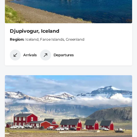
Djupivogur, Iceland
Region
Iceland, Faroe Islands, Greenland
Arrivals
Departures