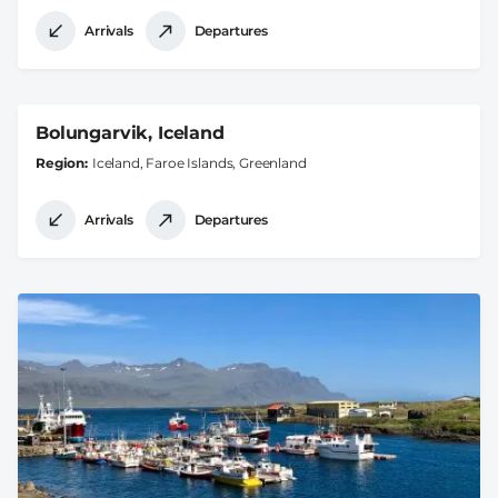
Arrivals
Departures
Bolungarvik, Iceland
Region
Iceland, Faroe Islands, Greenland
Arrivals
Departures