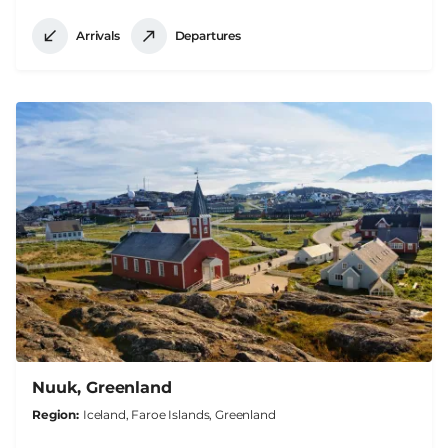
Arrivals
Departures
Nuuk, Greenland
Region
Iceland, Faroe Islands, Greenland