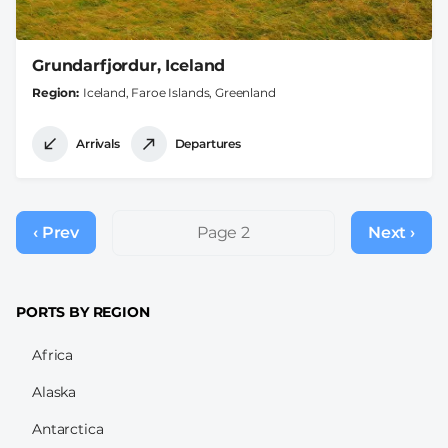
Grundarfjordur, Iceland
Region
Iceland, Faroe Islands, Greenland
Arrivals
Departures
Pagination
‹ Prev
Previous
Page 2
Next ›
Next
page
page
PORTS BY REGION
Africa
Alaska
Antarctica