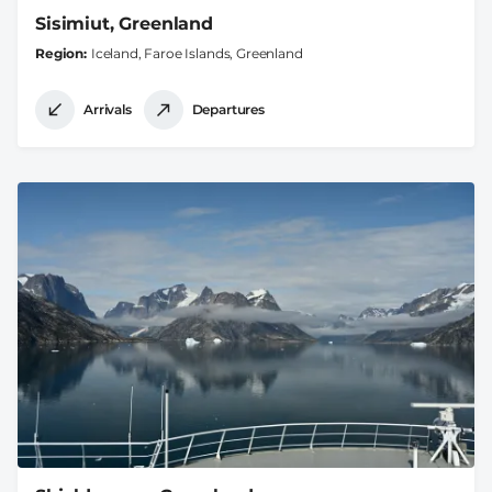
Sisimiut, Greenland
Region
Iceland, Faroe Islands, Greenland
Arrivals
Departures