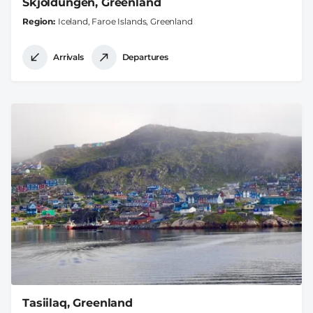
Skjoldungen, Greenland
Region
Iceland, Faroe Islands, Greenland
Arrivals
Departures
Tasiilaq, Greenland