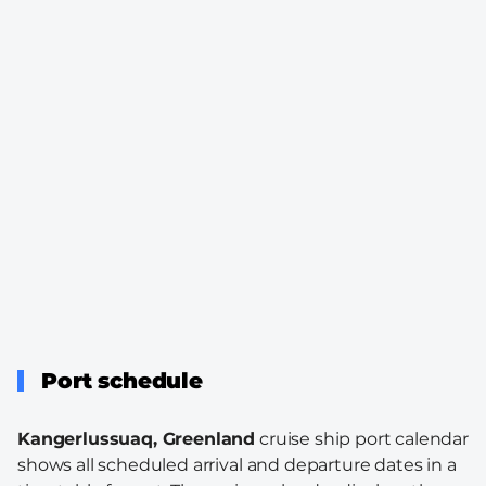
Port schedule
Kangerlussuaq, Greenland
cruise ship port calendar
shows all scheduled arrival and departure dates in a