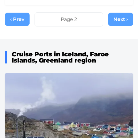
Pagination
‹ Prev
Previous
Page 2
Next ›
Next
page
page
Cruise Ports in Iceland, Faroe
Islands, Greenland region