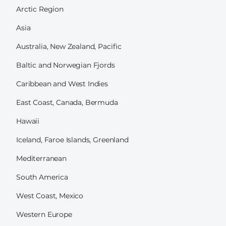
Arctic Region
Asia
Australia, New Zealand, Pacific
Baltic and Norwegian Fjords
Caribbean and West Indies
East Coast, Canada, Bermuda
Hawaii
Iceland, Faroe Islands, Greenland
Mediterranean
South America
West Coast, Mexico
Western Europe