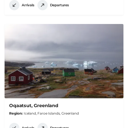
Arrivals
Departures
Oqaatsut, Greenland
Region
Iceland, Faroe Islands, Greenland
Arrivals
Departures