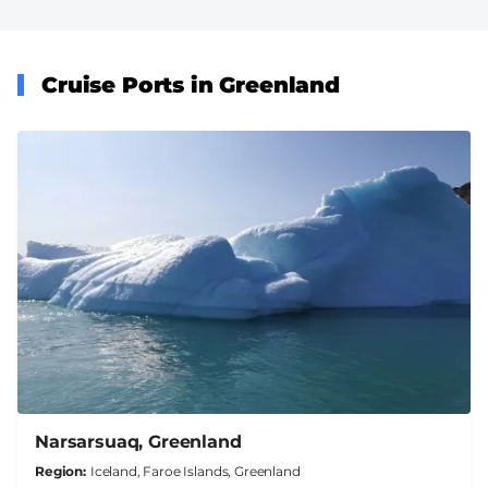
Cruise Ports in Greenland
Narsarsuaq, Greenland
Region
Iceland, Faroe Islands, Greenland