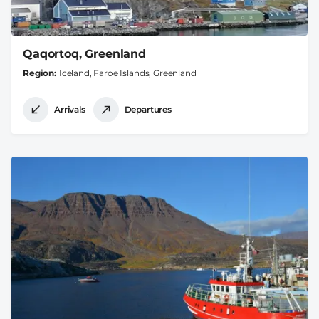
Qaqortoq, Greenland
Region
Iceland, Faroe Islands, Greenland
Arrivals
Departures