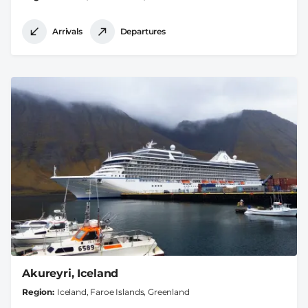
Arrivals
Departures
Akureyri, Iceland
Region
Iceland, Faroe Islands, Greenland