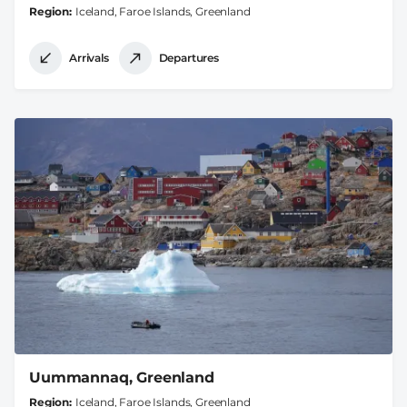
Region
Iceland, Faroe Islands, Greenland
Arrivals
Departures
Uummannaq, Greenland
Region
Iceland, Faroe Islands, Greenland