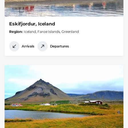
Eskifjordur, Iceland
Region
Iceland, Faroe Islands, Greenland
Arrivals
Departures