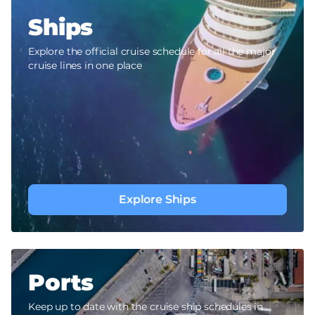
Ships
Explore the official cruise schedule for all the major
cruise lines in one place
Explore Ships
Ports
Keep up to date with the cruise ship schedules in