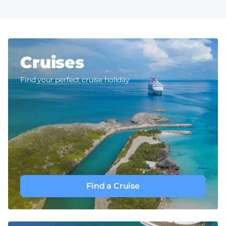
Cruises
Find your perfect cruise holiday
Find a Cruise