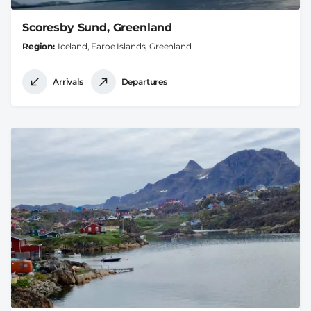
Scoresby Sund, Greenland
Region
Iceland, Faroe Islands, Greenland
Arrivals
Departures