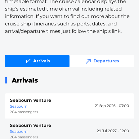
timetable format. The cruise calendar displays the
ship’s estimated time of arrival including related
information. If you want to find out more about the
cruise ship itineraries such as ports, dates, and
arrival/departure times just follow the ship’s link.
Arrivals
Departures
Arrivals
Seabourn Venture
21 Sep 2026 -
07:00
Seabourn
264 passengers
Seabourn Venture
29 Jul 2027 -
12:00
Seabourn
264 passengers