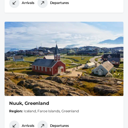
Arrivals
Departures
Nuuk, Greenland
Region
Iceland, Faroe Islands, Greenland
Arrivals
Departures