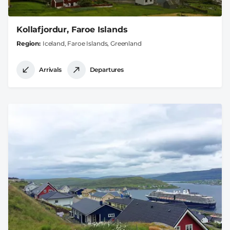
Kollafjordur, Faroe Islands
Region
Iceland, Faroe Islands, Greenland
Arrivals
Departures