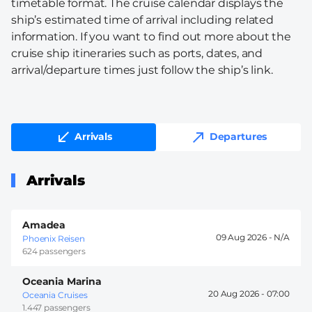
timetable format. The cruise calendar displays the
ship’s estimated time of arrival including related
information. If you want to find out more about the
cruise ship itineraries such as ports, dates, and
arrival/departure times just follow the ship’s link.
Arrivals
Departures
Arrivals
Amadea
09 Aug 2026 -
Phoenix Reisen
624 passengers
Oceania Marina
20 Aug 2026 -
07:00
Oceania Cruises
1.447 passengers