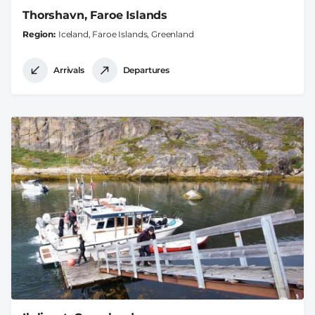
Thorshavn, Faroe Islands
Region
Iceland, Faroe Islands, Greenland
Arrivals
Departures