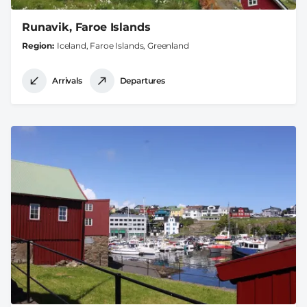
Runavik, Faroe Islands
Region
Iceland, Faroe Islands, Greenland
Arrivals
Departures