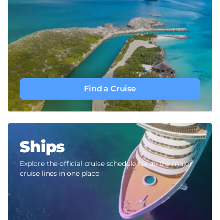
Find a Cruise
Ships
Explore the official cruise schedule for all the major
cruise lines in one place