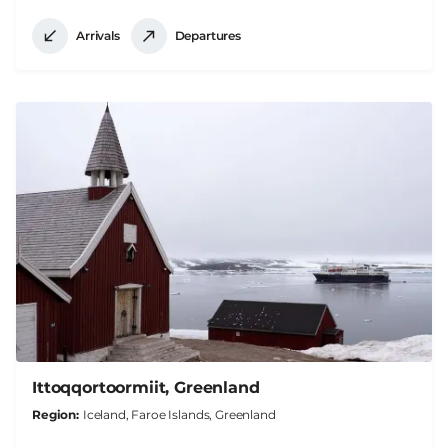
Arrivals
Departures
Ittoqqortoormiit, Greenland
Region
Iceland, Faroe Islands, Greenland