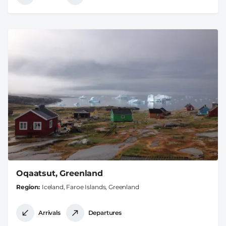
Oqaatsut, Greenland
Region
Iceland, Faroe Islands, Greenland
Arrivals
Departures