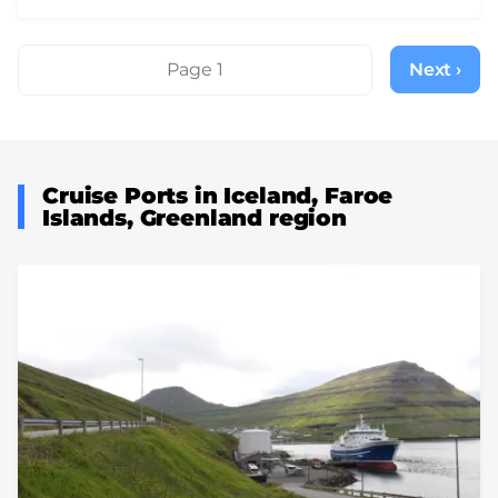
Pagination
Page 1
Next ›
Next
page
Cruise Ports in Iceland, Faroe
Islands, Greenland region