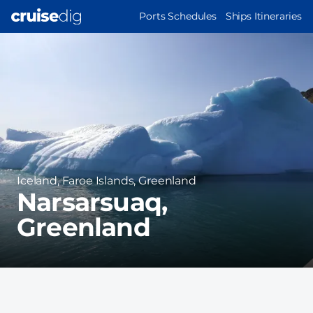
Skip
MAIN
Ports Schedules
Ships Itineraries
to
NAVIGATION
Port
main
Image
content
Region
Iceland, Faroe Islands, Greenland
Narsarsuaq,
Greenland