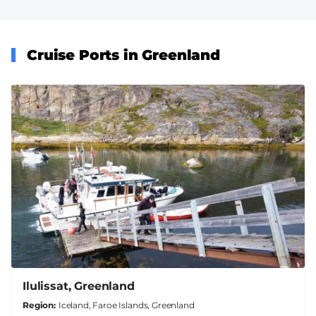
Cruise Ports in Greenland
Ilulissat, Greenland
Region
Iceland, Faroe Islands, Greenland