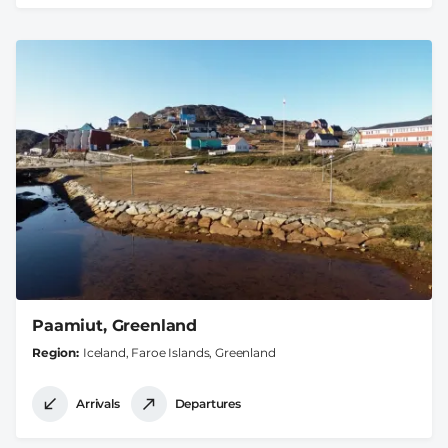
Paamiut, Greenland
Region
Iceland, Faroe Islands, Greenland
Arrivals
Departures