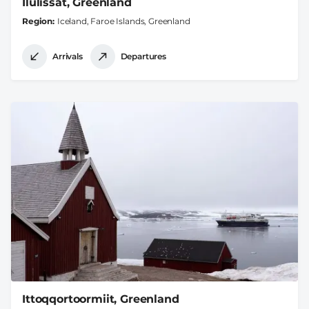
Ilulissat, Greenland
Region
Iceland, Faroe Islands, Greenland
Arrivals
Departures
Ittoqqortoormiit, Greenland