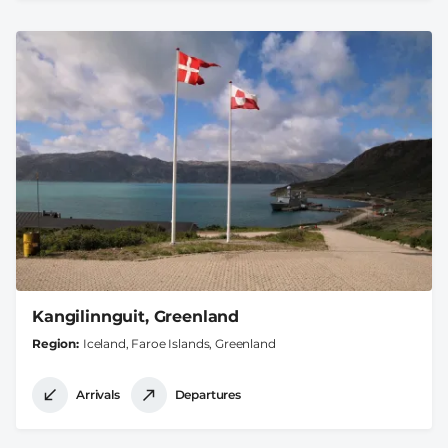
Kangilinnguit, Greenland
Region
Iceland, Faroe Islands, Greenland
Arrivals
Departures