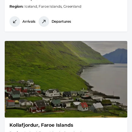
Region
Iceland, Faroe Islands, Greenland
Arrivals
Departures
Kollafjordur, Faroe Islands