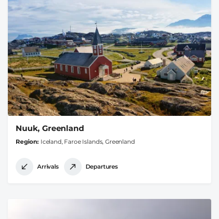
Nuuk, Greenland
Region
Iceland, Faroe Islands, Greenland
Arrivals
Departures