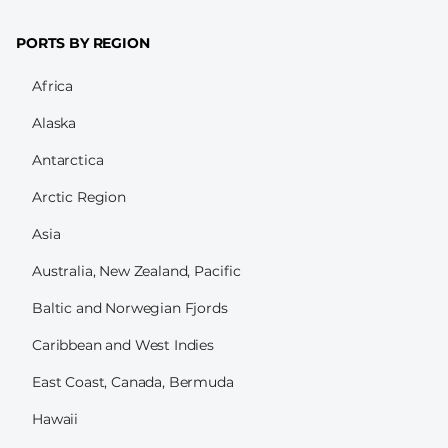
PORTS BY REGION
Africa
Alaska
Antarctica
Arctic Region
Asia
Australia, New Zealand, Pacific
Baltic and Norwegian Fjords
Caribbean and West Indies
East Coast, Canada, Bermuda
Hawaii