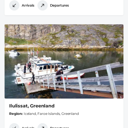
Arrivals
Departures
Ilulissat, Greenland
Region
Iceland, Faroe Islands, Greenland