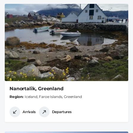
Nanortalik, Greenland
Region
Iceland, Faroe Islands, Greenland
Arrivals
Departures