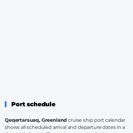
Port schedule
Qeqertarsuaq, Greenland
cruise ship port calendar
shows all scheduled arrival and departure dates in a