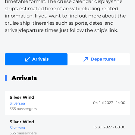
timetable format. The cruise calendar displays the
ship’s estimated time of arrival including related
information. If you want to find out more about the
cruise ship itineraries such as ports, dates, and
arrival/departure times just follow the ship’s link.
Arrivals
Departures
Arrivals
Silver Wind
04 Jul 2027 -
14:00
Silversea
355 passengers
Silver Wind
13 Jul 2027 -
08:00
Silversea
355 passengers