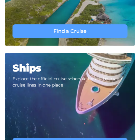
Find a Cruise
Ships
Explore the official cruise schedule for all the major
cruise lines in one place