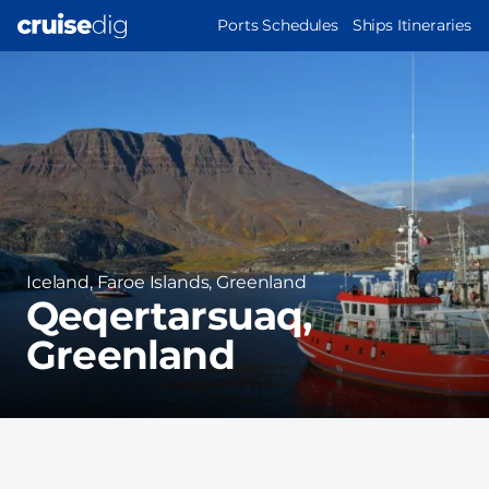
Skip
MAIN
Ports Schedules
Ships Itineraries
to
NAVIGATION
Port
main
Image
content
Region
Iceland, Faroe Islands, Greenland
Qeqertarsuaq,
Greenland