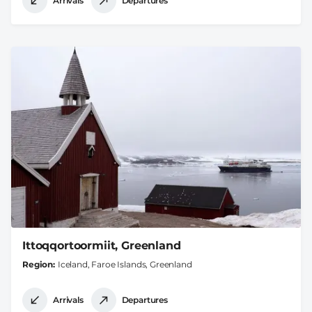
Arrivals
Departures
Ittoqqortoormiit, Greenland
Region
Iceland, Faroe Islands, Greenland
Arrivals
Departures