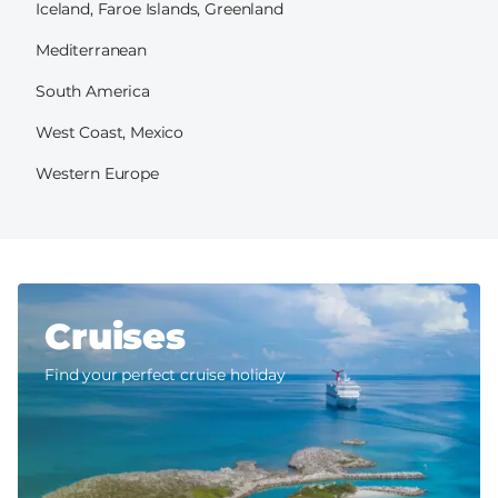
Iceland, Faroe Islands, Greenland
Mediterranean
South America
West Coast, Mexico
Western Europe
Cruises
Find your perfect cruise holiday