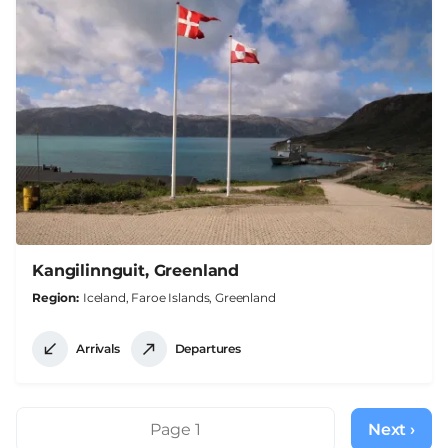
Kangilinnguit, Greenland
Region
Iceland, Faroe Islands, Greenland
Arrivals
Departures
Pagination
Page 1
Next ›
Next