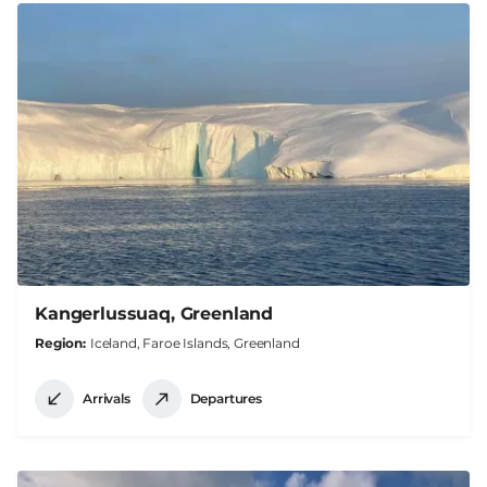
Kangerlussuaq, Greenland
Region
Iceland, Faroe Islands, Greenland
Arrivals
Departures