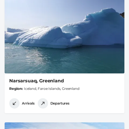
Narsarsuaq, Greenland
Region
Iceland, Faroe Islands, Greenland
Arrivals
Departures