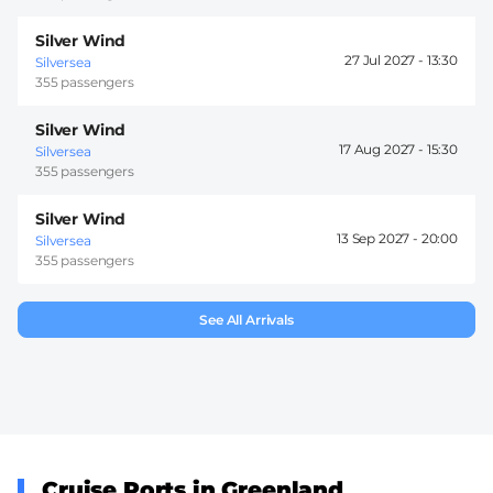
Silver Wind
27 Jul 2027 -
13:30
Silversea
355 passengers
Silver Wind
17 Aug 2027 -
15:30
Silversea
355 passengers
Silver Wind
13 Sep 2027 -
20:00
Silversea
355 passengers
See All Arrivals
Cruise Ports in Greenland