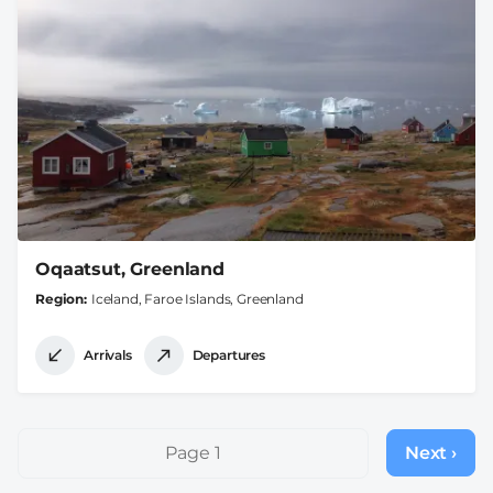
Oqaatsut, Greenland
Region
Iceland, Faroe Islands, Greenland
Arrivals
Departures
Pagination
Page 1
Next ›
Next
page