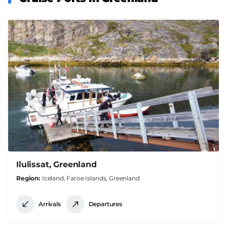
Ilulissat, Greenland
Region
Iceland, Faroe Islands, Greenland
Arrivals
Departures