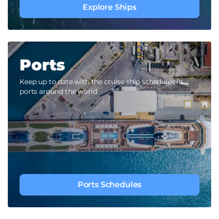
Explore Ships
Ports
Keep up to date with the cruise ship schedules in
ports around the world
Ports Schedules