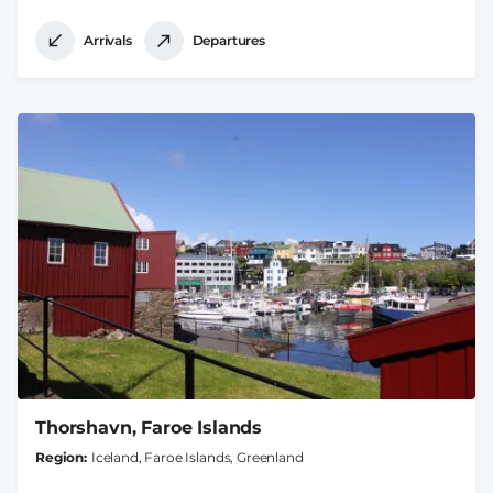
Arrivals
Departures
Thorshavn, Faroe Islands
Region
Iceland, Faroe Islands, Greenland