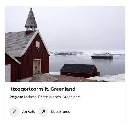
Ittoqqortoormiit, Greenland
Region
Iceland, Faroe Islands, Greenland
Arrivals
Departures