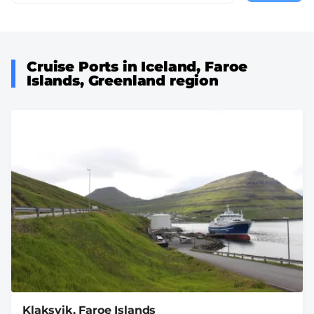
page
Cruise Ports in Iceland, Faroe
Islands, Greenland region
Klaksvik, Faroe Islands