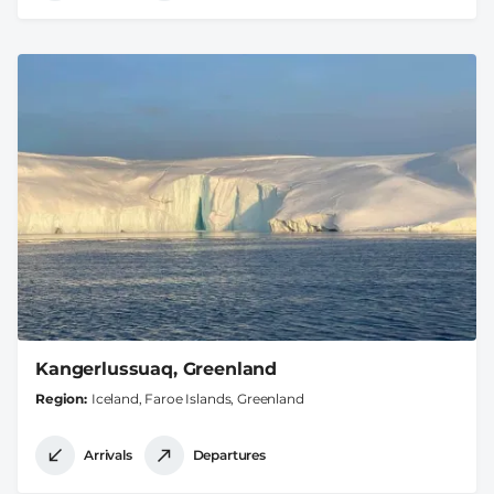
Kangerlussuaq, Greenland
Region
Iceland, Faroe Islands, Greenland
Arrivals
Departures