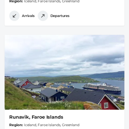
Region
Iceland, Faroe Islands, Greenland
Arrivals
Departures
Runavik, Faroe Islands
Region
Iceland, Faroe Islands, Greenland