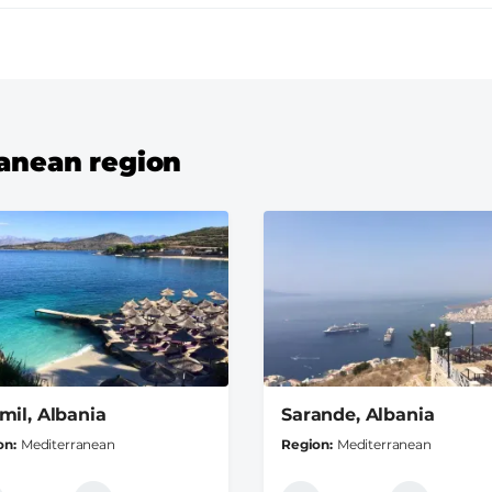
ranean region
mil, Albania
Sarande, Albania
on
Mediterranean
Region
Mediterranean