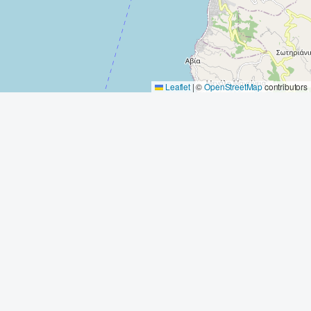
Leaflet
|
©
OpenStreetMap
contributors