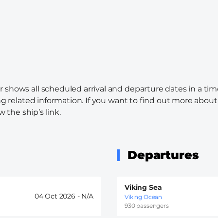
r shows all scheduled arrival and departure dates in a tim
ng related information. If you want to find out more about 
w the ship’s link.
Departures
Viking Sea
04 Oct 2026 -
Viking Ocean
930 passengers