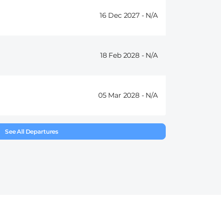
16 Dec 2027 -
18 Feb 2028 -
05 Mar 2028 -
See All Departures