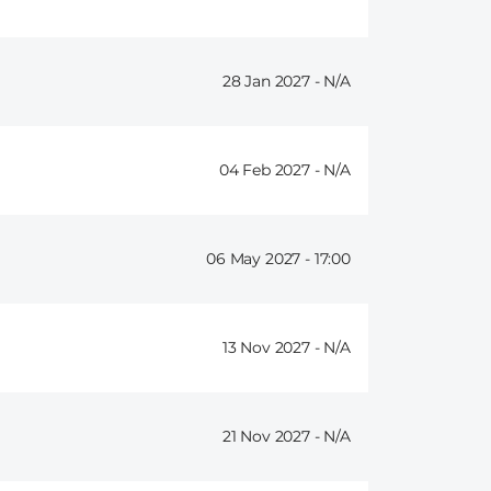
28 Jan 2027 -
04 Feb 2027 -
06 May 2027 -
17:00
13 Nov 2027 -
21 Nov 2027 -