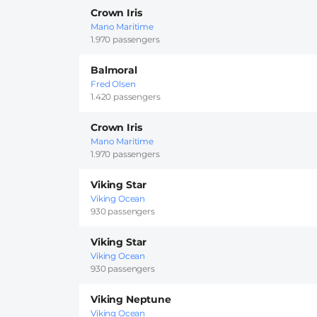
Crown Iris
Mano Maritime
1.970 passengers
Balmoral
Fred Olsen
1.420 passengers
Crown Iris
Mano Maritime
1.970 passengers
Viking Star
Viking Ocean
930 passengers
Viking Star
Viking Ocean
930 passengers
Viking Neptune
Viking Ocean