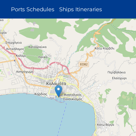
MAIN
Ports Schedules
Ships Itineraries
NAVIGATION