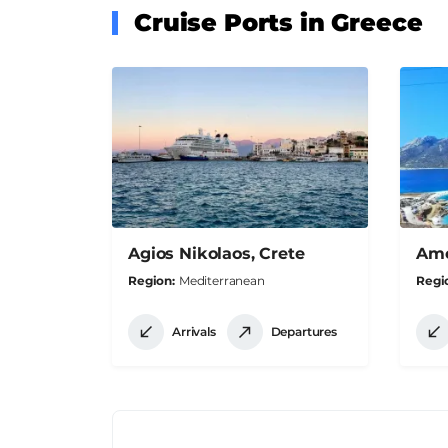
Cruise Ports in Greece
Agios Nikolaos, Crete
Amo
Region
Mediterranean
Regi
Arrivals
Departures
Pagination