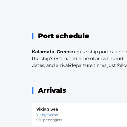
Port schedule
Kalamata, Greece
cruise ship port calenda
the ship’s estimated time of arrival includi
dates, and arrival/departure times just follo
Arrivals
Viking Sea
Viking Ocean
930 passengers