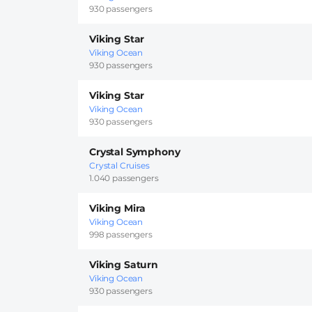
930 passengers
Viking Star
Viking Ocean
930 passengers
Viking Star
Viking Ocean
930 passengers
Crystal Symphony
Crystal Cruises
1.040 passengers
Viking Mira
Viking Ocean
998 passengers
Viking Saturn
Viking Ocean
930 passengers