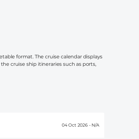
etable format. The cruise calendar displays
the cruise ship itineraries such as ports,
04 Oct 2026 -