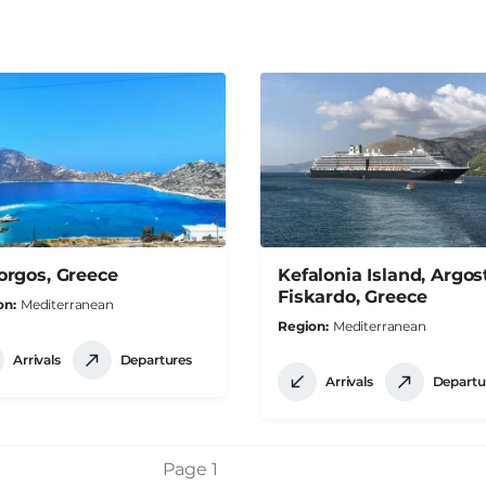
rgos, Greece
Kefalonia Island, Argost
Fiskardo, Greece
on
Mediterranean
Region
Mediterranean
Arrivals
Departures
Arrivals
Departu
Page 1