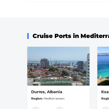
Cruise Ports in Mediter
Durres, Albania
Ksa
Region
Mediterranean
Regi