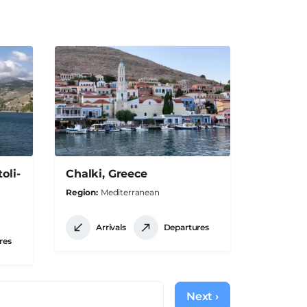
oli-
Chalki, Greece
Region
Mediterranean
Arrivals
Departures
res
Next ›
Next