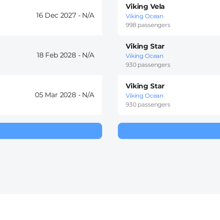
Viking Vela
16 Dec 2027 -
Viking Ocean
998 passengers
Viking Star
18 Feb 2028 -
Viking Ocean
930 passengers
Viking Star
05 Mar 2028 -
Viking Ocean
930 passengers