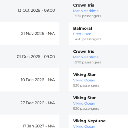
Crown Iris
13 Oct 2026 -
09:00
Mano Maritime
1.970 passengers
Balmoral
21 Nov 2026 -
Fred Olsen
1.420 passengers
Crown Iris
01 Dec 2026 -
09:00
Mano Maritime
1.970 passengers
Viking Star
10 Dec 2026 -
Viking Ocean
930 passengers
Viking Star
27 Dec 2026 -
Viking Ocean
930 passengers
Viking Neptune
17 Jan 2027 -
Viking Ocean