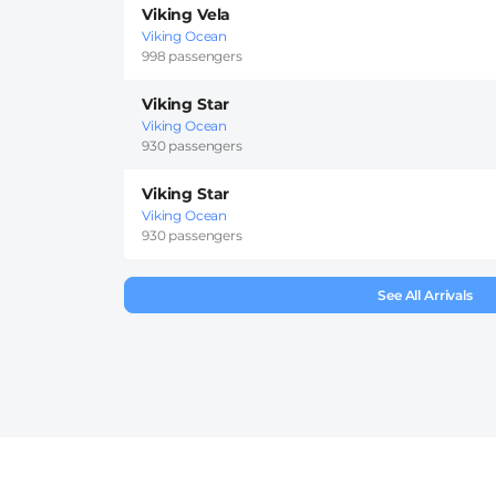
Viking Vela
Viking Ocean
998 passengers
Viking Star
Viking Ocean
930 passengers
Viking Star
Viking Ocean
930 passengers
See All Arrivals