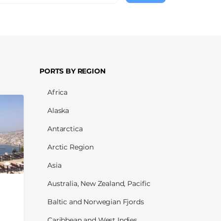
page
PORTS BY REGION
Africa
Alaska
Antarctica
Arctic Region
Asia
Australia, New Zealand, Pacific
Baltic and Norwegian Fjords
Caribbean and West Indies