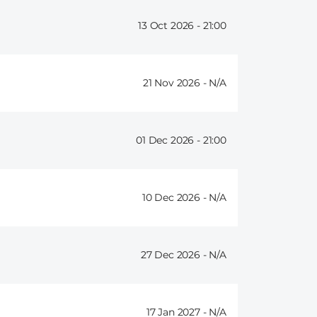
13 Oct 2026 -
21:00
21 Nov 2026 -
01 Dec 2026 -
21:00
10 Dec 2026 -
27 Dec 2026 -
17 Jan 2027 -