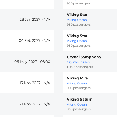
930 passengers
Viking Star
28 Jan 2027 -
Viking Ocean
930 passengers
Viking Star
04 Feb 2027 -
Viking Ocean
930 passengers
Crystal Symphony
06 May 2027 -
08:00
Crystal Cruises
1.040 passengers
Viking Mira
13 Nov 2027 -
Viking Ocean
998 passengers
Viking Saturn
21 Nov 2027 -
Viking Ocean
930 passengers