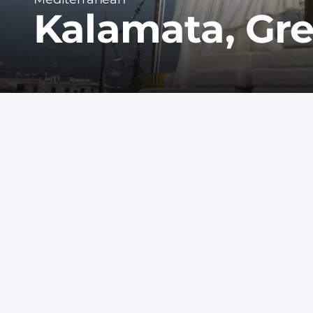
Kalamata, Gr