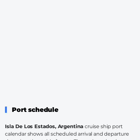
Port schedule
Isla De Los Estados, Argentina
cruise ship port
calendar shows all scheduled arrival and departure