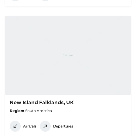
New Island Falklands, UK
Region
South America
Arrivals
Departures