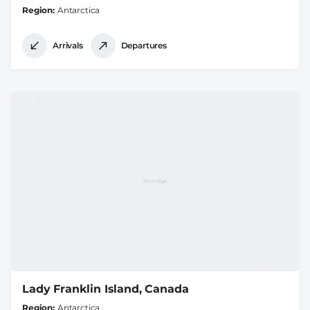
Region
Antarctica
Arrivals
Departures
Lady Franklin Island, Canada
Region
Antarctica