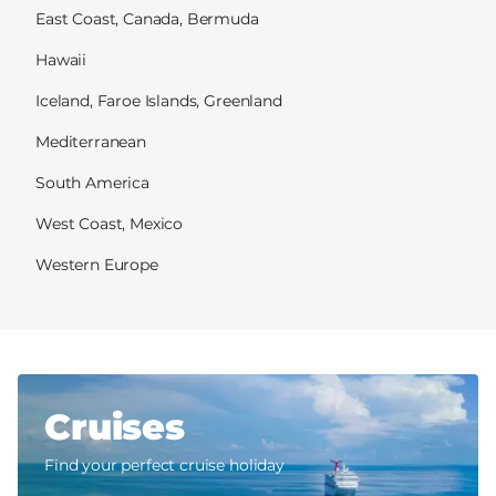
East Coast, Canada, Bermuda
Hawaii
Iceland, Faroe Islands, Greenland
Mediterranean
South America
West Coast, Mexico
Western Europe
Cruises
Find your perfect cruise holiday