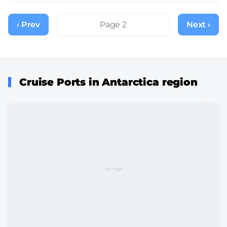
Pagination
‹ Prev
Previous
Page 2
Next ›
Next
page
page
Cruise Ports in Antarctica region