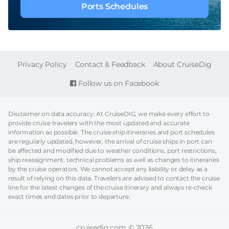
Ports Schedules
FOOTER
Privacy Policy
Contact & Feedback
About CruiseDig
Follow us on Facebook
Disclaimer on data accuracy: At CruiseDIG, we make every effort to
provide cruise travelers with the most updated and accurate
information as possible. The cruise ship itineraries and port schedules
are regularly updated, however, the arrival of cruise ships in port can
be affected and modified due to weather conditions, port restrictions,
ship reassignment, technical problems as well as changes to itineraries
by the cruise operators. We cannot accept any liability or delay as a
result of relying on this data. Travelers are advised to contact the cruise
line for the latest changes of the cruise itinerary and always re-check
exact times and dates prior to departure.
cruisedig.com © 2026