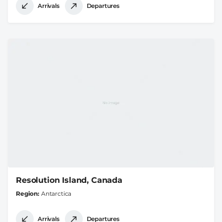
Arrivals
Departures
Resolution Island, Canada
Region
Antarctica
Arrivals
Departures