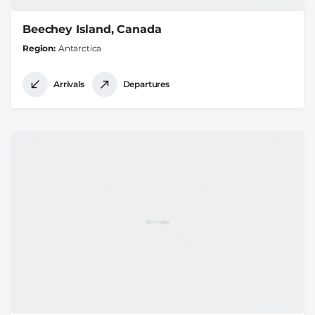
Beechey Island, Canada
Region
Antarctica
Arrivals
Departures