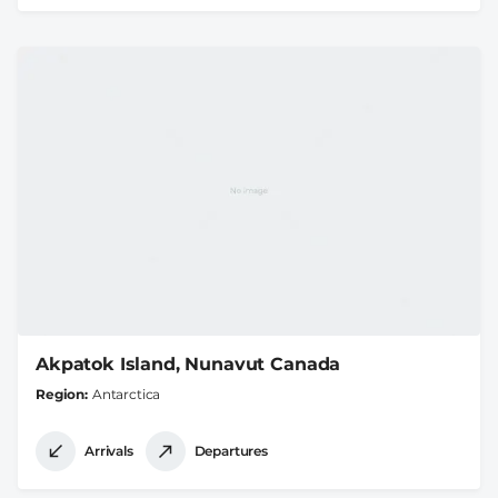
Akpatok Island, Nunavut Canada
Region
Antarctica
Arrivals
Departures