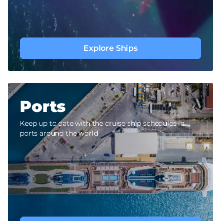
Explore Ships
Ports
Keep up to date with the cruise ship schedules in
ports around the world