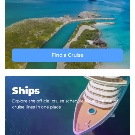
Find a Cruise
Ships
Explore the official cruise schedule for all the major
cruise lines in one place