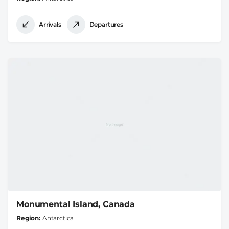
Arrivals
Departures
Monumental Island, Canada
Region
Antarctica