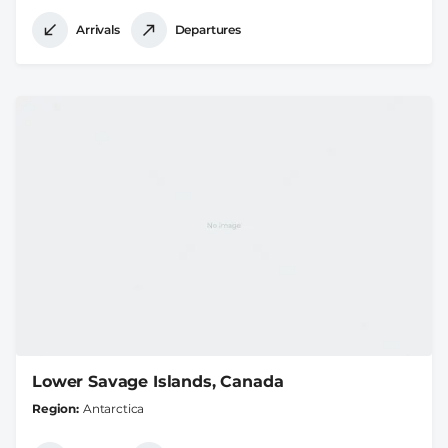
Arrivals
Departures
Lower Savage Islands, Canada
Region
Antarctica