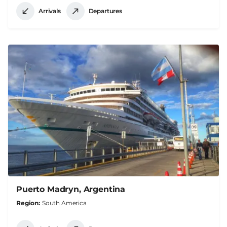
Arrivals
Departures
Puerto Madryn, Argentina
Region
South America