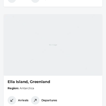
Ella Island, Greenland
Region
Antarctica
Arrivals
Departures