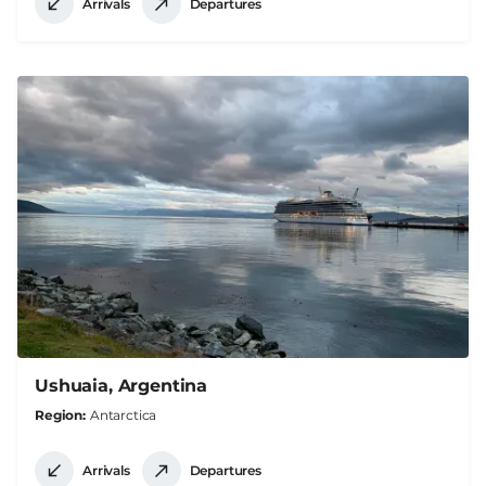
Arrivals
Departures
Ushuaia, Argentina
Region
Antarctica
Arrivals
Departures