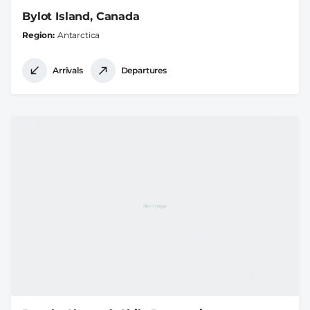
Bylot Island, Canada
Region
Antarctica
Arrivals
Departures