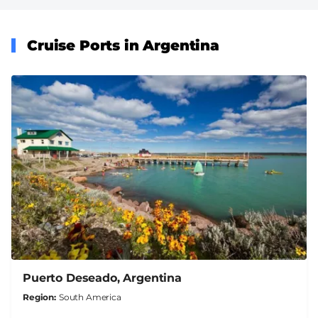
Cruise Ports in Argentina
Puerto Deseado, Argentina
Region
South America