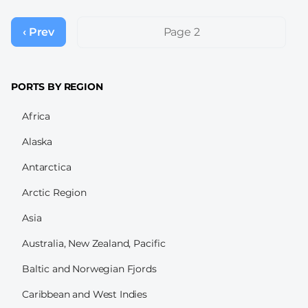
Pagination
‹ Prev
Previous
Page 2
page
PORTS BY REGION
Africa
Alaska
Antarctica
Arctic Region
Asia
Australia, New Zealand, Pacific
Baltic and Norwegian Fjords
Caribbean and West Indies