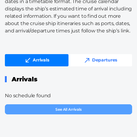
dates in a timetable format. The cruise calendar
displays the ship’s estimated time of arrival including
related information. If you want to find out more
about the cruise ship itineraries such as ports, dates,
and arrival/departure times just follow the ship’s link.
Arrivals
Departures
Arrivals
No schedule found
See All Arrivals