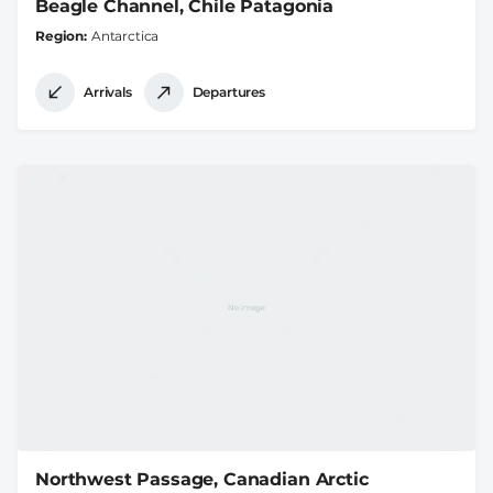
Beagle Channel, Chile Patagonia
Region
Antarctica
Arrivals
Departures
Northwest Passage, Canadian Arctic