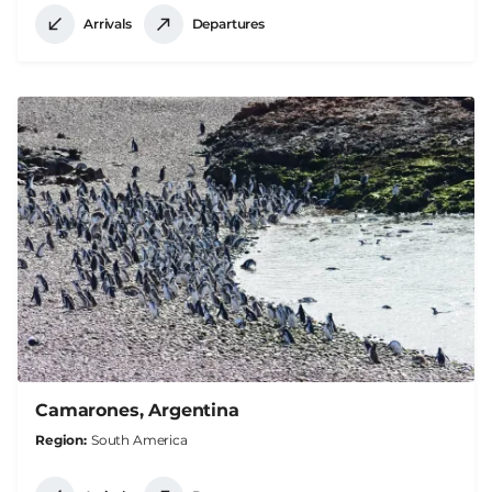
Arrivals
Departures
Camarones, Argentina
Region
South America