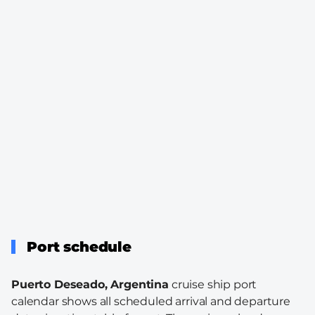
Port schedule
Puerto Deseado, Argentina
cruise ship port
calendar shows all scheduled arrival and departure