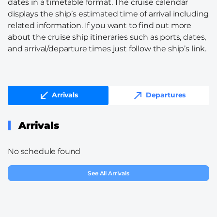
dates in a timetable format. The cruise calendar
displays the ship’s estimated time of arrival including
related information. If you want to find out more
about the cruise ship itineraries such as ports, dates,
and arrival/departure times just follow the ship’s link.
Arrivals
Departures
Arrivals
No schedule found
See All Arrivals