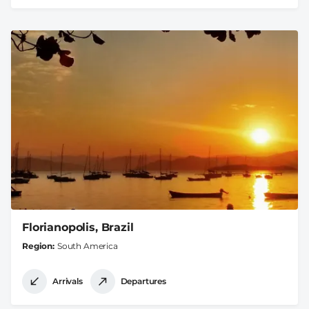
Florianopolis, Brazil
Region
South America
Arrivals
Departures