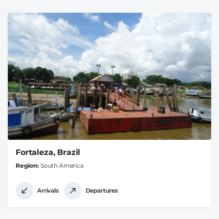
Fortaleza, Brazil
Region
South America
Arrivals
Departures