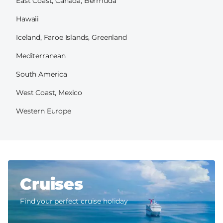
East Coast, Canada, Bermuda
Hawaii
Iceland, Faroe Islands, Greenland
Mediterranean
South America
West Coast, Mexico
Western Europe
Cruises
Find your perfect cruise holiday