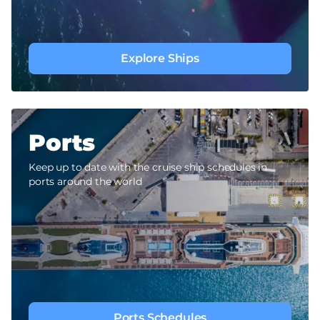
Explore Ships
Ports
Keep up to date with the cruise ship schedules in
ports around the world
Ports Schedules