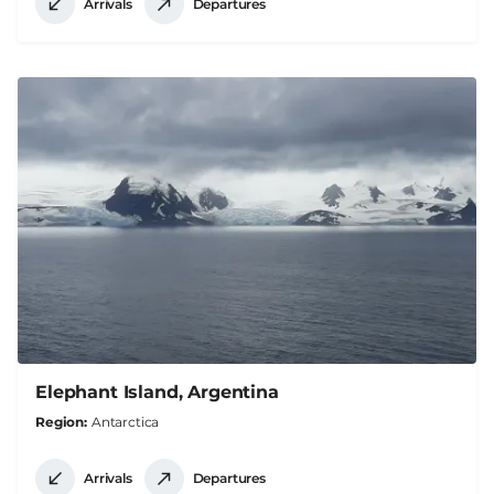
Arrivals
Departures
Elephant Island, Argentina
Region
Antarctica
Arrivals
Departures