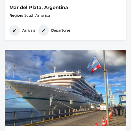
Mar del Plata, Argentina
Region
South America
Arrivals
Departures