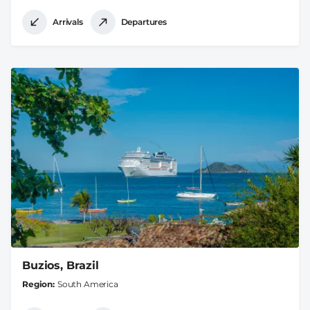
Arrivals
Departures
Buzios, Brazil
Region
South America