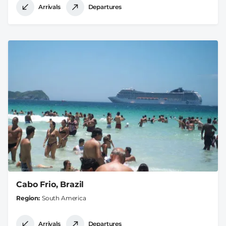
Arrivals
Departures
Cabo Frio, Brazil
Region
South America
Arrivals
Departures