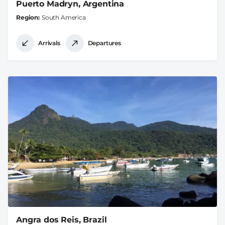
Puerto Madryn, Argentina
Region
South America
Arrivals
Departures
Angra dos Reis, Brazil