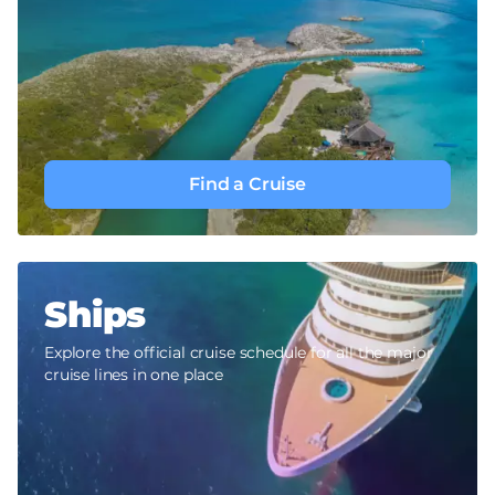
Find a Cruise
Ships
Explore the official cruise schedule for all the major
cruise lines in one place