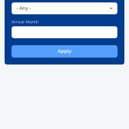
Arrival Month