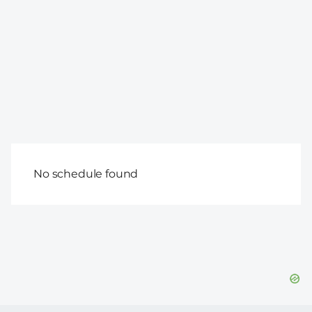
No schedule found