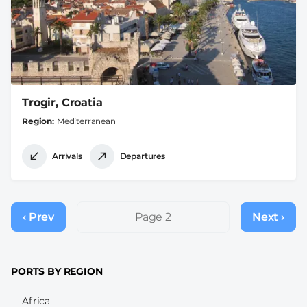
Trogir, Croatia
Region
Mediterranean
Arrivals
Departures
Pagination
‹ Prev
Previous
Page 2
Next ›
Next
page
page
PORTS BY REGION
Africa