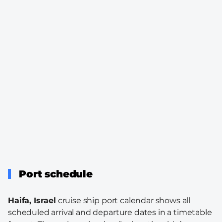
Port schedule
Haifa, Israel
cruise ship port calendar shows all
scheduled arrival and departure dates in a timetable