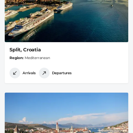
Split, Croatia
Region
Mediterranean
Arrivals
Departures