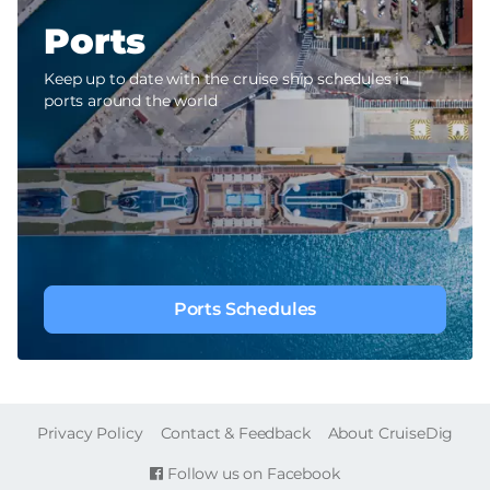
Ports
Keep up to date with the cruise ship schedules in
ports around the world
Ports Schedules
FOOTER
Privacy Policy
Contact & Feedback
About CruiseDig
Follow us on Facebook