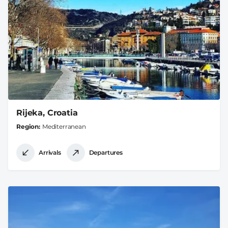
Rijeka, Croatia
Region
Mediterranean
Arrivals
Departures