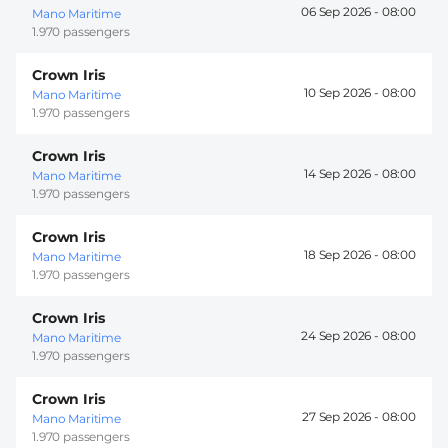
06 Sep 2026 -
08:00
Mano Maritime
1.970 passengers
Crown Iris
10 Sep 2026 -
08:00
Mano Maritime
1.970 passengers
Crown Iris
14 Sep 2026 -
08:00
Mano Maritime
1.970 passengers
Crown Iris
18 Sep 2026 -
08:00
Mano Maritime
1.970 passengers
Crown Iris
24 Sep 2026 -
08:00
Mano Maritime
1.970 passengers
Crown Iris
27 Sep 2026 -
08:00
Mano Maritime
1.970 passengers