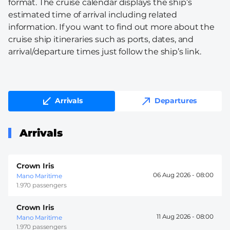
format. The cruise calendar displays the ship’s
estimated time of arrival including related
information. If you want to find out more about the
cruise ship itineraries such as ports, dates, and
arrival/departure times just follow the ship’s link.
Arrivals
Departures
Arrivals
Crown Iris
06 Aug 2026 -
08:00
Mano Maritime
1.970 passengers
Crown Iris
11 Aug 2026 -
08:00
Mano Maritime
1.970 passengers