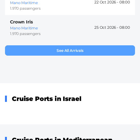
22 Oct 2026 -
08:00
Mano Maritime
1.970 passengers
Crown Iris
25 Oct 2026 -
08:00
Mano Maritime
1.970 passengers
See All Arrivals
Cruise Ports in Israel
Cruise Ports in Mediterranean