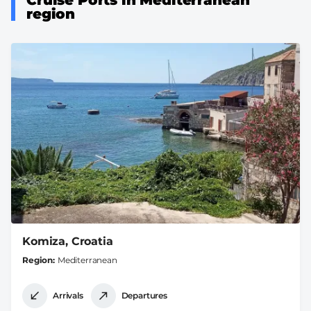
region
Komiza, Croatia
Region
Mediterranean
Arrivals
Departures