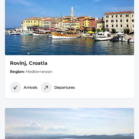
Rovinj, Croatia
Region
Mediterranean
Arrivals
Departures