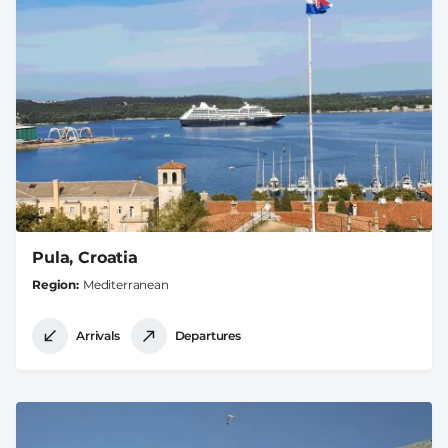
Pula, Croatia
Region
Mediterranean
Arrivals
Departures