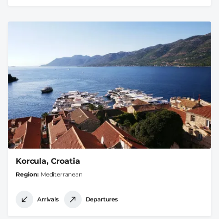
Korcula, Croatia
Region
Mediterranean
Arrivals
Departures