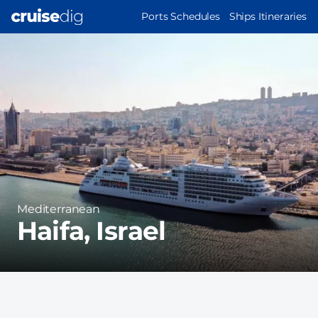
Skip
MAIN
Ports Schedules
Ships Itineraries
to
NAVIGATION
Port
main
Image
content
Region
Mediterranean
Haifa, Israel