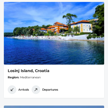
Losinj Island, Croatia
Region
Mediterranean
Arrivals
Departures