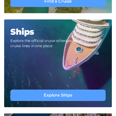
Find a Cruise
Ships
Explore the official cruise schedule for all the major
cruise lines in one place
Explore Ships