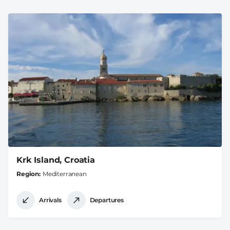
Krk Island, Croatia
Region
Mediterranean
Arrivals
Departures