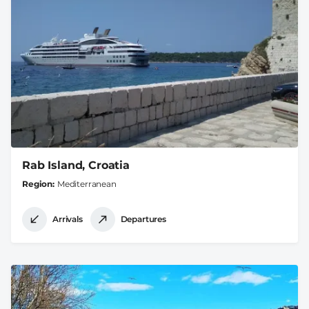
Rab Island, Croatia
Region
Mediterranean
Arrivals
Departures