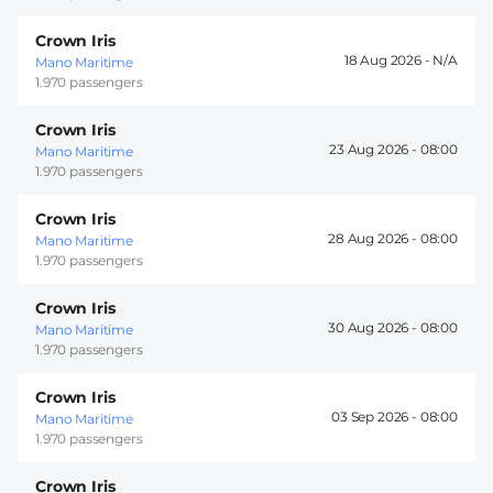
Crown Iris
18 Aug 2026 -
Mano Maritime
1.970 passengers
Crown Iris
23 Aug 2026 -
08:00
Mano Maritime
1.970 passengers
Crown Iris
28 Aug 2026 -
08:00
Mano Maritime
1.970 passengers
Crown Iris
30 Aug 2026 -
08:00
Mano Maritime
1.970 passengers
Crown Iris
03 Sep 2026 -
08:00
Mano Maritime
1.970 passengers
Crown Iris