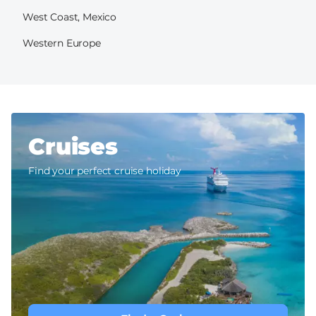
West Coast, Mexico
Western Europe
Cruises
Find your perfect cruise holiday