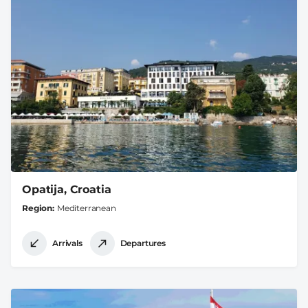
Opatija, Croatia
Region
Mediterranean
Arrivals
Departures