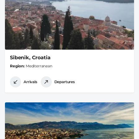
Sibenik, Croatia
Region
Mediterranean
Arrivals
Departures