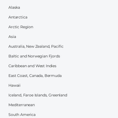
Alaska
Antarctica
Arctic Region
Asia
Australia, New Zealand, Pacific
Baltic and Norwegian Fjords
Caribbean and West Indies
East Coast, Canada, Bermuda
Hawaii
Iceland, Faroe Islands, Greenland
Mediterranean
South America