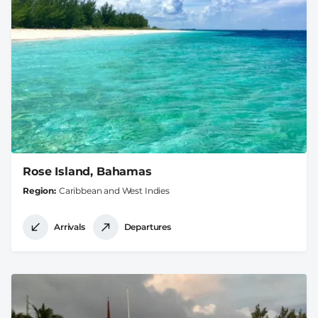
Rose Island, Bahamas
Region
Caribbean and West Indies
Arrivals
Departures