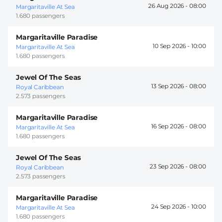
26 Aug 2026 -
08:00
Margaritaville At Sea
1.680 passengers
Margaritaville Paradise
10 Sep 2026 -
10:00
Margaritaville At Sea
1.680 passengers
Jewel Of The Seas
13 Sep 2026 -
08:00
Royal Caribbean
2.573 passengers
Margaritaville Paradise
16 Sep 2026 -
08:00
Margaritaville At Sea
1.680 passengers
Jewel Of The Seas
23 Sep 2026 -
08:00
Royal Caribbean
2.573 passengers
Margaritaville Paradise
24 Sep 2026 -
10:00
Margaritaville At Sea
1.680 passengers