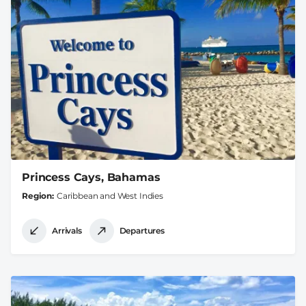
Princess Cays, Bahamas
Region
Caribbean and West Indies
Arrivals
Departures