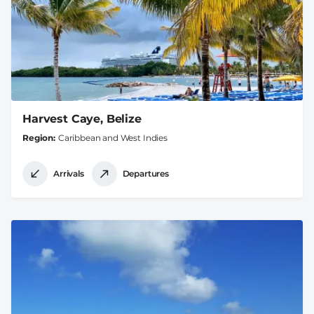
Harvest Caye, Belize
Region
Caribbean and West Indies
Arrivals
Departures