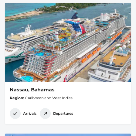
Nassau, Bahamas
Region
Caribbean and West Indies
Arrivals
Departures