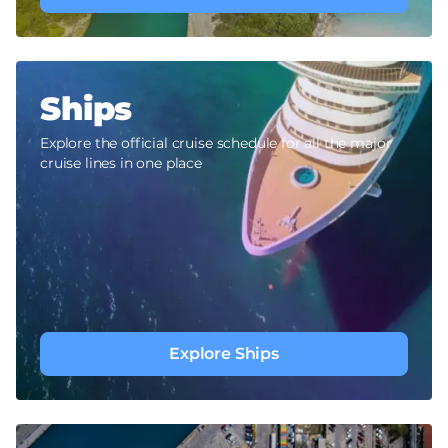
Ships
Explore the official cruise schedule for all the major
cruise lines in one place
Explore Ships