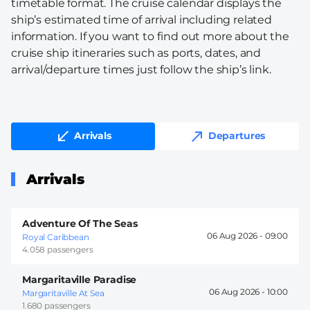
timetable format. The cruise calendar displays the
ship’s estimated time of arrival including related
information. If you want to find out more about the
cruise ship itineraries such as ports, dates, and
arrival/departure times just follow the ship’s link.
Arrivals
Departures
Arrivals
Adventure Of The Seas
06 Aug 2026 -
09:00
Royal Caribbean
4.058 passengers
Margaritaville Paradise
06 Aug 2026 -
10:00
Margaritaville At Sea
1.680 passengers