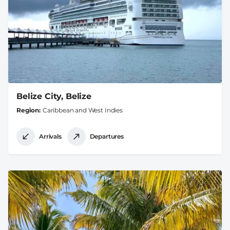
Belize City, Belize
Region
Caribbean and West Indies
Arrivals
Departures