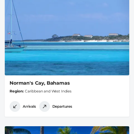
Norman's Cay, Bahamas
Region
Caribbean and West Indies
Arrivals
Departures