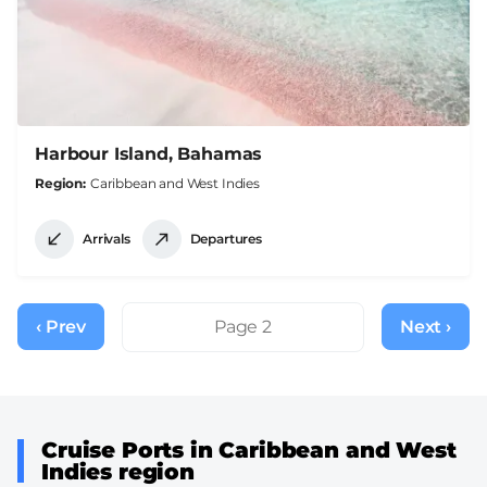
Harbour Island, Bahamas
Region
Caribbean and West Indies
Arrivals
Departures
Pagination
‹ Prev
Previous
Page 2
Next ›
Next
page
page
Cruise Ports in Caribbean and West
Indies region