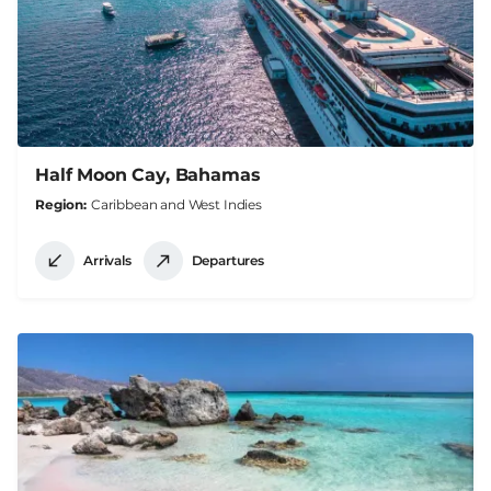
Half Moon Cay, Bahamas
Region
Caribbean and West Indies
Arrivals
Departures