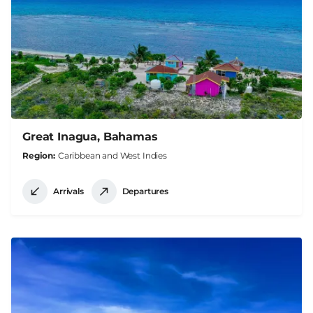
Great Inagua, Bahamas
Region
Caribbean and West Indies
Arrivals
Departures