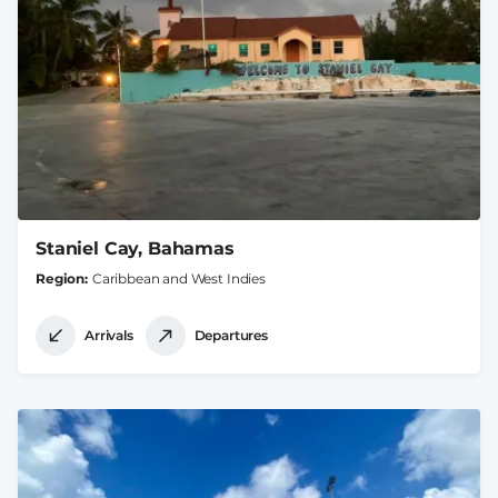
Staniel Cay, Bahamas
Region
Caribbean and West Indies
Arrivals
Departures