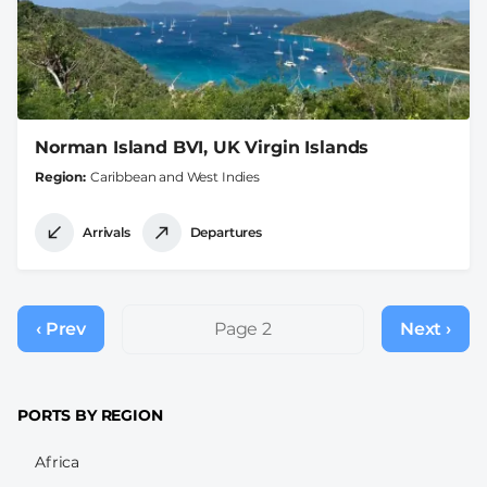
Norman Island BVI, UK Virgin Islands
Region
Caribbean and West Indies
Arrivals
Departures
Pagination
‹ Prev
Previous
Page 2
Next ›
Next
page
page
PORTS BY REGION
Africa