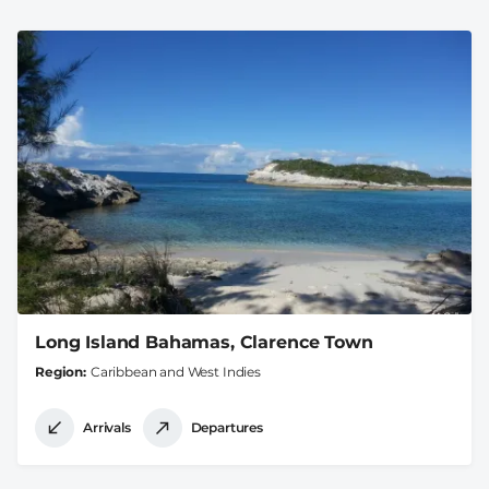
Long Island Bahamas, Clarence Town
Region
Caribbean and West Indies
Arrivals
Departures