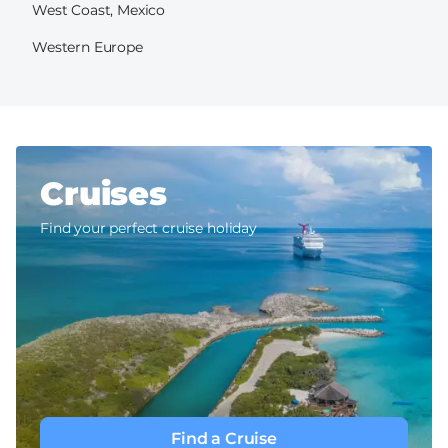
West Coast, Mexico
Western Europe
Cruises
Find your perfect cruise holiday
Find a Cruise