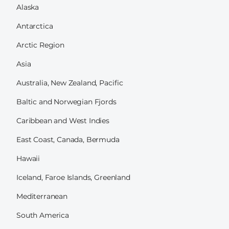
Alaska
Antarctica
Arctic Region
Asia
Australia, New Zealand, Pacific
Baltic and Norwegian Fjords
Caribbean and West Indies
East Coast, Canada, Bermuda
Hawaii
Iceland, Faroe Islands, Greenland
Mediterranean
South America