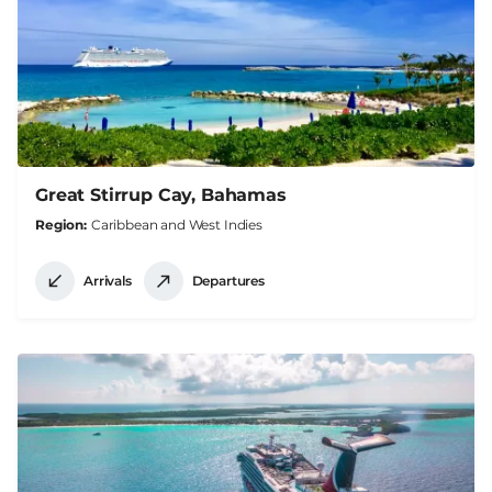
Great Stirrup Cay, Bahamas
Region
Caribbean and West Indies
Arrivals
Departures