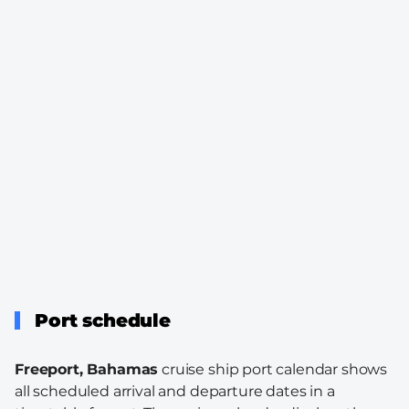
Port schedule
Freeport, Bahamas
cruise ship port calendar shows
all scheduled arrival and departure dates in a