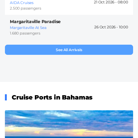
21 Oct 2026 -
08:00
AIDA Cruises
2.500 passengers
Margaritaville Paradise
26 Oct 2026 -
10:00
Margaritaville At Sea
1.680 passengers
See All Arrivals
Cruise Ports in Bahamas