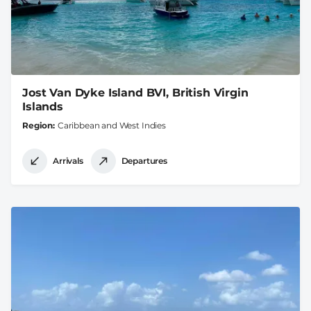
Jost Van Dyke Island BVI, British Virgin
Islands
Region
Caribbean and West Indies
Arrivals
Departures