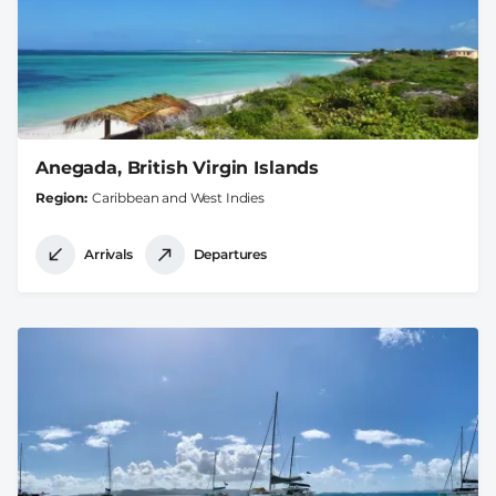
Anegada, British Virgin Islands
Region
Caribbean and West Indies
Arrivals
Departures