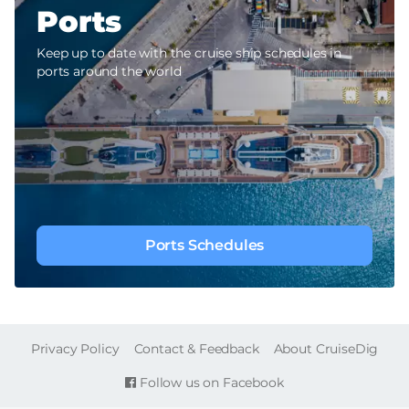
Ports
Keep up to date with the cruise ship schedules in
ports around the world
Ports Schedules
FOOTER
Privacy Policy
Contact & Feedback
About CruiseDig
Follow us on Facebook