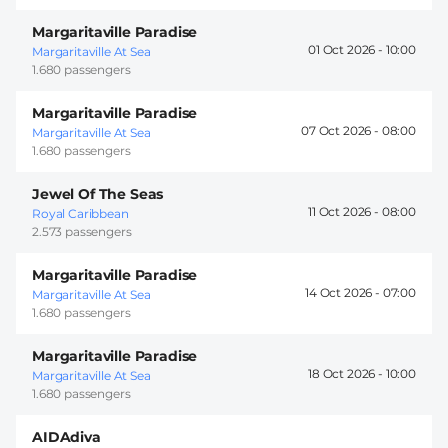
Margaritaville Paradise
01 Oct 2026 -
10:00
Margaritaville At Sea
1.680 passengers
Margaritaville Paradise
07 Oct 2026 -
08:00
Margaritaville At Sea
1.680 passengers
Jewel Of The Seas
11 Oct 2026 -
08:00
Royal Caribbean
2.573 passengers
Margaritaville Paradise
14 Oct 2026 -
07:00
Margaritaville At Sea
1.680 passengers
Margaritaville Paradise
18 Oct 2026 -
10:00
Margaritaville At Sea
1.680 passengers
AIDAdiva