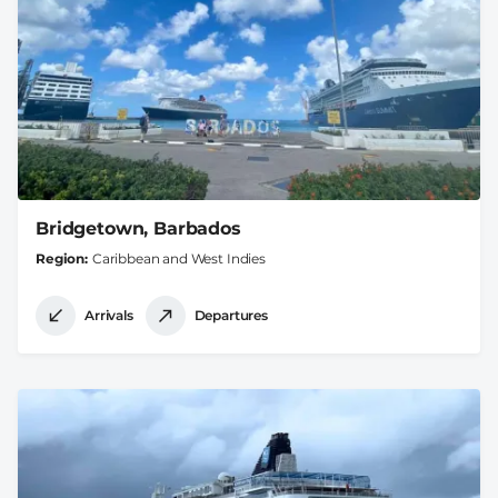
Bridgetown, Barbados
Region
Caribbean and West Indies
Arrivals
Departures