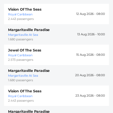
Vision Of The Seas
12 Aug 2026 -
08:00
Royal Caribbean
2.443 passengers
Margaritaville Paradise
13 Aug 2026 -
10:00
Margaritaville At Sea
1.680 passengers
Jewel Of The Seas
15 Aug 2026 -
08:00
Royal Caribbean
2.573 passengers
Margaritaville Paradise
20 Aug 2026 -
08:00
Margaritaville At Sea
1.680 passengers
Vision Of The Seas
23 Aug 2026 -
08:00
Royal Caribbean
2.443 passengers
Margaritaville Paradise