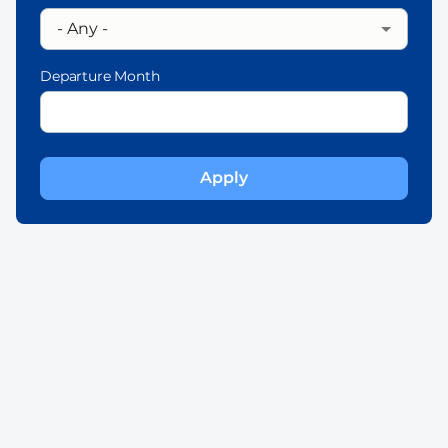
Departure Month