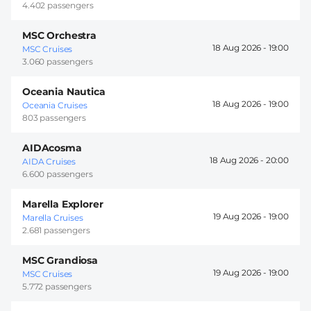
4.402 passengers
MSC Orchestra
18 Aug 2026 -
19:00
MSC Cruises
3.060 passengers
Oceania Nautica
18 Aug 2026 -
19:00
Oceania Cruises
803 passengers
AIDAcosma
18 Aug 2026 -
20:00
AIDA Cruises
6.600 passengers
Marella Explorer
19 Aug 2026 -
19:00
Marella Cruises
2.681 passengers
MSC Grandiosa
19 Aug 2026 -
19:00
MSC Cruises
5.772 passengers