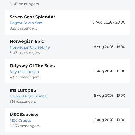
3.617 passengers
Seven Seas Splendor
15 Aug 2026 -
20:00
Regent Seven Seas
829 passengers
Norwegian Epic
16 Aug 2026 -
16:00
Norwegian Cruise Line
5.074 passengers
Odyssey Of The Seas
16 Aug 2026 -
16:00
Royal Caribbean
4.819 passengers
ms Europa 2
16 Aug 2026 -
19:00
Hapag-Lloyd Cruises
516 passengers
MSC Seaview
16 Aug 2026 -
19:00
MSC Cruises
5.336 passengers