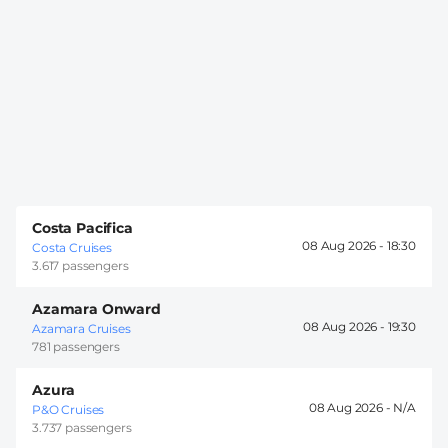
Costa Pacifica
08 Aug 2026 -
18:30
Costa Cruises
3.617 passengers
Azamara Onward
08 Aug 2026 -
19:30
Azamara Cruises
781 passengers
Azura
08 Aug 2026 -
P&O Cruises
3.737 passengers