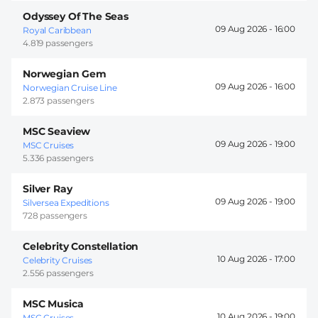
Odyssey Of The Seas
09 Aug 2026 -
16:00
Royal Caribbean
4.819 passengers
Norwegian Gem
09 Aug 2026 -
16:00
Norwegian Cruise Line
2.873 passengers
MSC Seaview
09 Aug 2026 -
19:00
MSC Cruises
5.336 passengers
Silver Ray
09 Aug 2026 -
19:00
Silversea Expeditions
728 passengers
Celebrity Constellation
10 Aug 2026 -
17:00
Celebrity Cruises
2.556 passengers
MSC Musica
10 Aug 2026 -
19:00
MSC Cruises