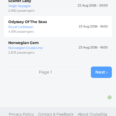
Scarlet Lady
22 Aug 2026 -
20:00
Virgin Voyages
2.860 passengers
Odyssey Of The Seas
23 Aug 2026 -
16:00
Royal Caribbean
4.819 passengers
Norwegian Gem
23 Aug 2026 -
16:00
Norwegian Cruise Line
2.873 passengers
Pagination
Page 1
Next ›
Next
page
FOOTER
Privacy Policy
Contact & Feedback
About CruiseDig