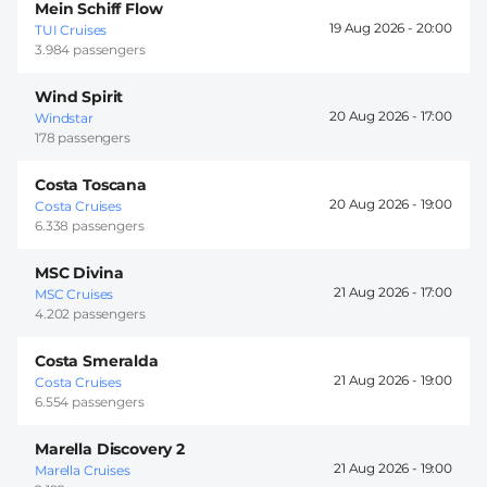
Mein Schiff Flow
19 Aug 2026 -
20:00
TUI Cruises
3.984 passengers
Wind Spirit
20 Aug 2026 -
17:00
Windstar
178 passengers
Costa Toscana
20 Aug 2026 -
19:00
Costa Cruises
6.338 passengers
MSC Divina
21 Aug 2026 -
17:00
MSC Cruises
4.202 passengers
Costa Smeralda
21 Aug 2026 -
19:00
Costa Cruises
6.554 passengers
Marella Discovery 2
21 Aug 2026 -
19:00
Marella Cruises