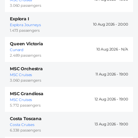
3.060 passengers
Explora I
10 Aug 2026 -
20:00
Explora Journeys
1.473 passengers
Queen Victoria
10 Aug 2026 -
Cunard
2.489 passengers
MSC Orchestra
11 Aug 2026 -
19:00
MSC Cruises
3.060 passengers
MSC Grandiosa
12 Aug 2026 -
19:00
MSC Cruises
5.772 passengers
Costa Toscana
13 Aug 2026 -
19:00
Costa Cruises
6.338 passengers