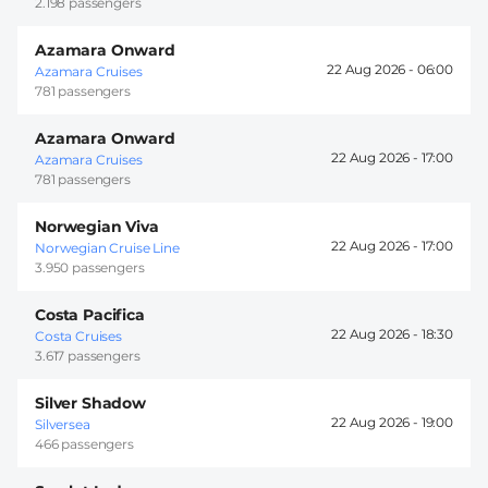
2.198 passengers
Azamara Onward
22 Aug 2026 -
06:00
Azamara Cruises
781 passengers
Azamara Onward
22 Aug 2026 -
17:00
Azamara Cruises
781 passengers
Norwegian Viva
22 Aug 2026 -
17:00
Norwegian Cruise Line
3.950 passengers
Costa Pacifica
22 Aug 2026 -
18:30
Costa Cruises
3.617 passengers
Silver Shadow
22 Aug 2026 -
19:00
Silversea
466 passengers