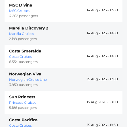
MSC Divina
14 Aug 2026 -
17:00
MSC Cruises
4.202 passengers
Marella Discovery 2
14 Aug 2026 -
19:00
Marella Cruises
2.198 passengers
Costa Smeralda
14 Aug 2026 -
19:00
Costa Cruises
6.554 passengers
Norwegian Viva
15 Aug 2026 -
17:00
Norwegian Cruise Line
3.950 passengers
Sun Princess
15 Aug 2026 -
18:00
Princess Cruises
5.186 passengers
Costa Pacifica
15 Aug 2026 -
18:30
Costa Cruises