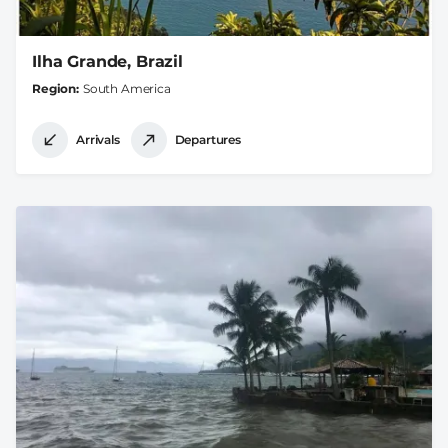
Ilha Grande, Brazil
Region
South America
Arrivals
Departures