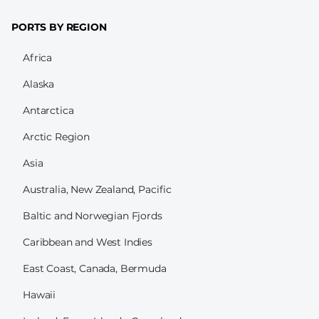
PORTS BY REGION
Africa
Alaska
Antarctica
Arctic Region
Asia
Australia, New Zealand, Pacific
Baltic and Norwegian Fjords
Caribbean and West Indies
East Coast, Canada, Bermuda
Hawaii