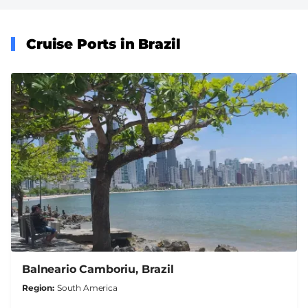
Cruise Ports in Brazil
Balneario Camboriu, Brazil
Region
South America