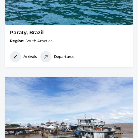
Paraty, Brazil
Region
South America
Arrivals
Departures