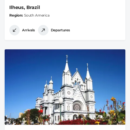
Ilheus, Brazil
Region
South America
Arrivals
Departures