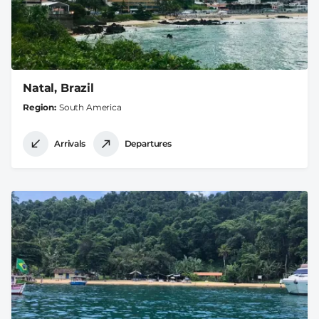
Natal, Brazil
Region
South America
Arrivals
Departures