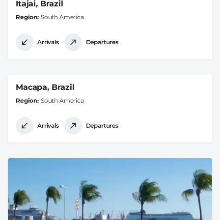
Itajai, Brazil
Region
South America
Arrivals
Departures
Macapa, Brazil
Region
South America
Arrivals
Departures