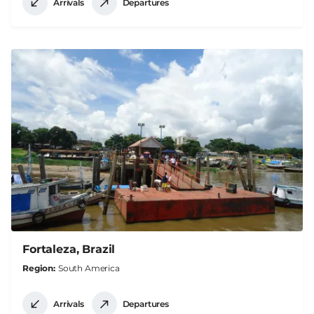
Arrivals
Departures
Fortaleza, Brazil
Region
South America
Arrivals
Departures