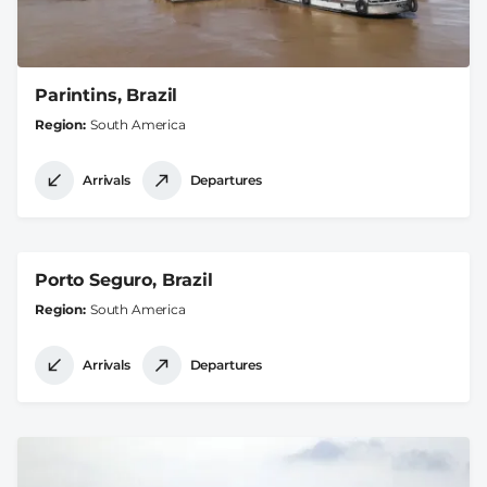
Parintins, Brazil
Region
South America
Arrivals
Departures
Porto Seguro, Brazil
Region
South America
Arrivals
Departures