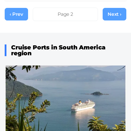
Pagination
‹ Prev
Previous
Page 2
Next ›
Next
page
page
Cruise Ports in South America
region