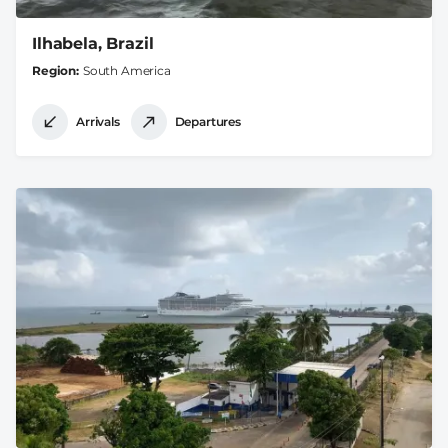
Ilhabela, Brazil
Region
South America
Arrivals
Departures