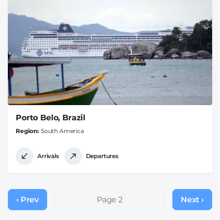
Porto Belo, Brazil
Region
South America
Arrivals
Departures
Pagination
‹ Prev
Previous
Page 2
Next ›
Next
page
page