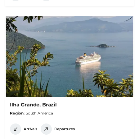
Ilha Grande, Brazil
Region
South America
Arrivals
Departures