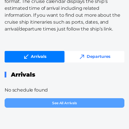
format. The cruise calendar displays the ship’s
estimated time of arrival including related
information. If you want to find out more about the
cruise ship itineraries such as ports, dates, and
arrival/departure times just follow the ship’s link.
Arrivals
Departures
Arrivals
No schedule found
See All Arrivals