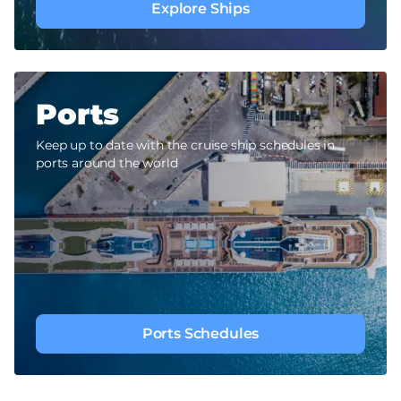
Explore Ships
Ports
Keep up to date with the cruise ship schedules in
ports around the world
Ports Schedules