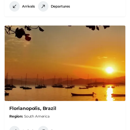
Arrivals
Departures
Florianopolis, Brazil
Region
South America