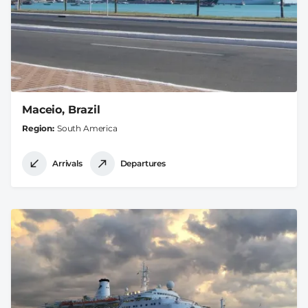
Maceio, Brazil
Region
South America
Arrivals
Departures