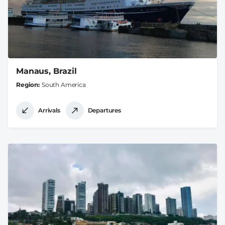
Manaus, Brazil
Region
South America
Arrivals
Departures