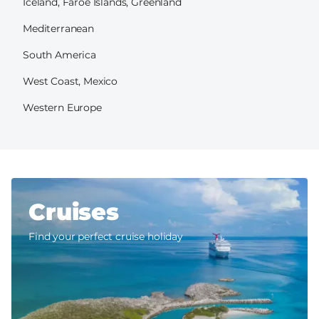
Iceland, Faroe Islands, Greenland
Mediterranean
South America
West Coast, Mexico
Western Europe
Cruises
Find your perfect cruise holiday