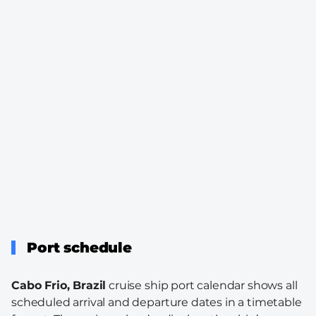
Port schedule
Cabo Frio, Brazil
cruise ship port calendar shows all
scheduled arrival and departure dates in a timetable