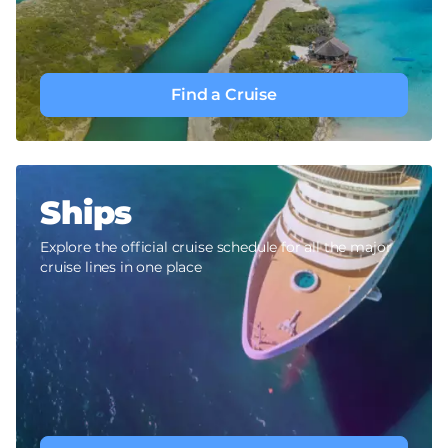
Find a Cruise
Ships
Explore the official cruise schedule for all the major
cruise lines in one place