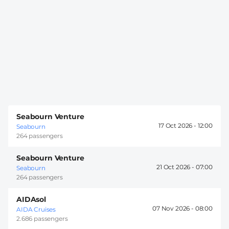
Seabourn Venture
17 Oct 2026 -
12:00
Seabourn
264 passengers
Seabourn Venture
21 Oct 2026 -
07:00
Seabourn
264 passengers
AIDAsol
07 Nov 2026 -
08:00
AIDA Cruises
2.686 passengers