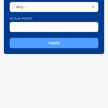
Arrival Month