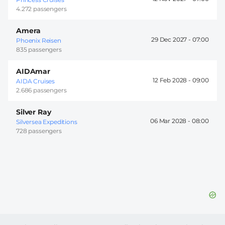
4.272 passengers
Amera
29 Dec 2027 -
07:00
Phoenix Reisen
835 passengers
AIDAmar
12 Feb 2028 -
09:00
AIDA Cruises
2.686 passengers
Silver Ray
06 Mar 2028 -
08:00
Silversea Expeditions
728 passengers