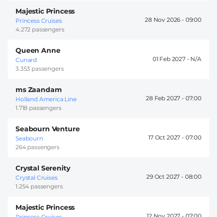
Majestic Princess
28 Nov 2026 -
09:00
Princess Cruises
4.272 passengers
Queen Anne
01 Feb 2027 -
Cunard
3.353 passengers
ms Zaandam
28 Feb 2027 -
07:00
Holland America Line
1.718 passengers
Seabourn Venture
17 Oct 2027 -
07:00
Seabourn
264 passengers
Crystal Serenity
29 Oct 2027 -
08:00
Crystal Cruises
1.254 passengers
Majestic Princess
12 Nov 2027 -
07:00
Princess Cruises