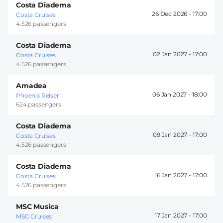
Costa Diadema
26 Dec 2026 -
17:00
Costa Cruises
4.526 passengers
Costa Diadema
02 Jan 2027 -
17:00
Costa Cruises
4.526 passengers
Amadea
06 Jan 2027 -
18:00
Phoenix Reisen
624 passengers
Costa Diadema
09 Jan 2027 -
17:00
Costa Cruises
4.526 passengers
Costa Diadema
16 Jan 2027 -
17:00
Costa Cruises
4.526 passengers
MSC Musica
17 Jan 2027 -
17:00
MSC Cruises