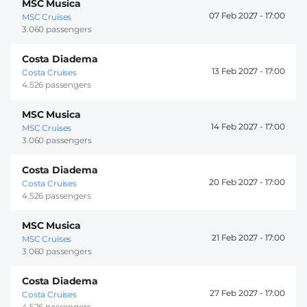
MSC Musica
07 Feb 2027 -
17:00
MSC Cruises
3.060 passengers
Costa Diadema
13 Feb 2027 -
17:00
Costa Cruises
4.526 passengers
MSC Musica
14 Feb 2027 -
17:00
MSC Cruises
3.060 passengers
Costa Diadema
20 Feb 2027 -
17:00
Costa Cruises
4.526 passengers
MSC Musica
21 Feb 2027 -
17:00
MSC Cruises
3.060 passengers
Costa Diadema
27 Feb 2027 -
17:00
Costa Cruises
4.526 passengers