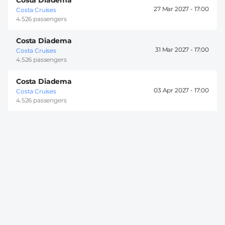
27 Mar 2027 -
17:00
Costa Cruises
4.526 passengers
Costa Diadema
31 Mar 2027 -
17:00
Costa Cruises
4.526 passengers
Costa Diadema
03 Apr 2027 -
17:00
Costa Cruises
4.526 passengers