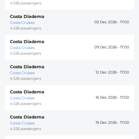
4.526 passengers
Costa Diadema
05 Dec 2026 -
17:00
Costa Cruises
4.526 passengers
Costa Diadema
09 Dec 2026 -
17:00
Costa Cruises
4.526 passengers
Costa Diadema
12 Dec 2026 -
17:00
Costa Cruises
4.526 passengers
Costa Diadema
16 Dec 2026 -
17:00
Costa Cruises
4.526 passengers
Costa Diadema
19 Dec 2026 -
17:00
Costa Cruises
4.526 passengers