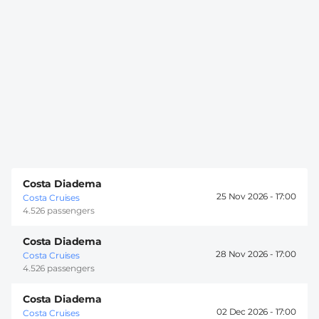
Costa Diadema
25 Nov 2026 -
17:00
Costa Cruises
4.526 passengers
Costa Diadema
28 Nov 2026 -
17:00
Costa Cruises
4.526 passengers
Costa Diadema
02 Dec 2026 -
17:00
Costa Cruises