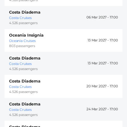
Costa Diadema
06 Mar 2027 -
17:00
Costa Cruises
4.526 passengers
Oceania Insignia
13 Mar 2027 -
17:00
Oceania Cruises
803 passengers
Costa Diadema
13 Mar 2027 -
17:00
Costa Cruises
4.526 passengers
Costa Diadema
20 Mar 2027 -
17:00
Costa Cruises
4.526 passengers
Costa Diadema
24 Mar 2027 -
17:00
Costa Cruises
4.526 passengers
Costa Diadema