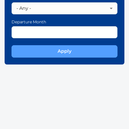
Departure Month