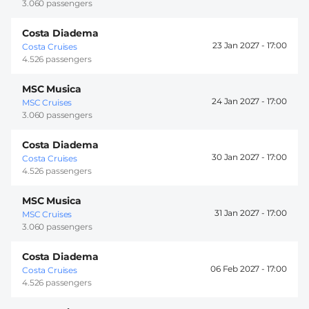
3.060 passengers
Costa Diadema
23 Jan 2027 -
17:00
Costa Cruises
4.526 passengers
MSC Musica
24 Jan 2027 -
17:00
MSC Cruises
3.060 passengers
Costa Diadema
30 Jan 2027 -
17:00
Costa Cruises
4.526 passengers
MSC Musica
31 Jan 2027 -
17:00
MSC Cruises
3.060 passengers
Costa Diadema
06 Feb 2027 -
17:00
Costa Cruises
4.526 passengers