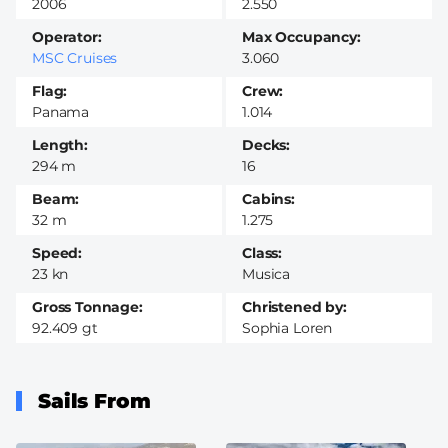
2006
2.550
Operator
Max Occupancy
MSC Cruises
3.060
Flag
Crew
Panama
1.014
Length
Decks
294 m
16
Beam
Cabins
32 m
1.275
Speed
Class
23 kn
Musica
Gross Tonnage
Christened by
92.409 gt
Sophia Loren
Sails From