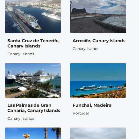
Santa Cruz de Tenerife,
Arrecife, Canary Islands
Canary Islands
Canary Islands
Canary Islands
Las Palmas de Gran
Funchal, Madeira
Canaria, Canary Islands
Portugal
Canary Islands