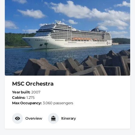
MSC Orchestra
Year built
2007
Cabins
1.275
Max Occupancy
3.060 passengers
Overview
Itinerary