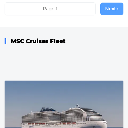
Pagination
Page 1
Next ›
Next
page
MSC Cruises Fleet