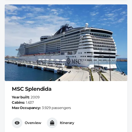
MSC Splendida
Year built
2009
Cabins
1.637
Max Occupancy
3.929 passengers
Overview
Itinerary