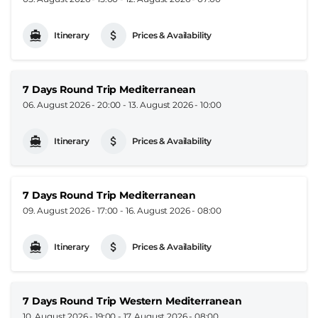
Itinerary
Prices & Availability
7 Days Round Trip Mediterranean
06. August 2026 - 20:00
-
13. August 2026 - 10:00
Itinerary
Prices & Availability
7 Days Round Trip Mediterranean
09. August 2026 - 17:00
-
16. August 2026 - 08:00
Itinerary
Prices & Availability
7 Days Round Trip Western Mediterranean
10. August 2026 - 19:00
-
17. August 2026 - 08:00