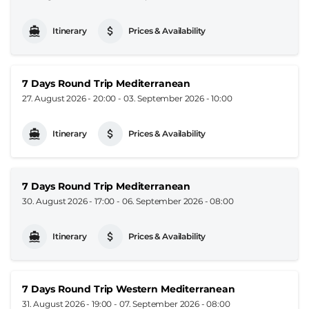
Itinerary
Prices & Availability
7 Days Round Trip Mediterranean
27. August 2026 - 20:00
-
03. September 2026 - 10:00
Itinerary
Prices & Availability
7 Days Round Trip Mediterranean
30. August 2026 - 17:00
-
06. September 2026 - 08:00
Itinerary
Prices & Availability
7 Days Round Trip Western Mediterranean
31. August 2026 - 19:00
-
07. September 2026 - 08:00