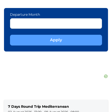
Departure Month
7 Days Round Trip Mediterranean
02. August 2026 - 17:00
-
09. August 2026 - 08:00