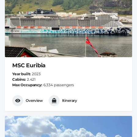
MSC Euribia
Year built
2023
Cabins
2.421
Max Occupancy
6.334 passengers
Overview
Itinerary