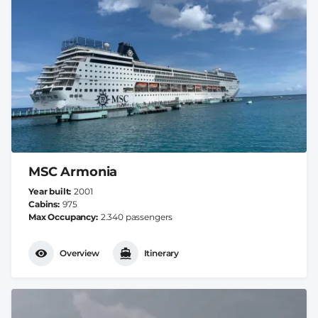
MSC Armonia
Year built
2001
Cabins
975
Max Occupancy
2.340 passengers
Overview
Itinerary