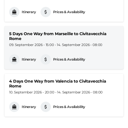
Itinerary
Prices & Availability
5 Days One Way from Marseille to Civitavecchia
Rome
09. September 2026 - 15:00
-
14. September 2026 - 08:00
Itinerary
Prices & Availability
4 Days One Way from Valencia to Civitavecchia
Rome
10. September 2026 - 20:00
-
14. September 2026 - 08:00
Itinerary
Prices & Availability