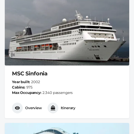
MSC Sinfonia
Year built
2002
Cabins
975
Max Occupancy
2.340 passengers
Overview
Itinerary