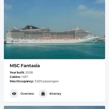
MSC Fantasia
Year built
2008
Cabins
1.637
Max Occupancy
3.929 passengers
Overview
Itinerary