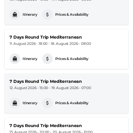
Itinerary
Prices & Availability
7 Days Round Trip Mediterranean
11. August 2026 - 18:00
-
18. August 2026 - 08:00
Itinerary
Prices & Availability
7 Days Round Trip Mediterranean
12. August 2026 - 15:00
-
19. August 2026 - 07:00
Itinerary
Prices & Availability
7 Days Round Trip Mediterranean
13. August 2026 - 20:00
-
20. August 2026 - 10:00