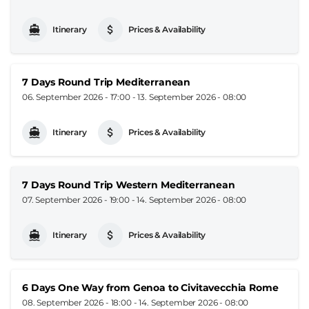
Itinerary
Prices & Availability
7 Days Round Trip Mediterranean
06. September 2026 - 17:00
-
13. September 2026 - 08:00
Itinerary
Prices & Availability
7 Days Round Trip Western Mediterranean
07. September 2026 - 19:00
-
14. September 2026 - 08:00
Itinerary
Prices & Availability
6 Days One Way from Genoa to Civitavecchia Rome
08. September 2026 - 18:00
-
14. September 2026 - 08:00