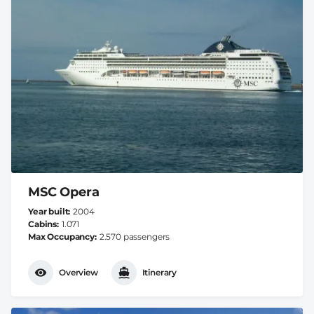
MSC Opera
Year built
2004
Cabins
1.071
Max Occupancy
2.570 passengers
Overview
Itinerary