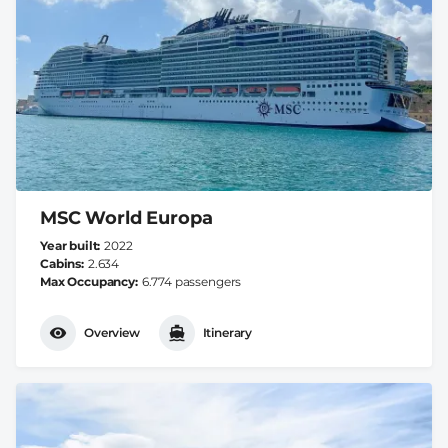
MSC World Europa
Year built
2022
Cabins
2.634
Max Occupancy
6.774 passengers
Overview
Itinerary