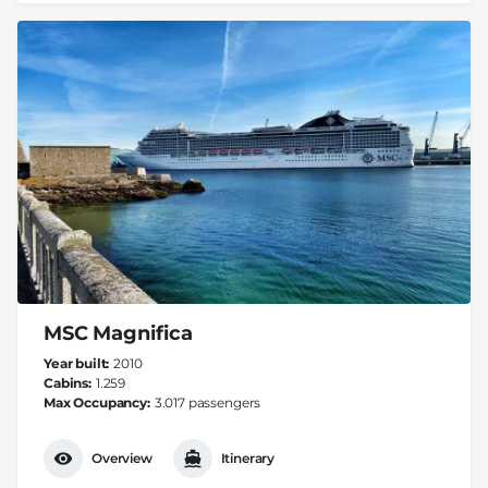
MSC Magnifica
Year built
2010
Cabins
1.259
Max Occupancy
3.017 passengers
Overview
Itinerary