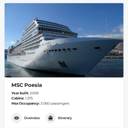
MSC Poesia
Year built
2008
Cabins
1.275
Max Occupancy
3.060 passengers
Overview
Itinerary