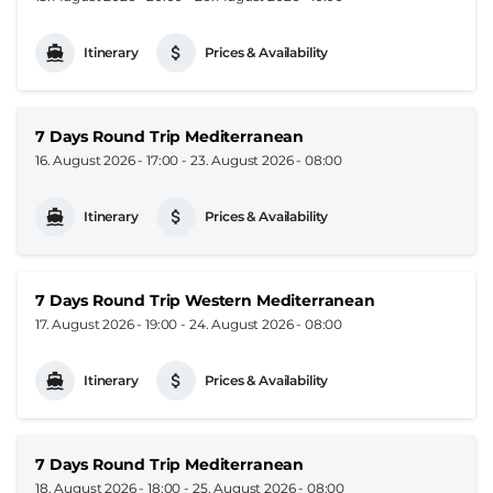
Itinerary
Prices & Availability
7 Days Round Trip Mediterranean
16. August 2026 - 17:00
-
23. August 2026 - 08:00
Itinerary
Prices & Availability
7 Days Round Trip Western Mediterranean
17. August 2026 - 19:00
-
24. August 2026 - 08:00
Itinerary
Prices & Availability
7 Days Round Trip Mediterranean
18. August 2026 - 18:00
-
25. August 2026 - 08:00