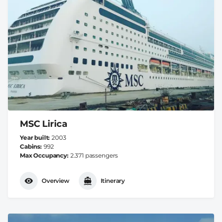
MSC Lirica
Year built
2003
Cabins
992
Max Occupancy
2.371 passengers
Overview
Itinerary