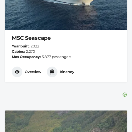
MSC Seascape
Year built
2022
Cabins
2.270
Max Occupancy
5.877 passengers
Overview
Itinerary