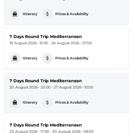
Itinerary
Prices & Availability
7 Days Round Trip Mediterranean
19. August 2026 - 15:00
-
26. August 2026 - 07:00
Itinerary
Prices & Availability
7 Days Round Trip Mediterranean
20. August 2026 - 20:00
-
27. August 2026 - 10:00
Itinerary
Prices & Availability
7 Days Round Trip Mediterranean
23. August 2026 - 17:00
-
30. August 2026 - 08:00