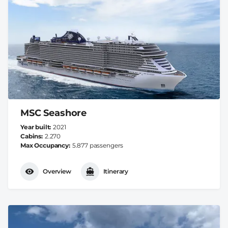
MSC Seashore
Year built
2021
Cabins
2.270
Max Occupancy
5.877 passengers
Overview
Itinerary