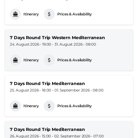
Itinerary
Prices & Availability
7 Days Round Trip Western Mediterranean
24. August 2026 - 19:00
-
31. August 2026 - 08:00
Itinerary
Prices & Availability
7 Days Round Trip Mediterranean
25. August 2026 - 18:00
-
01. September 2026 - 08:00
Itinerary
Prices & Availability
7 Days Round Trip Mediterranean
26. August 2026 - 15:00
-
02. September 2026 - 07:00