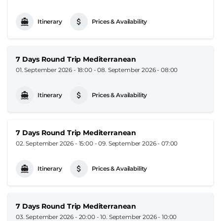
Itinerary
Prices & Availability
7 Days Round Trip Mediterranean
01. September 2026 - 18:00
-
08. September 2026 - 08:00
Itinerary
Prices & Availability
7 Days Round Trip Mediterranean
02. September 2026 - 15:00
-
09. September 2026 - 07:00
Itinerary
Prices & Availability
7 Days Round Trip Mediterranean
03. September 2026 - 20:00
-
10. September 2026 - 10:00