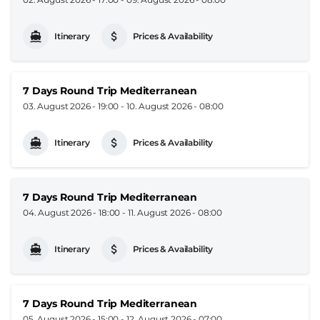
Itinerary
Prices & Availability
7 Days Round Trip Mediterranean
03. August 2026 - 19:00
-
10. August 2026 - 08:00
Itinerary
Prices & Availability
7 Days Round Trip Mediterranean
04. August 2026 - 18:00
-
11. August 2026 - 08:00
Itinerary
Prices & Availability
7 Days Round Trip Mediterranean
05. August 2026 - 15:00
-
12. August 2026 - 07:00