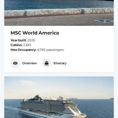
MSC World America
Year built
2025
Cabins
2.633
Max Occupancy
6.782 passengers
Overview
Itinerary