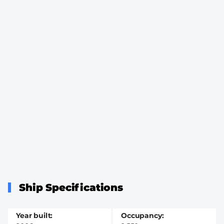
Ship Specifications
Year built
Occupancy