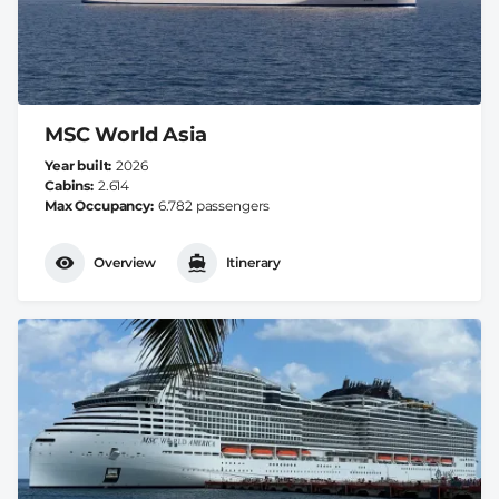
MSC World Asia
Year built
2026
Cabins
2.614
Max Occupancy
6.782 passengers
Overview
Itinerary