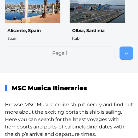
Alicante, Spain
Olbia, Sardinia
Spain
Italy
Pagination
Page 1
››
Nex
pag
MSC Musica Itineraries
Browse MSC Musica cruise ship itinerary and find out
more about the exciting ports this ship is sailing.
Here you can search for the latest voyages with
homeports and ports-of-call, including dates with
the ship’s arrival and departure times.