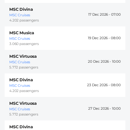
MSC Divina
17 Dec 2026 -
07:00
MSC Cruises
4.202 passengers
MSC Musica
19 Dec 2026 -
08:00
MSC Cruises
3.060 passengers
MSC Virtuosa
20 Dec 2026 -
10:00
MSC Cruises
5.772 passengers
MSC Divina
23 Dec 2026 -
08:00
MSC Cruises
4.202 passengers
MSC Virtuosa
27 Dec 2026 -
10:00
MSC Cruises
5.772 passengers
MSC Divina