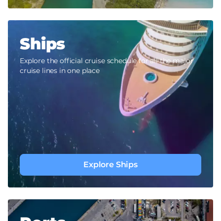
Ships
Explore the official cruise schedule for all the major
cruise lines in one place
Explore Ships