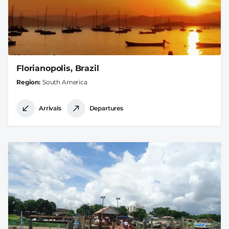
Florianopolis, Brazil
Region
South America
Arrivals
Departures