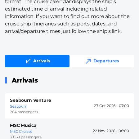
format. The cruise calendar displays the ship’s
estimated time of arrival including related
information. If you want to find out more about the
cruise ship itineraries such as ports, dates, and
arrival/departure times just follow the ship’s link.
Arrivals
Departures
Arrivals
Seabourn Venture
27 Oct 2026 -
07:00
Seabourn
264 passengers
MSC Musica
22 Nov 2026 -
08:00
MSC Cruises
3.060 passengers