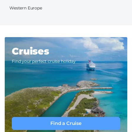
Western Europe
Cruises
Find your perfect cruise holiday
Find a Cruise