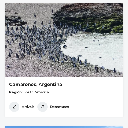
Camarones, Argentina
Region
South America
Arrivals
Departures