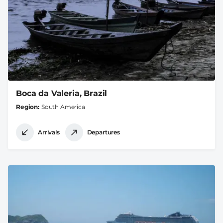
Boca da Valeria, Brazil
Region
South America
Arrivals
Departures