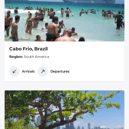
Cabo Frio, Brazil
Region
South America
Arrivals
Departures