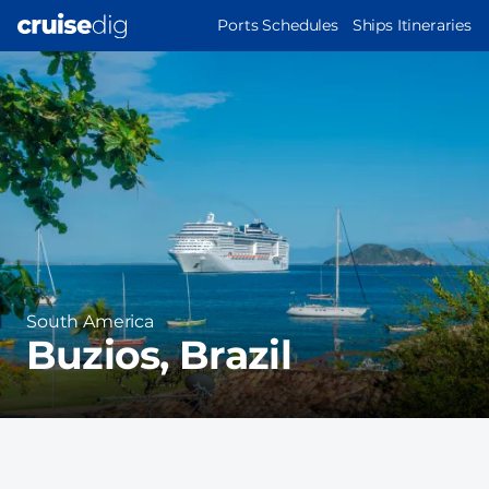
Skip
MAIN
Ports Schedules
Ships Itineraries
to
NAVIGATION
Port
main
Image
content
Region
South America
Buzios, Brazil