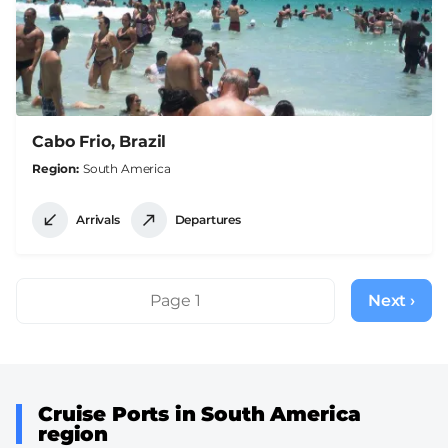
Cabo Frio, Brazil
Region
South America
Arrivals
Departures
Pagination
Page 1
Next ›
Next
page
Cruise Ports in South America
region