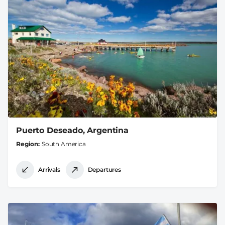
Puerto Deseado, Argentina
Region
South America
Arrivals
Departures