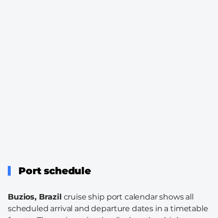
Port schedule
Buzios, Brazil
cruise ship port calendar shows all
scheduled arrival and departure dates in a timetable