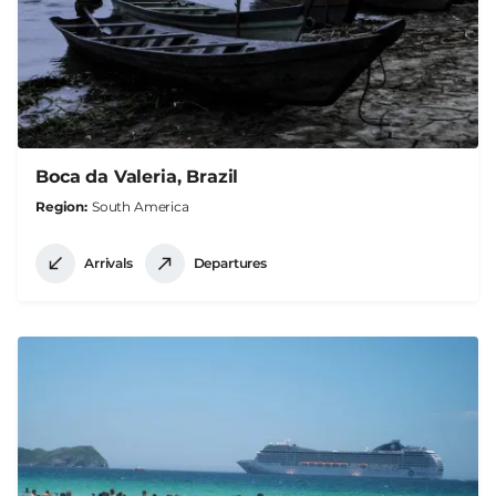
Boca da Valeria, Brazil
Region
South America
Arrivals
Departures