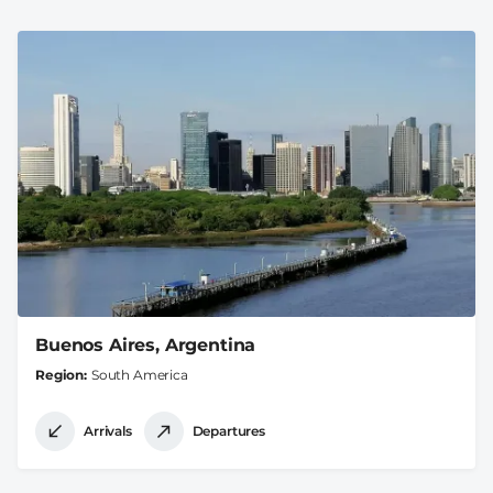
Buenos Aires, Argentina
Region
South America
Arrivals
Departures