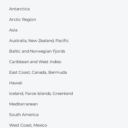
Antarctica
Arctic Region
Asia
Australia, New Zealand, Pacific
Baltic and Norwegian Fjords
Caribbean and West Indies
East Coast, Canada, Bermuda
Hawaii
Iceland, Faroe Islands, Greenland
Mediterranean
South America
West Coast, Mexico