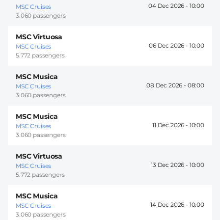
04 Dec 2026 -
10:00
MSC Cruises
3.060 passengers
MSC Virtuosa
06 Dec 2026 -
10:00
MSC Cruises
5.772 passengers
MSC Musica
08 Dec 2026 -
08:00
MSC Cruises
3.060 passengers
MSC Musica
11 Dec 2026 -
10:00
MSC Cruises
3.060 passengers
MSC Virtuosa
13 Dec 2026 -
10:00
MSC Cruises
5.772 passengers
MSC Musica
14 Dec 2026 -
10:00
MSC Cruises
3.060 passengers