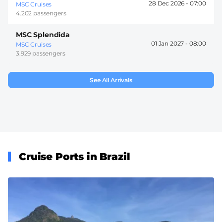
28 Dec 2026 -
07:00
MSC Cruises
4.202 passengers
MSC Splendida
01 Jan 2027 -
08:00
MSC Cruises
3.929 passengers
See All Arrivals
Cruise Ports in Brazil