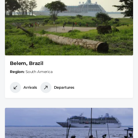
Belem, Brazil
Region
South America
Arrivals
Departures