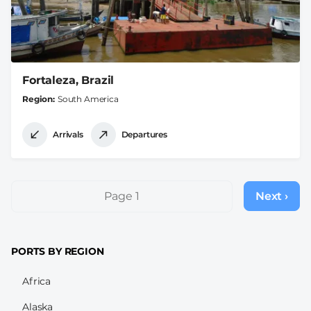
Fortaleza, Brazil
Region
South America
Arrivals
Departures
Pagination
Page 1
Next ›
Next
page
PORTS BY REGION
Africa
Alaska