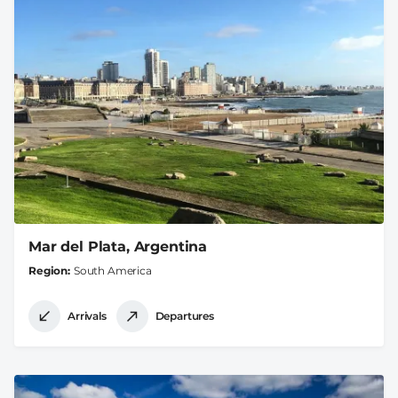
Mar del Plata, Argentina
Region
South America
Arrivals
Departures