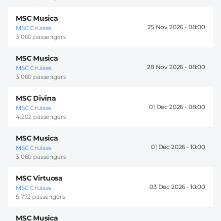
MSC Musica
25 Nov 2026 -
08:00
MSC Cruises
3.060 passengers
MSC Musica
28 Nov 2026 -
08:00
MSC Cruises
3.060 passengers
MSC Divina
01 Dec 2026 -
08:00
MSC Cruises
4.202 passengers
MSC Musica
01 Dec 2026 -
10:00
MSC Cruises
3.060 passengers
MSC Virtuosa
03 Dec 2026 -
10:00
MSC Cruises
5.772 passengers
MSC Musica