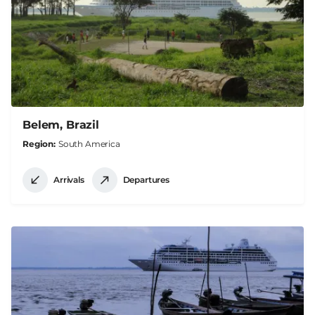
Belem, Brazil
Region
South America
Arrivals
Departures