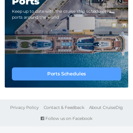
Ports
Keep up to date with the cruise ship schedules in
ports around the world
Ports Schedules
FOOTER
Privacy Policy
Contact & Feedback
About CruiseDig
Follow us on Facebook