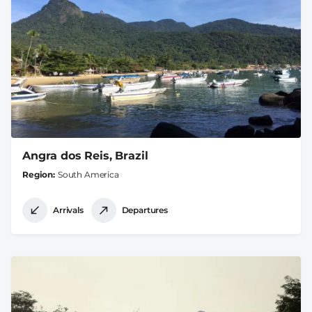
Angra dos Reis, Brazil
Region
South America
Arrivals
Departures