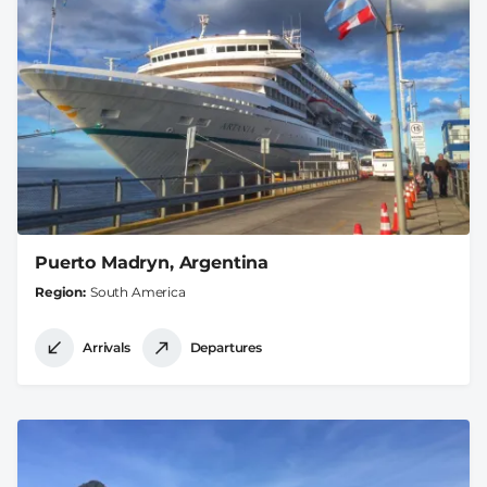
Puerto Madryn, Argentina
Region
South America
Arrivals
Departures