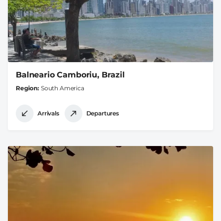
Balneario Camboriu, Brazil
Region
South America
Arrivals
Departures