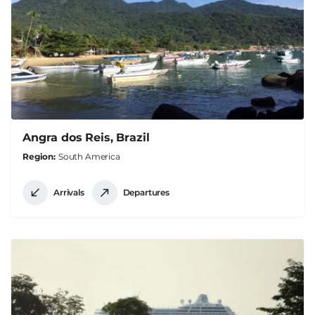
Angra dos Reis, Brazil
Region
South America
Arrivals
Departures