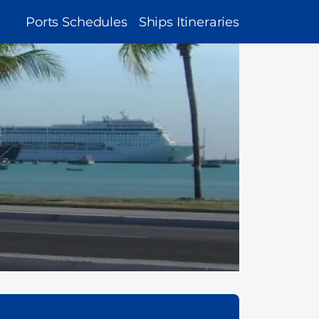
MAIN
Ports Schedules
Ships Itineraries
NAVIGATION