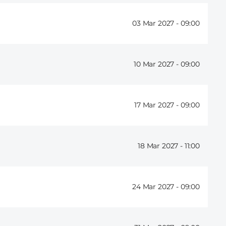
03 Mar 2027 -
09:00
10 Mar 2027 -
09:00
17 Mar 2027 -
09:00
18 Mar 2027 -
11:00
24 Mar 2027 -
09:00