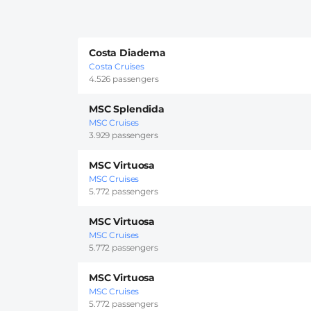
Costa Diadema
Costa Cruises
4.526 passengers
MSC Splendida
MSC Cruises
3.929 passengers
MSC Virtuosa
MSC Cruises
5.772 passengers
MSC Virtuosa
MSC Cruises
5.772 passengers
MSC Virtuosa
MSC Cruises
5.772 passengers