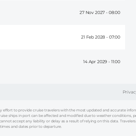
27 Nov 2027 -
08:00
21 Feb 2028 -
07:00
14 Apr 2029 -
11:00
FOOT
Privac
effort to provide cruise travelers with the most updated and accurate informa
ruise ships in port can be affected and modified due to weather conditions, p
nnot accept any liability or delay as a result of relying on this data. Travelers
 times and dates prior to departure.