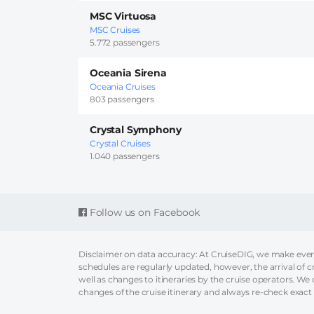
MSC Virtuosa
MSC Cruises
5.772 passengers
Oceania Sirena
Oceania Cruises
803 passengers
Crystal Symphony
Crystal Cruises
1.040 passengers
Follow us on Facebook
Disclaimer on data accuracy: At CruiseDIG, we make every 
schedules are regularly updated, however, the arrival of c
well as changes to itineraries by the cruise operators. We ca
changes of the cruise itinerary and always re-check exact