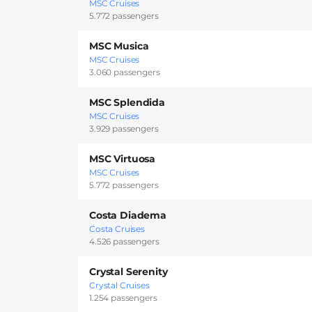
MSC Cruises
5.772 passengers
MSC Musica
MSC Cruises
3.060 passengers
MSC Splendida
MSC Cruises
3.929 passengers
MSC Virtuosa
MSC Cruises
5.772 passengers
Costa Diadema
Costa Cruises
4.526 passengers
Crystal Serenity
Crystal Cruises
1.254 passengers