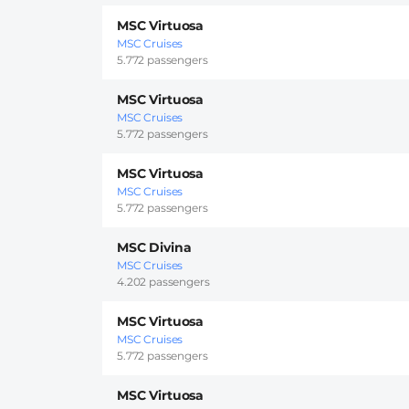
MSC Virtuosa
MSC Cruises
5.772 passengers
MSC Virtuosa
MSC Cruises
5.772 passengers
MSC Virtuosa
MSC Cruises
5.772 passengers
MSC Divina
MSC Cruises
4.202 passengers
MSC Virtuosa
MSC Cruises
5.772 passengers
MSC Virtuosa