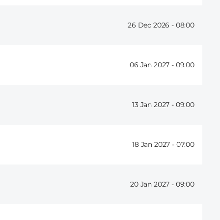
26 Dec 2026 -
08:00
06 Jan 2027 -
09:00
13 Jan 2027 -
09:00
18 Jan 2027 -
07:00
20 Jan 2027 -
09:00