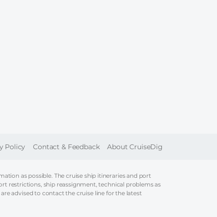
ER
y Policy
Contact & Feedback
About CruiseDig
tion as possible. The cruise ship itineraries and port
ort restrictions, ship reassignment, technical problems as
 are advised to contact the cruise line for the latest