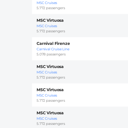
MSC Cruises
5.772 passengers
MSC Virtuosa
MSC Cruises
5.772 passengers
Carnival Firenze
Carnival Cruise Line
5.078 passengers
MSC Virtuosa
MSC Cruises
5.772 passengers
MSC Virtuosa
MSC Cruises
5.772 passengers
MSC Virtuosa
MSC Cruises
5.772 passengers