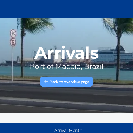
Arrivals
Port of
Maceio, Brazil
Back to overview page
Arrival Month