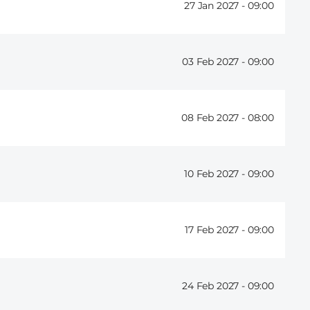
27 Jan 2027 -
09:00
03 Feb 2027 -
09:00
08 Feb 2027 -
08:00
10 Feb 2027 -
09:00
17 Feb 2027 -
09:00
24 Feb 2027 -
09:00