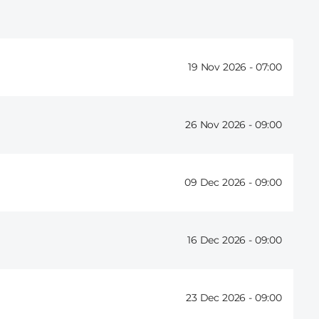
19 Nov 2026 -
07:00
26 Nov 2026 -
09:00
09 Dec 2026 -
09:00
16 Dec 2026 -
09:00
23 Dec 2026 -
09:00