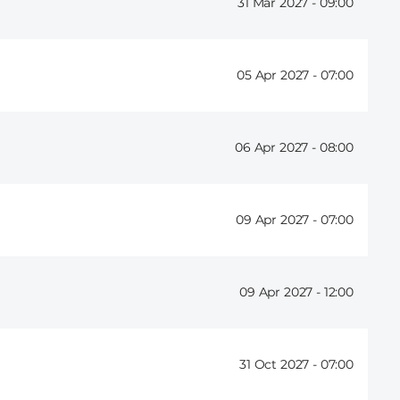
31 Mar 2027 -
09:00
05 Apr 2027 -
07:00
06 Apr 2027 -
08:00
09 Apr 2027 -
07:00
09 Apr 2027 -
12:00
31 Oct 2027 -
07:00