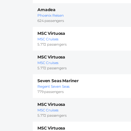
Amadea
Phoenix Reisen
624 passengers
MSC Virtuosa
MSC Cruises
5.772 passengers
MSC Virtuosa
MSC Cruises
5.772 passengers
Seven Seas Mariner
Regent Seven Seas
779 passengers
MSC Virtuosa
MSC Cruises
5.772 passengers
MSC Virtuosa