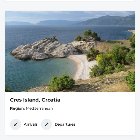
Cres Island, Croatia
Region
Mediterranean
Arrivals
Departures