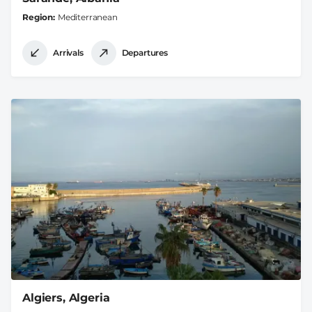
Region
Mediterranean
Arrivals
Departures
Algiers, Algeria