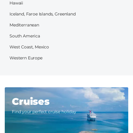
Hawaii
Iceland, Faroe Islands, Greenland
Mediterranean
South America
West Coast, Mexico
Western Europe
Cruises
Find your perfect cruise holiday