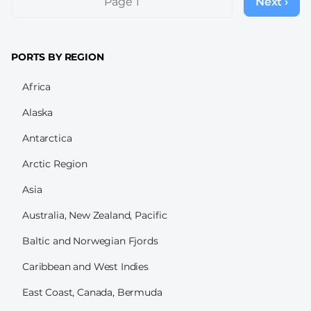
Page 1
Next ›
Next
page
PORTS BY REGION
Africa
Alaska
Antarctica
Arctic Region
Asia
Australia, New Zealand, Pacific
Baltic and Norwegian Fjords
Caribbean and West Indies
East Coast, Canada, Bermuda