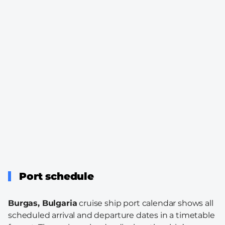
Port schedule
Burgas, Bulgaria
cruise ship port calendar shows all
scheduled arrival and departure dates in a timetable