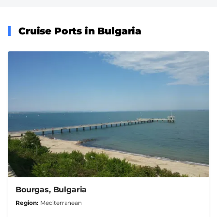
Cruise Ports in Bulgaria
Bourgas, Bulgaria
Region
Mediterranean