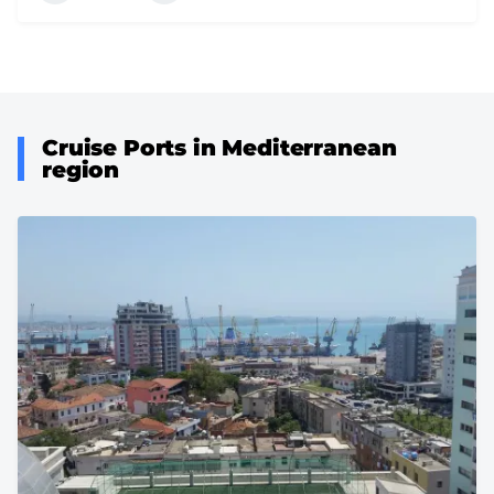
Cruise Ports in Mediterranean
region