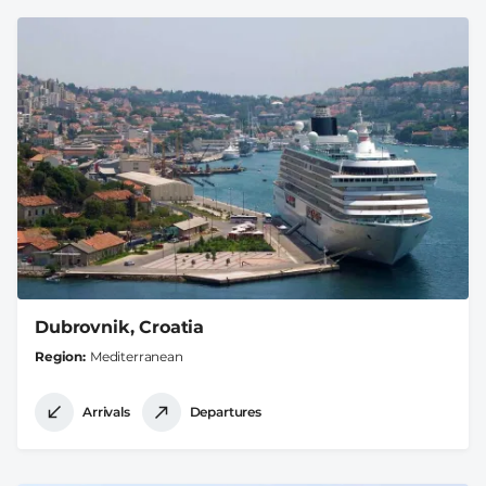
Dubrovnik, Croatia
Region
Mediterranean
Arrivals
Departures