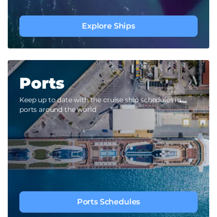
Explore Ships
Ports
Keep up to date with the cruise ship schedules in
ports around the world
Ports Schedules