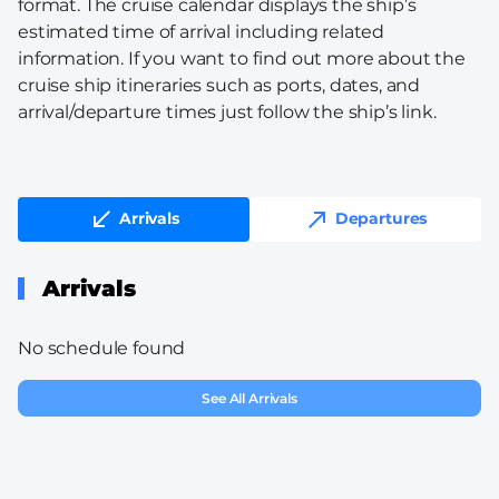
format. The cruise calendar displays the ship’s
estimated time of arrival including related
information. If you want to find out more about the
cruise ship itineraries such as ports, dates, and
arrival/departure times just follow the ship’s link.
Arrivals
Departures
Arrivals
No schedule found
See All Arrivals