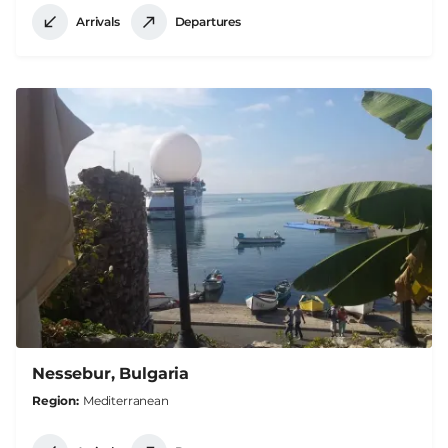
Arrivals
Departures
Nessebur, Bulgaria
Region
Mediterranean