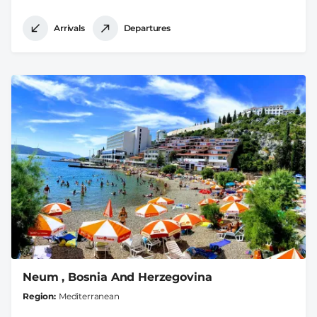
Arrivals
Departures
Neum , Bosnia And Herzegovina
Region
Mediterranean