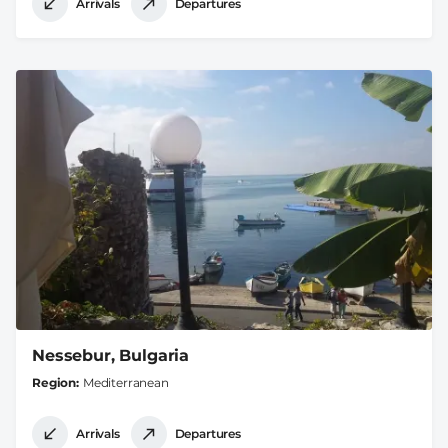
Arrivals
Departures
Nessebur, Bulgaria
Region
Mediterranean
Arrivals
Departures