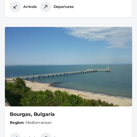
Arrivals
Departures
Bourgas, Bulgaria
Region
Mediterranean