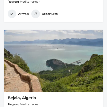
Region
Mediterranean
Arrivals
Departures
Bejaia, Algeria
Region
Mediterranean