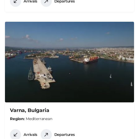
Arrivals
Departures
Varna, Bulgaria
Region
Mediterranean
Arrivals
Departures