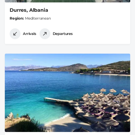
Durres, Albania
Region
Mediterranean
Arrivals
Departures