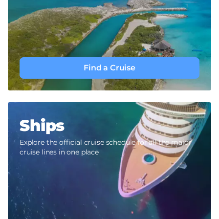
Find a Cruise
Ships
Explore the official cruise schedule for all the major
cruise lines in one place