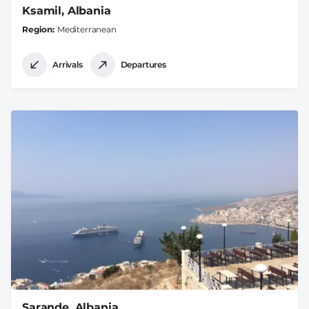
Ksamil, Albania
Region
Mediterranean
Arrivals
Departures
Sarande, Albania