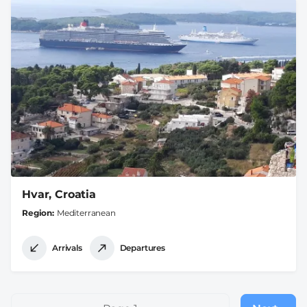
Hvar, Croatia
Region
Mediterranean
Arrivals
Departures
Pagination