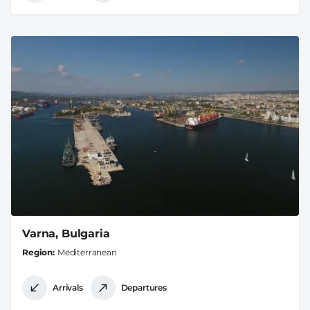
Varna, Bulgaria
Region
Mediterranean
Arrivals
Departures