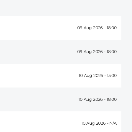
09 Aug 2026 -
18:00
09 Aug 2026 -
18:00
10 Aug 2026 -
15:00
10 Aug 2026 -
18:00
10 Aug 2026 -