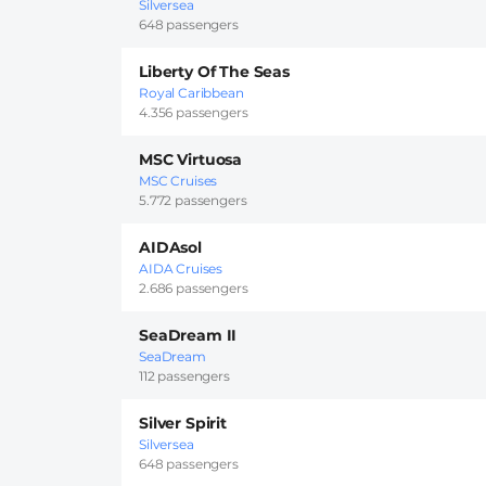
Silversea
648 passengers
Liberty Of The Seas
Royal Caribbean
4.356 passengers
MSC Virtuosa
MSC Cruises
5.772 passengers
AIDAsol
AIDA Cruises
2.686 passengers
SeaDream II
SeaDream
112 passengers
Silver Spirit
Silversea
648 passengers