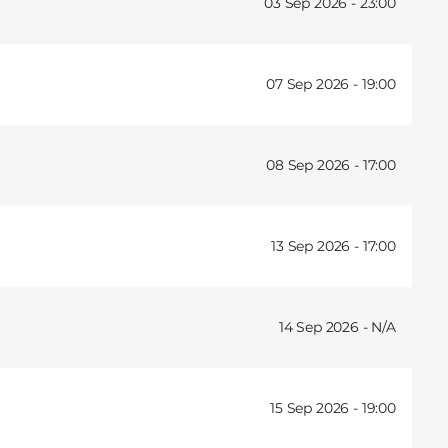
03 Sep 2026 -
23:00
07 Sep 2026 -
19:00
08 Sep 2026 -
17:00
13 Sep 2026 -
17:00
14 Sep 2026 -
15 Sep 2026 -
19:00