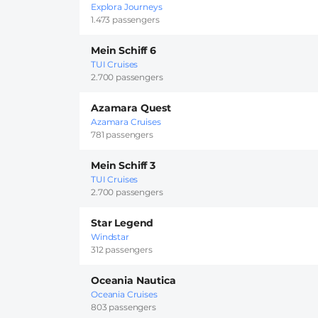
Explora Journeys
1.473 passengers
Mein Schiff 6
TUI Cruises
2.700 passengers
Azamara Quest
Azamara Cruises
781 passengers
Mein Schiff 3
TUI Cruises
2.700 passengers
Star Legend
Windstar
312 passengers
Oceania Nautica
Oceania Cruises
803 passengers