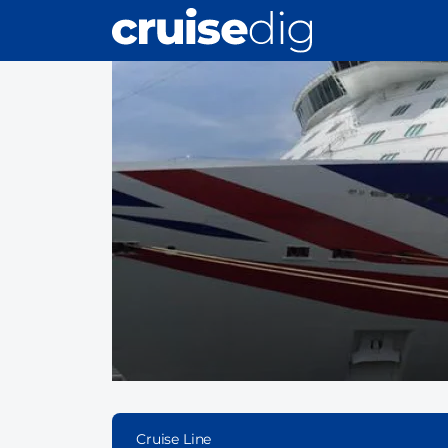
Skip
to
main
content
Cruise Line