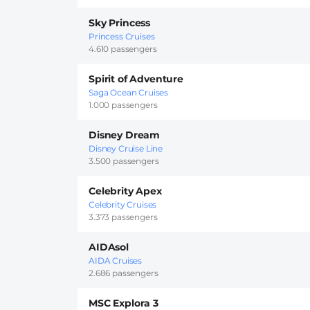
Sky Princess
Princess Cruises
4.610 passengers
Spirit of Adventure
Saga Ocean Cruises
1.000 passengers
Disney Dream
Disney Cruise Line
3.500 passengers
Celebrity Apex
Celebrity Cruises
3.373 passengers
AIDAsol
AIDA Cruises
2.686 passengers
MSC Explora 3