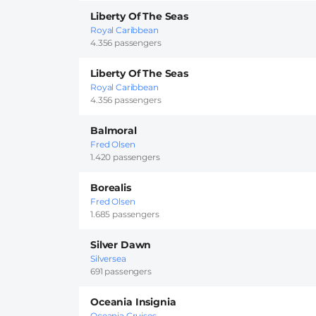
Liberty Of The Seas
Royal Caribbean
4.356 passengers
Liberty Of The Seas
Royal Caribbean
4.356 passengers
Balmoral
Fred Olsen
1.420 passengers
Borealis
Fred Olsen
1.685 passengers
Silver Dawn
Silversea
691 passengers
Oceania Insignia
Oceania Cruises