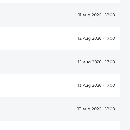
11 Aug 2026 -
18:00
12 Aug 2026 -
17:00
12 Aug 2026 -
17:00
13 Aug 2026 -
17:00
13 Aug 2026 -
18:00