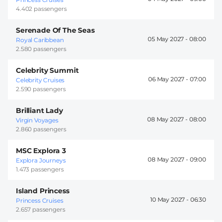
4.402 passengers
Serenade Of The Seas
05 May 2027 -
08:00
Royal Caribbean
2.580 passengers
Celebrity Summit
06 May 2027 -
07:00
Celebrity Cruises
2.590 passengers
Brilliant Lady
08 May 2027 -
08:00
Virgin Voyages
2.860 passengers
MSC Explora 3
08 May 2027 -
09:00
Explora Journeys
1.473 passengers
Island Princess
10 May 2027 -
06:30
Princess Cruises
2.657 passengers