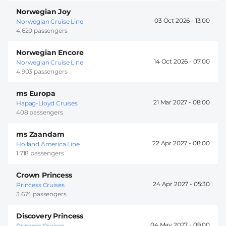
Norwegian Joy
03 Oct 2026 -
13:00
Norwegian Cruise Line
4.620 passengers
Norwegian Encore
14 Oct 2026 -
07:00
Norwegian Cruise Line
4.903 passengers
ms Europa
21 Mar 2027 -
08:00
Hapag-Lloyd Cruises
408 passengers
ms Zaandam
22 Apr 2027 -
08:00
Holland America Line
1.718 passengers
Crown Princess
24 Apr 2027 -
05:30
Princess Cruises
3.674 passengers
Discovery Princess
04 May 2027 -
09:00
Princess Cruises