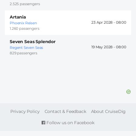
2.525 passengers
Artania
23 Apr 2028 -
08:00
Phoenix Reisen
1.260 passengers
Seven Seas Splendor
19 May 2028 -
08:00
Regent Seven Seas
829 passengers
FOOTER
Privacy Policy
Contact & Feedback
About CruiseDig
Follow us on Facebook