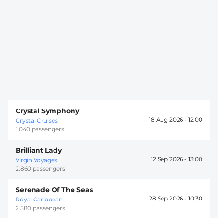
Crystal Symphony
18 Aug 2026 -
12:00
Crystal Cruises
1.040 passengers
Brilliant Lady
12 Sep 2026 -
13:00
Virgin Voyages
2.860 passengers
Serenade Of The Seas
28 Sep 2026 -
10:30
Royal Caribbean
2.580 passengers