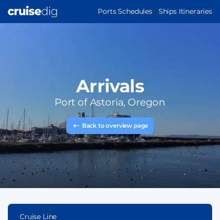
Skip
MAIN
Ports Schedules
Ships Itineraries
to
NAVIGATION
main
content
Arrivals
Port of
Astoria, Oregon
Back to overview page
Cruise Line