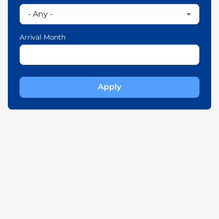
Arrival Month