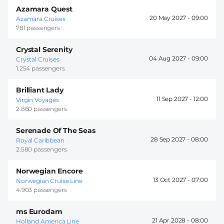
Azamara Quest
20 May 2027 -
09:00
Azamara Cruises
781 passengers
Crystal Serenity
04 Aug 2027 -
09:00
Crystal Cruises
1.254 passengers
Brilliant Lady
11 Sep 2027 -
12:00
Virgin Voyages
2.860 passengers
Serenade Of The Seas
28 Sep 2027 -
08:00
Royal Caribbean
2.580 passengers
Norwegian Encore
13 Oct 2027 -
07:00
Norwegian Cruise Line
4.903 passengers
ms Eurodam
21 Apr 2028 -
08:00
Holland America Line