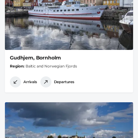
Gudhjem, Bornholm
Region
Baltic and Norwegian Fjords
Arrivals
Departures