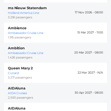
ms Nieuw Statendam
17 Nov 2026 -
08:00
Holland America Line
3.218 passengers
Ambience
15 Mar 2027 -
11:00
Ambassador Cruise Line
1.915 passengers
Ambition
20 Mar 2027 -
08:00
Ambassador Cruise Line
1.428 passengers
Queen Mary 2
22 Mar 2027 -
Cunard
3.271 passengers
AIDAluna
30 Apr 2027 -
08:00
AIDA Cruises
2.500 passengers
AIDAluna