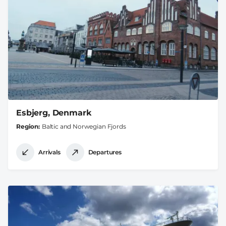
Esbjerg, Denmark
Region
Baltic and Norwegian Fjords
Arrivals
Departures