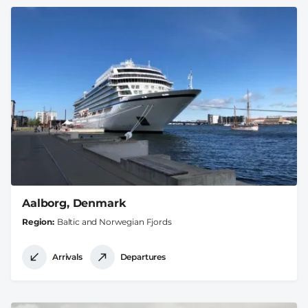
Aalborg, Denmark
Region
Baltic and Norwegian Fjords
Arrivals
Departures