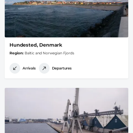
Hundested, Denmark
Region
Baltic and Norwegian Fjords
Arrivals
Departures