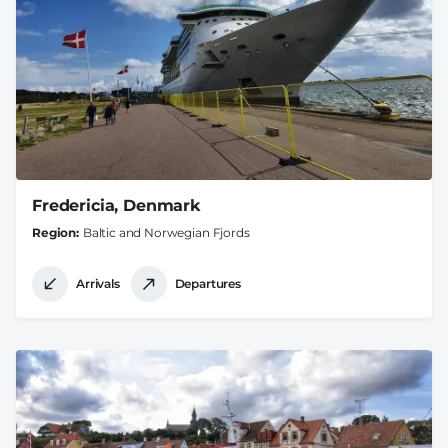
Fredericia, Denmark
Region
Baltic and Norwegian Fjords
Arrivals
Departures