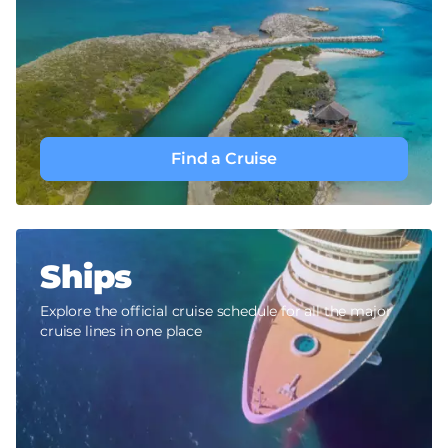
Find a Cruise
Ships
Explore the official cruise schedule for all the major
cruise lines in one place