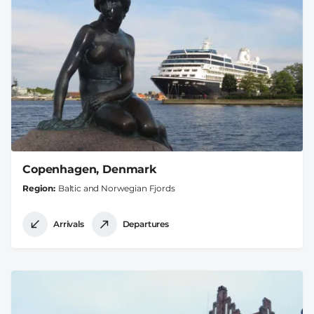
Copenhagen, Denmark
Region
Baltic and Norwegian Fjords
Arrivals
Departures