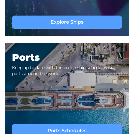
Explore Ships
Ports
Keep up to date with the cruise ship schedules in
ports around the world
Ports Schedules