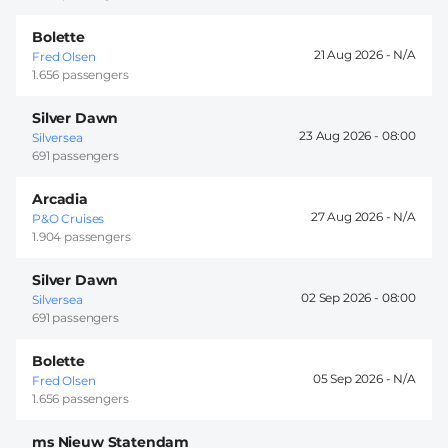
Bolette
21 Aug 2026 -
Fred Olsen
1.656 passengers
Silver Dawn
23 Aug 2026 -
08:00
Silversea
691 passengers
Arcadia
27 Aug 2026 -
P&O Cruises
1.904 passengers
Silver Dawn
02 Sep 2026 -
08:00
Silversea
691 passengers
Bolette
05 Sep 2026 -
Fred Olsen
1.656 passengers
ms Nieuw Statendam