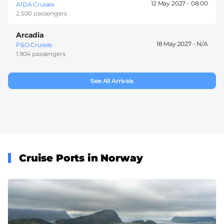
12 May 2027 -
08:00
AIDA Cruises
2.500 passengers
Arcadia
18 May 2027 -
P&O Cruises
1.904 passengers
See All Arrivals
Cruise Ports in Norway