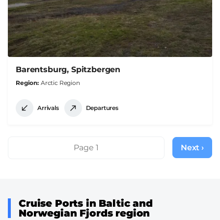
Barentsburg, Spitzbergen
Region
Arctic Region
Arrivals
Departures
Pagination
Page 1
Next ›
Next
page
Cruise Ports in Baltic and
Norwegian Fjords region