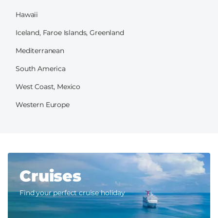
Hawaii
Iceland, Faroe Islands, Greenland
Mediterranean
South America
West Coast, Mexico
Western Europe
Cruises
Find your perfect cruise holiday