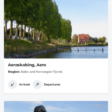
Aeroskobing, Aero
Region
Baltic and Norwegian Fjords
Arrivals
Departures