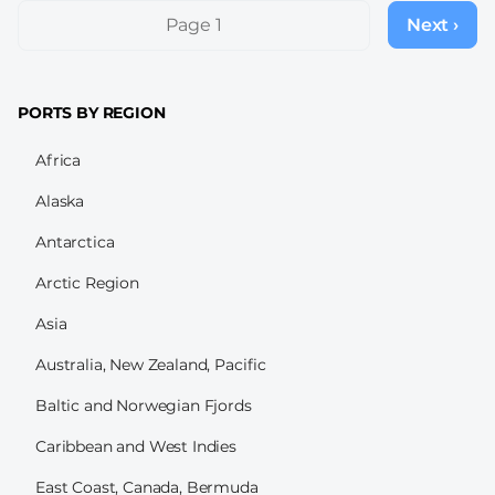
Pagination
Page 1
Next ›
Next
page
PORTS BY REGION
Africa
Alaska
Antarctica
Arctic Region
Asia
Australia, New Zealand, Pacific
Baltic and Norwegian Fjords
Caribbean and West Indies
East Coast, Canada, Bermuda