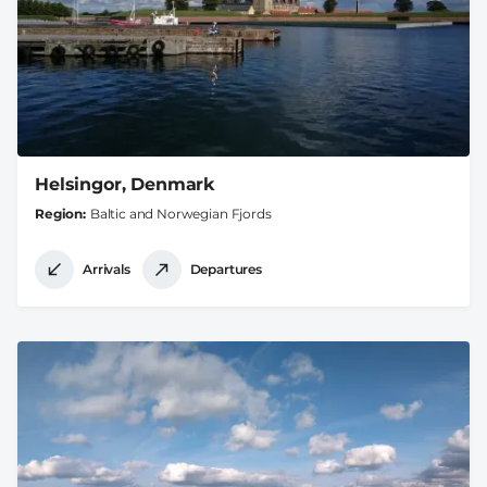
Helsingor, Denmark
Region
Baltic and Norwegian Fjords
Arrivals
Departures