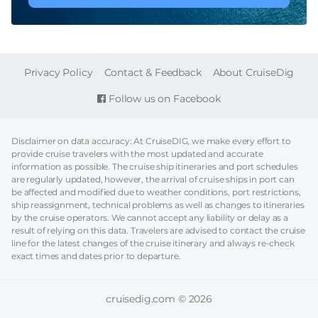
FOOTER
Privacy Policy
Contact & Feedback
About CruiseDig
Follow us on Facebook
Disclaimer on data accuracy: At CruiseDIG, we make every effort to
provide cruise travelers with the most updated and accurate
information as possible. The cruise ship itineraries and port schedules
are regularly updated, however, the arrival of cruise ships in port can
be affected and modified due to weather conditions, port restrictions,
ship reassignment, technical problems as well as changes to itineraries
by the cruise operators. We cannot accept any liability or delay as a
result of relying on this data. Travelers are advised to contact the cruise
line for the latest changes of the cruise itinerary and always re-check
exact times and dates prior to departure.
cruisedig.com © 2026