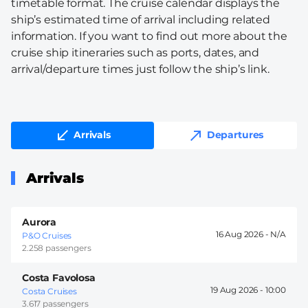
timetable format. The cruise calendar displays the
ship’s estimated time of arrival including related
information. If you want to find out more about the
cruise ship itineraries such as ports, dates, and
arrival/departure times just follow the ship’s link.
Arrivals
Departures
Arrivals
Aurora
16 Aug 2026 -
P&O Cruises
2.258 passengers
Costa Favolosa
19 Aug 2026 -
10:00
Costa Cruises
3.617 passengers