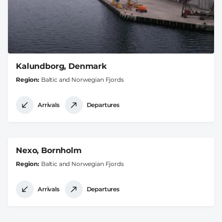
Kalundborg, Denmark
Region
Baltic and Norwegian Fjords
Arrivals
Departures
Nexo, Bornholm
Region
Baltic and Norwegian Fjords
Arrivals
Departures