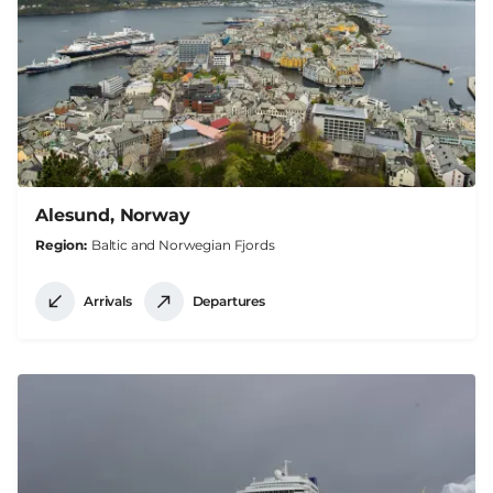
Alesund, Norway
Region
Baltic and Norwegian Fjords
Arrivals
Departures