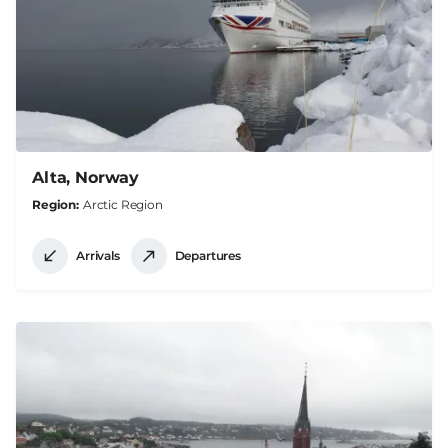
Alta, Norway
Region
Arctic Region
Arrivals
Departures