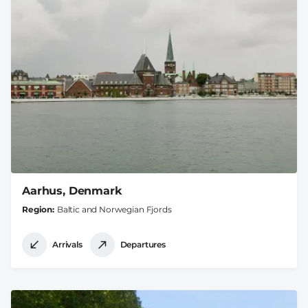
Aarhus, Denmark
Region
Baltic and Norwegian Fjords
Arrivals
Departures