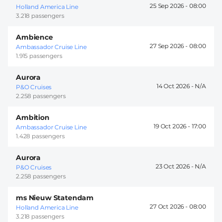
25 Sep 2026 -
08:00
Holland America Line
3.218 passengers
Ambience
27 Sep 2026 -
08:00
Ambassador Cruise Line
1.915 passengers
Aurora
14 Oct 2026 -
P&O Cruises
2.258 passengers
Ambition
19 Oct 2026 -
17:00
Ambassador Cruise Line
1.428 passengers
Aurora
23 Oct 2026 -
P&O Cruises
2.258 passengers
ms Nieuw Statendam
27 Oct 2026 -
08:00
Holland America Line
3.218 passengers