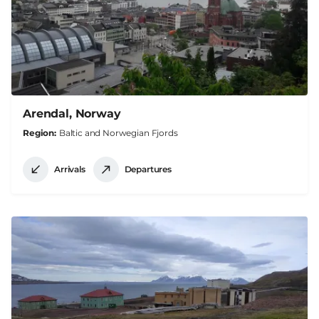
Arendal, Norway
Region
Baltic and Norwegian Fjords
Arrivals
Departures