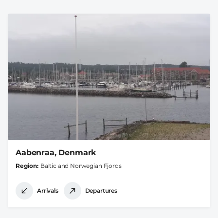
Aabenraa, Denmark
Region
Baltic and Norwegian Fjords
Arrivals
Departures