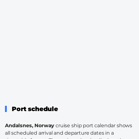
Port schedule
Andalsnes, Norway
cruise ship port calendar shows
all scheduled arrival and departure dates in a