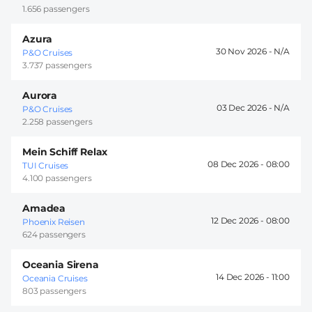
1.656 passengers
Azura
30 Nov 2026 -
P&O Cruises
3.737 passengers
Aurora
03 Dec 2026 -
P&O Cruises
2.258 passengers
Mein Schiff Relax
08 Dec 2026 -
08:00
TUI Cruises
4.100 passengers
Amadea
12 Dec 2026 -
08:00
Phoenix Reisen
624 passengers
Oceania Sirena
14 Dec 2026 -
11:00
Oceania Cruises
803 passengers