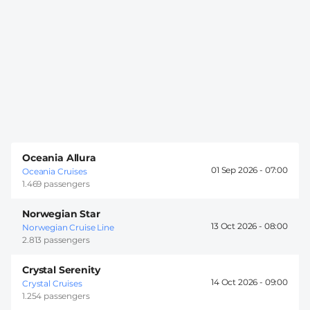
Oceania Allura
01 Sep 2026 -
07:00
Oceania Cruises
1.469 passengers
Norwegian Star
13 Oct 2026 -
08:00
Norwegian Cruise Line
2.813 passengers
Crystal Serenity
14 Oct 2026 -
09:00
Crystal Cruises
1.254 passengers