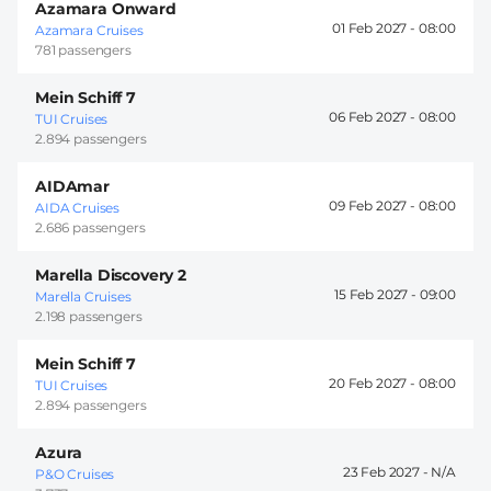
Azamara Onward
01 Feb 2027 -
08:00
Azamara Cruises
781 passengers
Mein Schiff 7
06 Feb 2027 -
08:00
TUI Cruises
2.894 passengers
AIDAmar
09 Feb 2027 -
08:00
AIDA Cruises
2.686 passengers
Marella Discovery 2
15 Feb 2027 -
09:00
Marella Cruises
2.198 passengers
Mein Schiff 7
20 Feb 2027 -
08:00
TUI Cruises
2.894 passengers
Azura
23 Feb 2027 -
P&O Cruises