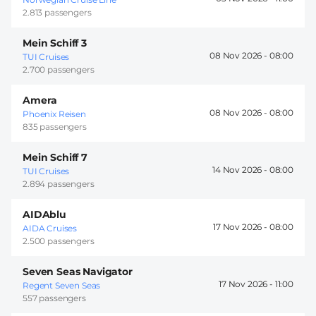
2.813 passengers
Mein Schiff 3
08 Nov 2026 -
08:00
TUI Cruises
2.700 passengers
Amera
08 Nov 2026 -
08:00
Phoenix Reisen
835 passengers
Mein Schiff 7
14 Nov 2026 -
08:00
TUI Cruises
2.894 passengers
AIDAblu
17 Nov 2026 -
08:00
AIDA Cruises
2.500 passengers
Seven Seas Navigator
17 Nov 2026 -
11:00
Regent Seven Seas
557 passengers