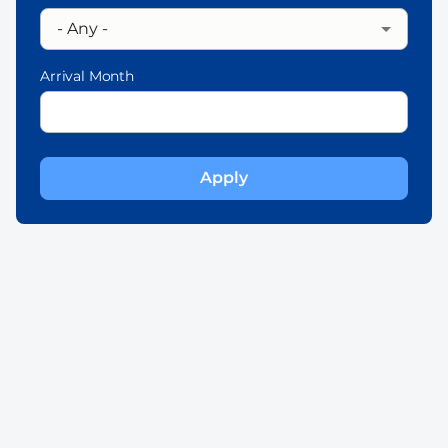
Arrival Month