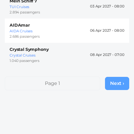
Mein Schiff 7
03 Apr 2027 -
08:00
TUI Cruises
2.894 passengers
AIDAmar
06 Apr 2027 -
08:00
AIDA Cruises
2.686 passengers
Crystal Symphony
08 Apr 2027 -
07:00
Crystal Cruises
1.040 passengers
Pagination
Page 1
Next ›
Next
page