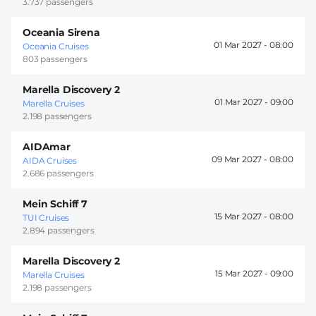
3.737 passengers
Oceania Sirena
01 Mar 2027 -
08:00
Oceania Cruises
803 passengers
Marella Discovery 2
01 Mar 2027 -
09:00
Marella Cruises
2.198 passengers
AIDAmar
09 Mar 2027 -
08:00
AIDA Cruises
2.686 passengers
Mein Schiff 7
15 Mar 2027 -
08:00
TUI Cruises
2.894 passengers
Marella Discovery 2
15 Mar 2027 -
09:00
Marella Cruises
2.198 passengers