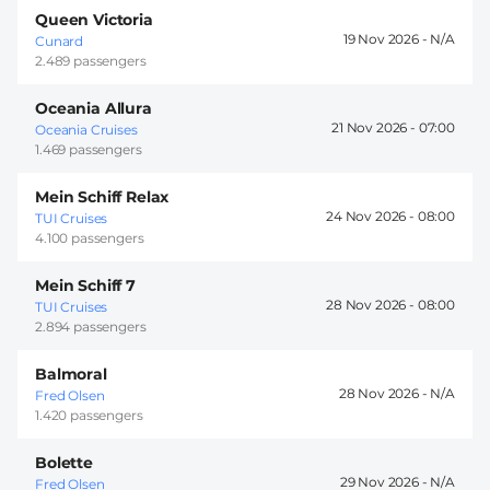
Queen Victoria
19 Nov 2026 -
Cunard
2.489 passengers
Oceania Allura
21 Nov 2026 -
07:00
Oceania Cruises
1.469 passengers
Mein Schiff Relax
24 Nov 2026 -
08:00
TUI Cruises
4.100 passengers
Mein Schiff 7
28 Nov 2026 -
08:00
TUI Cruises
2.894 passengers
Balmoral
28 Nov 2026 -
Fred Olsen
1.420 passengers
Bolette
29 Nov 2026 -
Fred Olsen