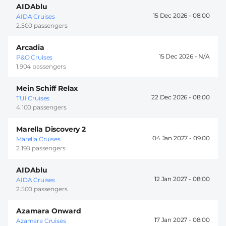
AIDAblu
15 Dec 2026 -
08:00
AIDA Cruises
2.500 passengers
Arcadia
15 Dec 2026 -
P&O Cruises
1.904 passengers
Mein Schiff Relax
22 Dec 2026 -
08:00
TUI Cruises
4.100 passengers
Marella Discovery 2
04 Jan 2027 -
09:00
Marella Cruises
2.198 passengers
AIDAblu
12 Jan 2027 -
08:00
AIDA Cruises
2.500 passengers
Azamara Onward
17 Jan 2027 -
08:00
Azamara Cruises