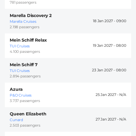
781 passengers
Marella Discovery 2
18 Jan 2027 -
09:00
Marella Cruises
2.198 passengers
Mein Schiff Relax
19 Jan 2027 -
08:00
TUI Cruises
4.100 passengers
Mein Schiff 7
23 Jan 2027 -
08:00
TUI Cruises
2.894 passengers
Azura
25 Jan 2027 -
P&O Cruises
3.737 passengers
Queen Elizabeth
27 Jan 2027 -
Cunard
2.503 passengers