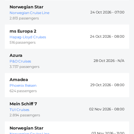
Norwegian Star
24 Oct 2026 -
07:00
Norwegian Cruise Line
2.813 passengers
ms Europa 2
24 Oct 2026 -
08:00
Hapag-Lloyd Cruises
516 passengers
Azura
28 Oct 2026 -
P&O Cruises
3.737 passengers
Amadea
29 Oct 2026 -
08:00
Phoenix Reisen
624 passengers
Mein Schiff 7
02 Nov 2026 -
08:00
TUI Cruises
2.894 passengers
Norwegian Star
03 Nov 2026 -
11:00
Norwegian Cruise Line