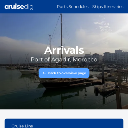
Skip
MAIN
Ports Schedules
Ships Itineraries
to
NAVIGATION
main
content
Arrivals
Port of
Agadir, Morocco
Back to overview page
Cruise Line