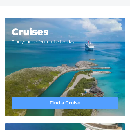
Cruises
Find your perfect cruise holiday
Find a Cruise