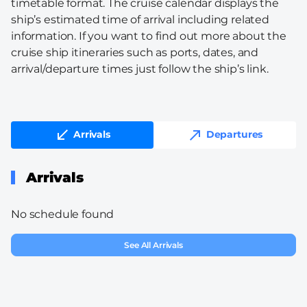
timetable format. The cruise calendar displays the
ship’s estimated time of arrival including related
information. If you want to find out more about the
cruise ship itineraries such as ports, dates, and
arrival/departure times just follow the ship’s link.
Arrivals
Departures
Arrivals
No schedule found
See All Arrivals