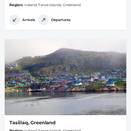
Region
Iceland, Faroe Islands, Greenland
Arrivals
Departures
Tasiilaq, Greenland
Region
Iceland, Faroe Islands, Greenland