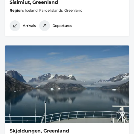
Sisimiut, Greenland
Region
Iceland, Faroe Islands, Greenland
Arrivals
Departures
Skjoldungen, Greenland