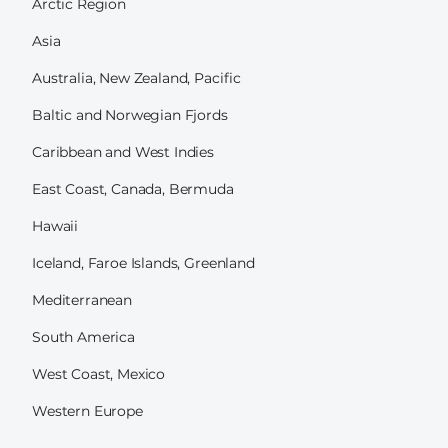
Arctic Region
Asia
Australia, New Zealand, Pacific
Baltic and Norwegian Fjords
Caribbean and West Indies
East Coast, Canada, Bermuda
Hawaii
Iceland, Faroe Islands, Greenland
Mediterranean
South America
West Coast, Mexico
Western Europe