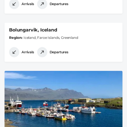
Arrivals
Departures
Bolungarvik, Iceland
Region
Iceland, Faroe Islands, Greenland
Arrivals
Departures