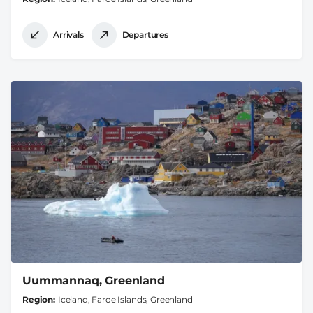
Arrivals
Departures
Uummannaq, Greenland
Region
Iceland, Faroe Islands, Greenland