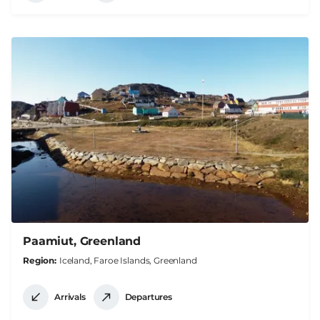
Paamiut, Greenland
Region
Iceland, Faroe Islands, Greenland
Arrivals
Departures