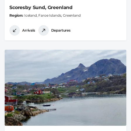
Scoresby Sund, Greenland
Region
Iceland, Faroe Islands, Greenland
Arrivals
Departures