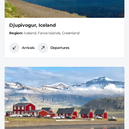
Djupivogur, Iceland
Region
Iceland, Faroe Islands, Greenland
Arrivals
Departures