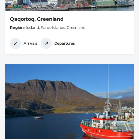
Qaqortoq, Greenland
Region
Iceland, Faroe Islands, Greenland
Arrivals
Departures