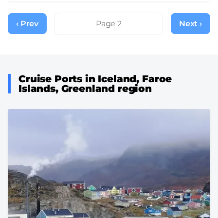
Pagination
‹ Prev
Previous
Page 2
Next ›
Next
page
page
Cruise Ports in Iceland, Faroe
Islands, Greenland region