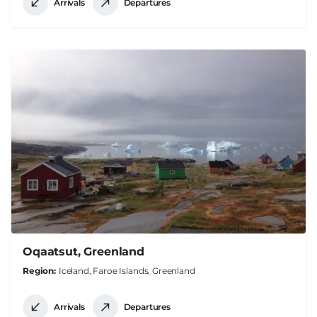
Arrivals
Departures
Oqaatsut, Greenland
Region
Iceland, Faroe Islands, Greenland
Arrivals
Departures