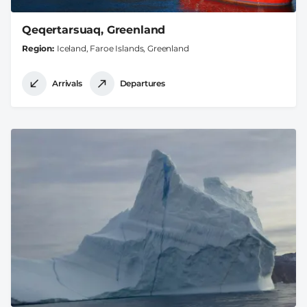
Qeqertarsuaq, Greenland
Region
Iceland, Faroe Islands, Greenland
Arrivals
Departures