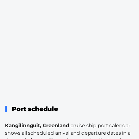
Port schedule
Kangilinnguit, Greenland
cruise ship port calendar
shows all scheduled arrival and departure dates in a