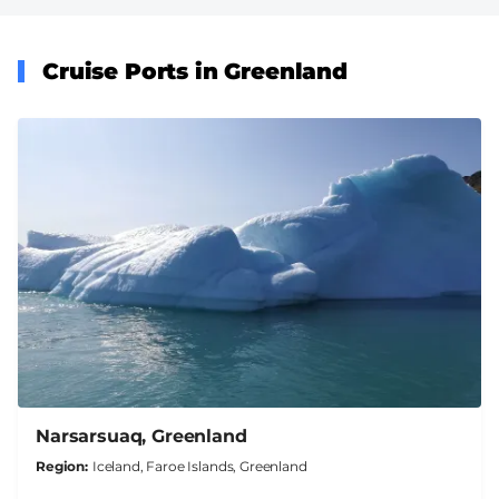
Cruise Ports in Greenland
Narsarsuaq, Greenland
Region
Iceland, Faroe Islands, Greenland