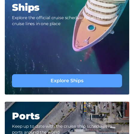
Ships
Explore the official cruise schedule for all the major
cruise lines in one place
Explore Ships
Ports
Keep up to date with the cruise ship schedules in
ports around the world