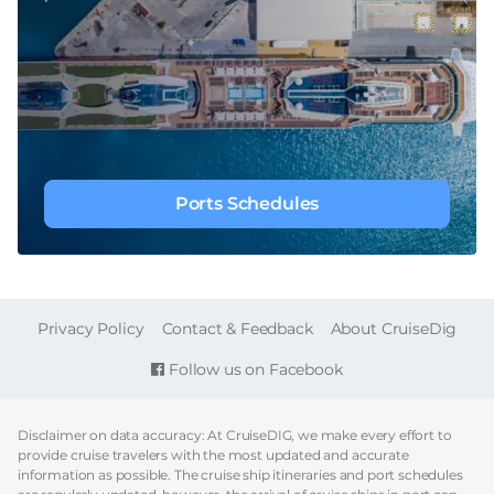
Ports Schedules
FOOTER
Privacy Policy
Contact & Feedback
About CruiseDig
Follow us on Facebook
Disclaimer on data accuracy: At CruiseDIG, we make every effort to
provide cruise travelers with the most updated and accurate
information as possible. The cruise ship itineraries and port schedules