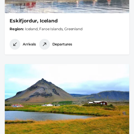
Eskifjordur, Iceland
Region
Iceland, Faroe Islands, Greenland
Arrivals
Departures