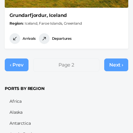
Grundarfjordur, Iceland
Region
Iceland, Faroe Islands, Greenland
Arrivals
Departures
Pagination
‹ Prev
Previous
Page 2
Next ›
Next
page
page
PORTS BY REGION
Africa
Alaska
Antarctica