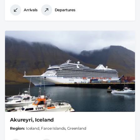
Arrivals
Departures
Akureyri, Iceland
Region
Iceland, Faroe Islands, Greenland