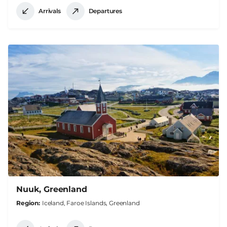
Arrivals
Departures
Nuuk, Greenland
Region
Iceland, Faroe Islands, Greenland