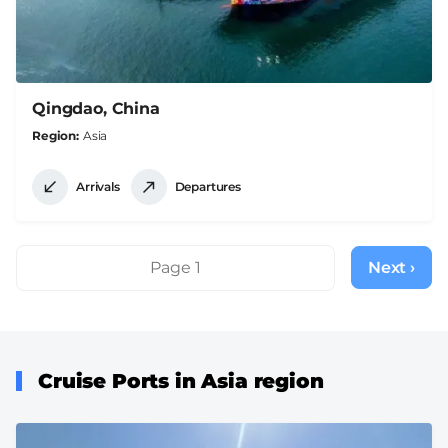
Qingdao, China
Region
Asia
Arrivals
Departures
Pagination
Page 1
Next ›
Next
page
Cruise Ports in Asia region