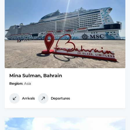
Mina Sulman, Bahrain
Region
Asia
Arrivals
Departures