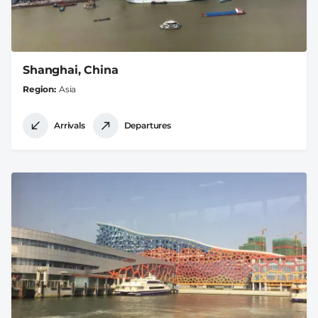
Shanghai, China
Region
Asia
Arrivals
Departures