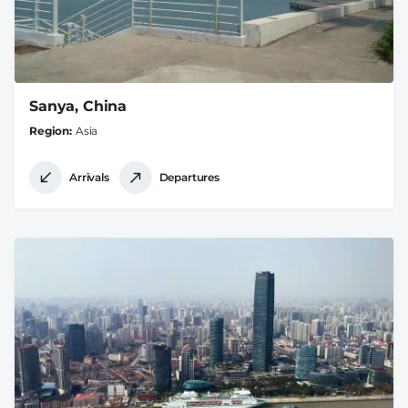
Sanya, China
Region
Asia
Arrivals
Departures