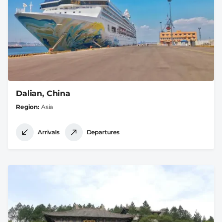
Dalian, China
Region
Asia
Arrivals
Departures