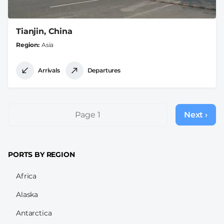
Tianjin, China
Region
Asia
Arrivals
Departures
Pagination
Page 1
Next ›
Next
page
PORTS BY REGION
Africa
Alaska
Antarctica