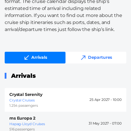
format. The cruise calendar displays the ship’s
estimated time of arrival including related
information. If you want to find out more about the
cruise ship itineraries such as ports, dates, and
arrival/departure times just follow the ship’s link.
Arrivals
Departures
Arrivals
Crystal Serenity
25 Apr 2027 -
10:00
Crystal Cruises
1.254 passengers
ms Europa 2
31 May 2027 -
07:00
Hapag-Lloyd Cruises
516 passengers