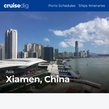
Skip
MAIN
Ports Schedules
Ships Itineraries
to
NAVIGATION
Port
main
Image
content
Region
Asia
Xiamen, China