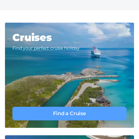
Cruises
Find your perfect cruise holiday
Find a Cruise