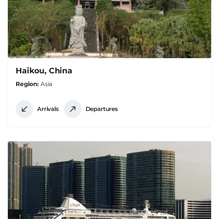
Haikou, China
Region
Asia
Arrivals
Departures