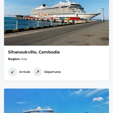
Sihanoukville, Cambodia
Region
Asia
Arrivals
Departures