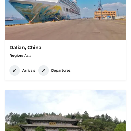
Dalian, China
Region
Asia
Arrivals
Departures