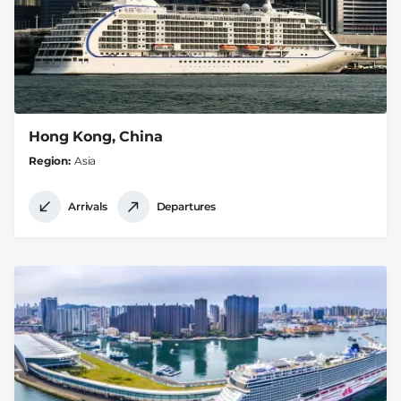
Hong Kong, China
Region
Asia
Arrivals
Departures