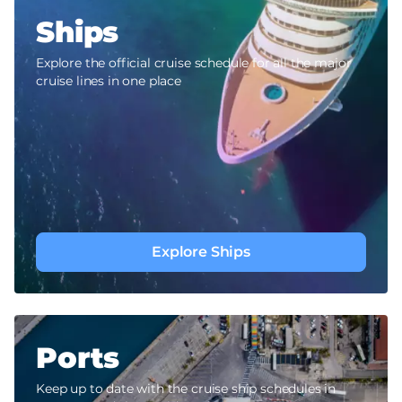
Ships
Explore the official cruise schedule for all the major
cruise lines in one place
Explore Ships
Ports
Keep up to date with the cruise ship schedules in