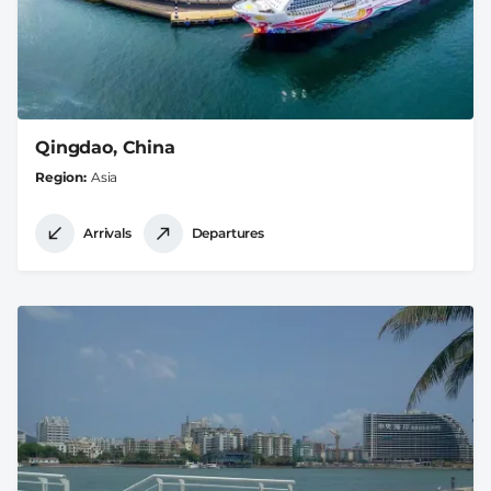
Qingdao, China
Region
Asia
Arrivals
Departures