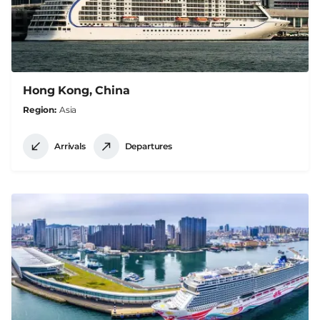
Hong Kong, China
Region
Asia
Arrivals
Departures