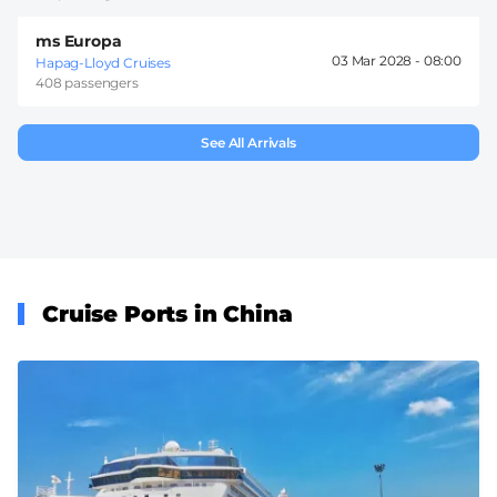
ms Europa
03 Mar 2028 -
08:00
Hapag-Lloyd Cruises
408 passengers
See All Arrivals
Cruise Ports in China