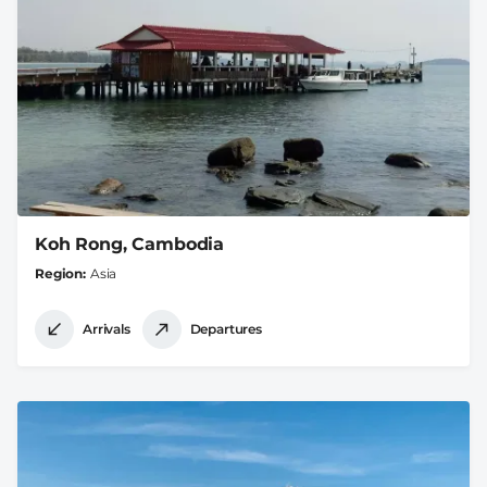
Koh Rong, Cambodia
Region
Asia
Arrivals
Departures