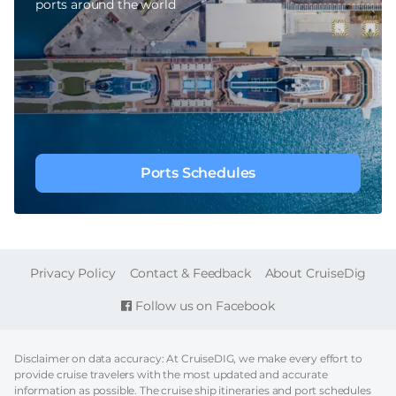
ports around the world
Ports Schedules
FOOTER
Privacy Policy
Contact & Feedback
About CruiseDig
Follow us on Facebook
Disclaimer on data accuracy: At CruiseDIG, we make every effort to
provide cruise travelers with the most updated and accurate
information as possible. The cruise ship itineraries and port schedules