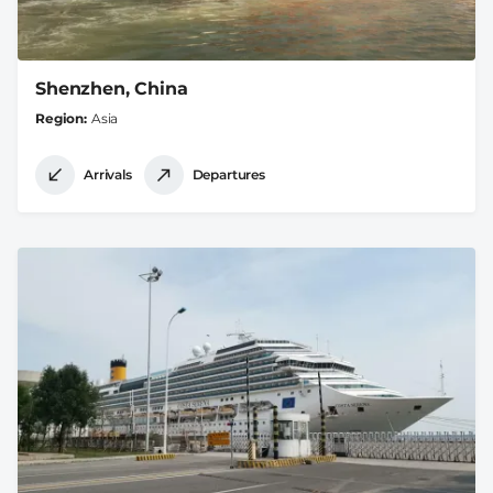
Shenzhen, China
Region
Asia
Arrivals
Departures