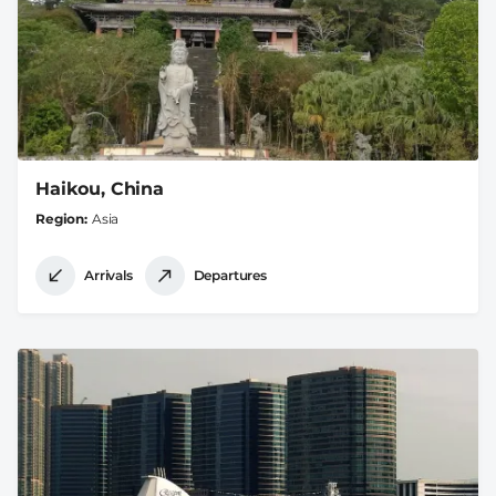
Haikou, China
Region
Asia
Arrivals
Departures