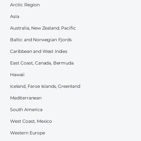
Arctic Region
Asia
Australia, New Zealand, Pacific
Baltic and Norwegian Fjords
Caribbean and West Indies
East Coast, Canada, Bermuda
Hawaii
Iceland, Faroe Islands, Greenland
Mediterranean
South America
West Coast, Mexico
Western Europe