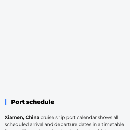
Port schedule
Xiamen, China
cruise ship port calendar shows all
scheduled arrival and departure dates in a timetable