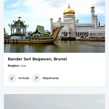
Bandar Seri Begawan, Brunei
Region
Asia
Arrivals
Departures