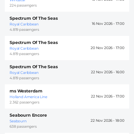
224 passengers
Spectrum Of The Seas
16 Nov 2026 -
17:00
Royal Caribbean
4.819 passengers
Spectrum Of The Seas
20 Nov 2026 -
17:00
Royal Caribbean
4.819 passengers
Spectrum Of The Seas
22 Nov 2026 -
16:00
Royal Caribbean
4.819 passengers
ms Westerdam
22 Nov 2026 -
17:00
Holland America Line
2.362 passengers
Seabourn Encore
22 Nov 2026 -
18:00
Seabourn
638 passengers