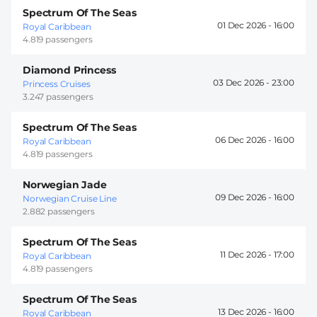
Spectrum Of The Seas
01 Dec 2026 -
16:00
Royal Caribbean
4.819 passengers
Diamond Princess
03 Dec 2026 -
23:00
Princess Cruises
3.247 passengers
Spectrum Of The Seas
06 Dec 2026 -
16:00
Royal Caribbean
4.819 passengers
Norwegian Jade
09 Dec 2026 -
16:00
Norwegian Cruise Line
2.882 passengers
Spectrum Of The Seas
11 Dec 2026 -
17:00
Royal Caribbean
4.819 passengers
Spectrum Of The Seas
13 Dec 2026 -
16:00
Royal Caribbean