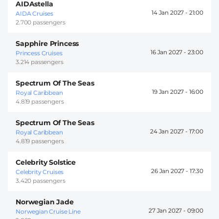
AIDAstella
14 Jan 2027 -
21:00
AIDA Cruises
2.700 passengers
Sapphire Princess
16 Jan 2027 -
23:00
Princess Cruises
3.214 passengers
Spectrum Of The Seas
19 Jan 2027 -
16:00
Royal Caribbean
4.819 passengers
Spectrum Of The Seas
24 Jan 2027 -
17:00
Royal Caribbean
4.819 passengers
Celebrity Solstice
26 Jan 2027 -
17:30
Celebrity Cruises
3.420 passengers
Norwegian Jade
27 Jan 2027 -
09:00
Norwegian Cruise Line