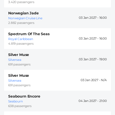
3.420 passengers
Norwegian Jade
03 Jan 2027 -
16:00
Norwegian Cruise Line
2.882 passengers
Spectrum Of The Seas
03 Jan 2027 -
16:00
Royal Caribbean
4.819 passengers
Silver Muse
03 Jan 2027 -
19:00
Silversea
691 passengers
Silver Muse
03 Jan 2027 -
Silversea
691 passengers
Seabourn Encore
04 Jan 2027 -
21:00
Seabourn
638 passengers