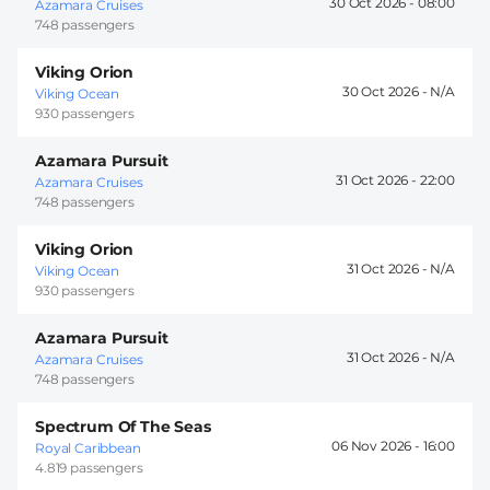
30 Oct 2026 -
08:00
Azamara Cruises
748 passengers
Viking Orion
30 Oct 2026 -
Viking Ocean
930 passengers
Azamara Pursuit
31 Oct 2026 -
22:00
Azamara Cruises
748 passengers
Viking Orion
31 Oct 2026 -
Viking Ocean
930 passengers
Azamara Pursuit
31 Oct 2026 -
Azamara Cruises
748 passengers
Spectrum Of The Seas
06 Nov 2026 -
16:00
Royal Caribbean
4.819 passengers