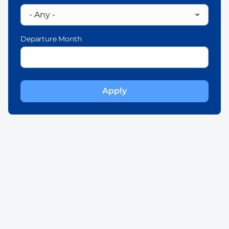
Departure Month