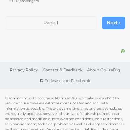
2.882 passengers
Pagination
Page 1
Next ›
Next
page
FOOTER
Privacy Policy
Contact & Feedback
About CruiseDig
Follow us on Facebook
Disclaimer on data accuracy: At CruiseDIG, we make every effort to
provide cruise travelers with the most updated and accurate
information as possible. The cruise ship itineraries and port schedules
are regularly updated, however, the arrival of cruise ships in port can
be affected and modified due to weather conditions, port restrictions,
ship reassignment, technical problems as well as changes to itineraries
by the cruise operators. We cannot accept any liability or delay as a