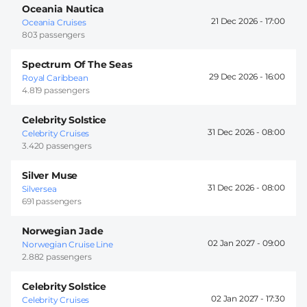
Oceania Nautica
21 Dec 2026 -
17:00
Oceania Cruises
803 passengers
Spectrum Of The Seas
29 Dec 2026 -
16:00
Royal Caribbean
4.819 passengers
Celebrity Solstice
31 Dec 2026 -
08:00
Celebrity Cruises
3.420 passengers
Silver Muse
31 Dec 2026 -
08:00
Silversea
691 passengers
Norwegian Jade
02 Jan 2027 -
09:00
Norwegian Cruise Line
2.882 passengers
Celebrity Solstice
02 Jan 2027 -
17:30
Celebrity Cruises