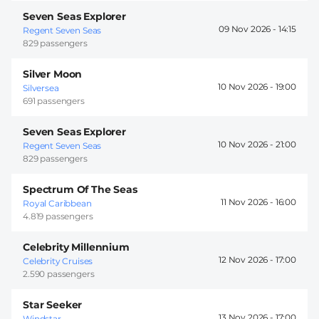
Seven Seas Explorer
09 Nov 2026 -
14:15
Regent Seven Seas
829 passengers
Silver Moon
10 Nov 2026 -
19:00
Silversea
691 passengers
Seven Seas Explorer
10 Nov 2026 -
21:00
Regent Seven Seas
829 passengers
Spectrum Of The Seas
11 Nov 2026 -
16:00
Royal Caribbean
4.819 passengers
Celebrity Millennium
12 Nov 2026 -
17:00
Celebrity Cruises
2.590 passengers
Star Seeker
13 Nov 2026 -
17:00
Windstar