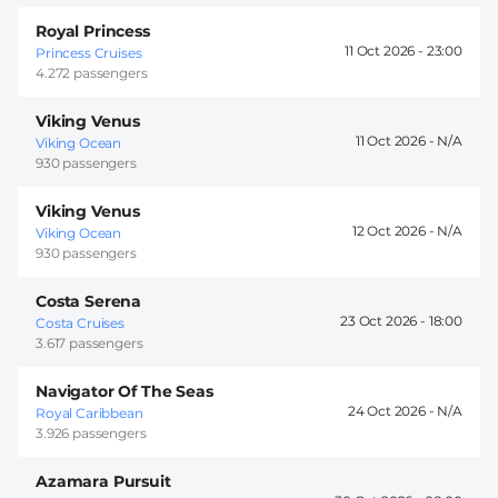
Royal Princess
11 Oct 2026 -
23:00
Princess Cruises
4.272 passengers
Viking Venus
11 Oct 2026 -
Viking Ocean
930 passengers
Viking Venus
12 Oct 2026 -
Viking Ocean
930 passengers
Costa Serena
23 Oct 2026 -
18:00
Costa Cruises
3.617 passengers
Navigator Of The Seas
24 Oct 2026 -
Royal Caribbean
3.926 passengers
Azamara Pursuit