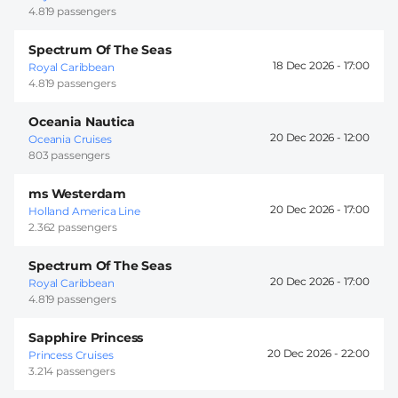
4.819 passengers
Spectrum Of The Seas
18 Dec 2026 -
17:00
Royal Caribbean
4.819 passengers
Oceania Nautica
20 Dec 2026 -
12:00
Oceania Cruises
803 passengers
ms Westerdam
20 Dec 2026 -
17:00
Holland America Line
2.362 passengers
Spectrum Of The Seas
20 Dec 2026 -
17:00
Royal Caribbean
4.819 passengers
Sapphire Princess
20 Dec 2026 -
22:00
Princess Cruises
3.214 passengers